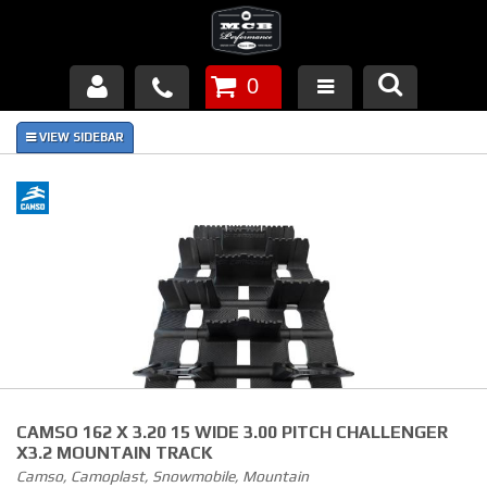
0
Products
About Us
FAQ's
Piston Failures/Causes
Tech & Videos
Links
CAMSO 162 X 3.20 15 WIDE 3.00 PITCH CHALLENGER
News
X3.2 MOUNTAIN TRACK
Camso, Camoplast, Snowmobile, Mountain
Contact