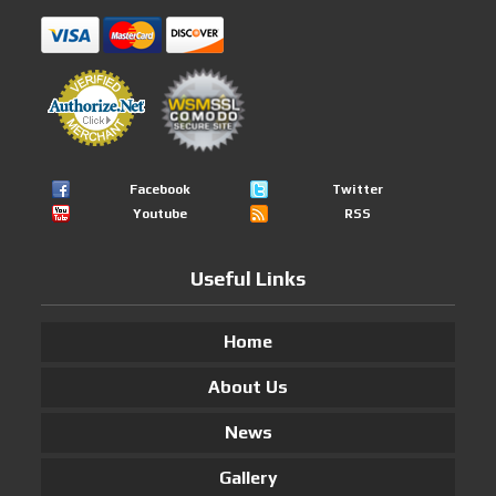
Facebook
Twitter
Youtube
RSS
Useful Links
Home
About Us
News
Gallery