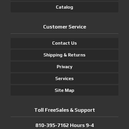
Catalog
Customer Service
Contact Us
Shipping & Returns
Privacy
Services
Site Map
Toll FreeSales & Support
810-395-7162 Hours 9-4