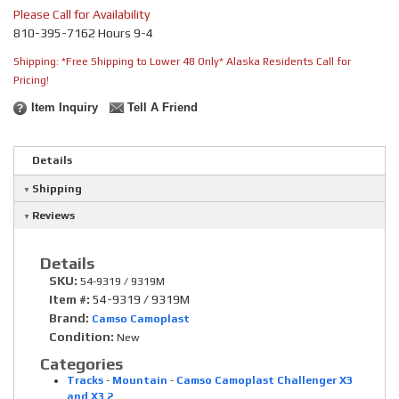
Please Call for Availability
810-395-7162 Hours 9-4
Shipping:
*Free Shipping to Lower 48 Only* Alaska Residents Call for
Pricing!
Item Inquiry
Tell A Friend
Details
Shipping
Reviews
Details
SKU:
54-9319 / 9319M
Item #:
54-9319 / 9319M
Brand:
Camso Camoplast
Condition:
New
Categories
Tracks
-
Mountain
-
Camso Camoplast Challenger X3
and X3.2