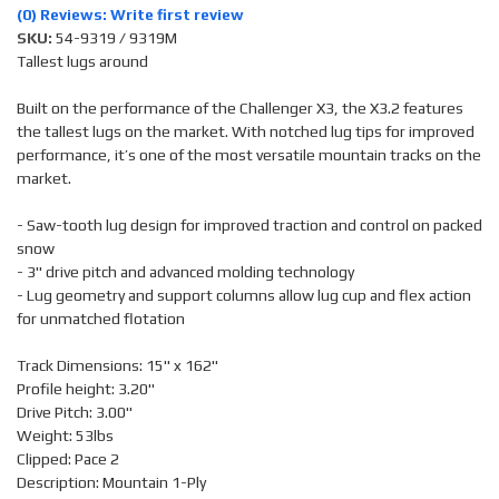
(0) Reviews: Write first review
SKU:
54-9319 / 9319M
Tallest lugs around
Built on the performance of the Challenger X3, the X3.2 features
the tallest lugs on the market. With notched lug tips for improved
performance, it’s one of the most versatile mountain tracks on the
market.
- Saw-tooth lug design for improved traction and control on packed
snow
- 3" drive pitch and advanced molding technology
- Lug geometry and support columns allow lug cup and flex action
for unmatched flotation
Track Dimensions: 15" x 162"
Profile height: 3.20"
Drive Pitch: 3.00"
Weight: 53lbs
Clipped: Pace 2
Description: Mountain 1-Ply