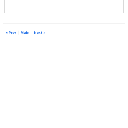
« Prev
Main
Next »