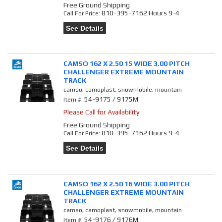
Free Ground Shipping
810-395-7162 Hours 9-4
Call
For Price
:
See Details
CAMSO 162 X 2.50 15 WIDE 3.00 PITCH
CHALLENGER EXTREME MOUNTAIN
TRACK
camso, camoplast, snowmobile, mountain
54-9175 / 9175M
Item #:
Please Call for Availability
Free Ground Shipping
810-395-7162 Hours 9-4
Call
For Price
:
See Details
CAMSO 162 X 2.50 16 WIDE 3.00 PITCH
CHALLENGER EXTREME MOUNTAIN
TRACK
camso, camoplast, snowmobile, mountain
54-9176 / 9176M
Item #: