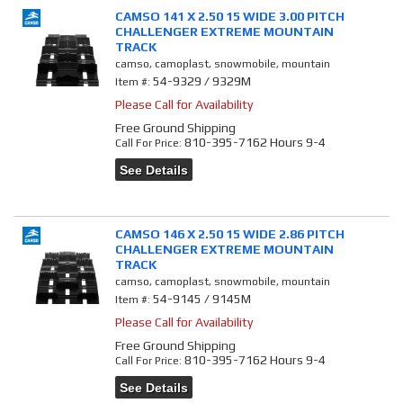
CAMSO 141 X 2.50 15 WIDE 3.00 PITCH
CHALLENGER EXTREME MOUNTAIN
TRACK
camso, camoplast, snowmobile, mountain
54-9329 / 9329M
Item #:
Please Call for Availability
Free Ground Shipping
810-395-7162 Hours 9-4
Call
For Price
:
See Details
CAMSO 146 X 2.50 15 WIDE 2.86 PITCH
CHALLENGER EXTREME MOUNTAIN
TRACK
camso, camoplast, snowmobile, mountain
54-9145 / 9145M
Item #:
Please Call for Availability
Free Ground Shipping
810-395-7162 Hours 9-4
Call
For Price
:
See Details