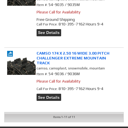
54-9035 / 9035M
Item #:
Please Call for Availability
Free Ground Shipping
810-395-7162 Hours 9-4
Call
For Price
:
See Details
CAMSO 174 X 2.50 16 WIDE 3.00 PITCH
CHALLENGER EXTREME MOUNTAIN
TRACK
camso, camoplast, snowmobile, mountain
54-9036 / 9036M
Item #:
Please Call for Availability
810-395-7162 Hours 9-4
Call
For Price
:
See Details
Items
1-
11
of
11