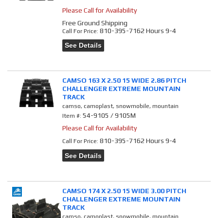
Please Call for Availability
Free Ground Shipping
810-395-7162 Hours 9-4
Call
For Price
:
See Details
CAMSO 163 X 2.50 15 WIDE 2.86 PITCH
CHALLENGER EXTREME MOUNTAIN
TRACK
camso, camoplast, snowmobile, mountain
54-9105 / 9105M
Item #:
Please Call for Availability
810-395-7162 Hours 9-4
Call
For Price
:
See Details
CAMSO 174 X 2.50 15 WIDE 3.00 PITCH
CHALLENGER EXTREME MOUNTAIN
TRACK
camso, camoplast, snowmobile, mountain