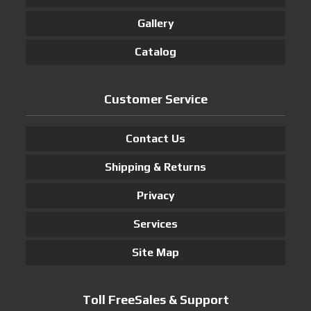
Gallery
Catalog
Customer Service
Contact Us
Shipping & Returns
Privacy
Services
Site Map
Toll FreeSales & Support