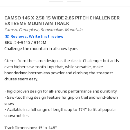
CAMSO 146 X 2.50 15 WIDE 2.86 PITCH CHALLENGER
EXTREME MOUNTAIN TRACK
Camso, Camoplast, Snowmobile, Mountain
(0) Reviews: Write first review
SKU:
54-9145 / 9145M
Challenge the mountain in all snow types
Stems from the same design as the classic Challenger but adds
even higher saw-tooth lugs that, while versatile, make
boondocking bottomless powder and climbing the steepest
chutes seem easy.
- Rigid proven design for all-around performance and durability
- Saw-tooth lug design feature for grip on trail and wind-blown
snow
- Available in a full range of lengths up to 174" to fit all popular
snowmobiles
Track Dimensions: 15" x 146"