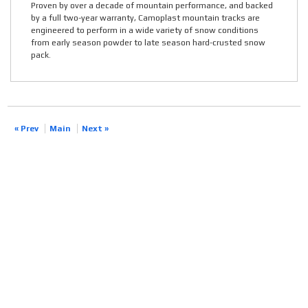
Proven by over a decade of mountain performance, and backed
by a full two-year warranty, Camoplast mountain tracks are
engineered to perform in a wide variety of snow conditions
from early season powder to late season hard-crusted snow
pack.
« Prev
Main
Next »