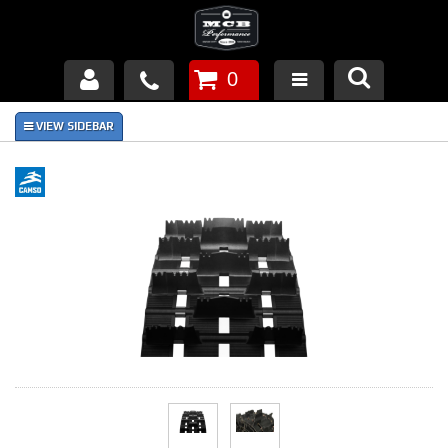
0
Products
About Us
FAQ's
Piston Failures/Causes
Tech & Videos
Links
News
Contact