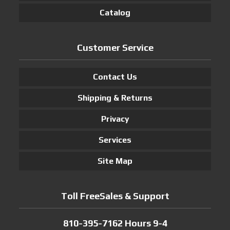
Catalog
Customer Service
Contact Us
Shipping & Returns
Privacy
Services
Site Map
Toll FreeSales & Support
810-395-7162 Hours 9-4