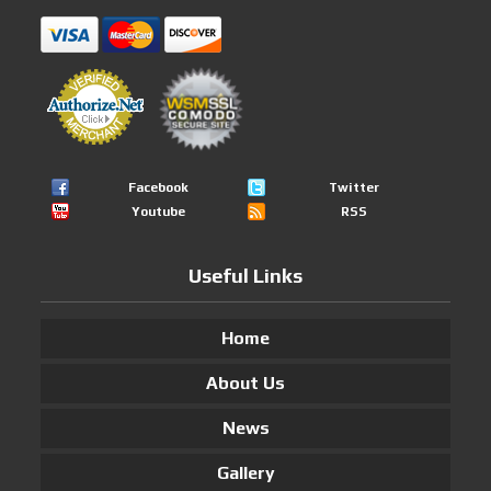
Facebook
Twitter
Youtube
RSS
Useful Links
Home
About Us
News
Gallery