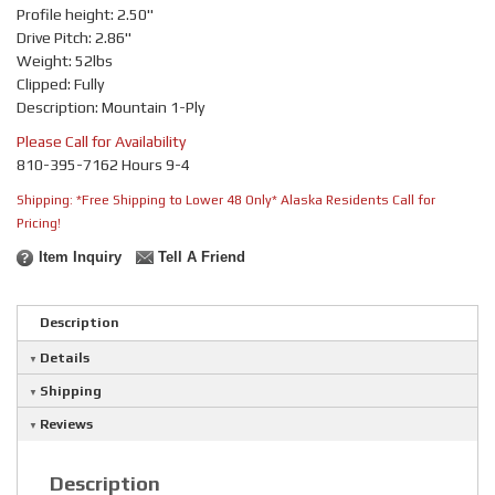
Profile height: 2.50"
Drive Pitch: 2.86"
Weight: 52lbs
Clipped: Fully
Description: Mountain 1-Ply
Please Call for Availability
810-395-7162 Hours 9-4
Shipping:
*Free Shipping to Lower 48 Only* Alaska Residents Call for
Pricing!
Item Inquiry
Tell A Friend
Description
Details
Shipping
Reviews
Description