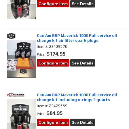
Configure Item
See Details
Can Am BRP Maverick 1000 Full service oil
change kit air filter spark plugs
23429576
Item #:
$174.95
Price:
Configure Item
See Details
Can Am BRP Maverick 1000 Full service oil
change kit including o-rings 3 quarts
23429559
Item #:
$84.95
Price:
Configure Item
See Details