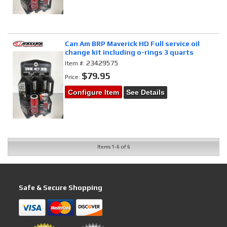
Can Am BRP Maverick HD Full service oil
change kit including o-rings 3 quarts
23429575
Item #:
$79.95
Price:
Configure Item
See Details
Items
1-
6
of
6
Safe & Secure Shopping