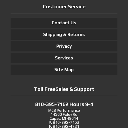
Customer Service
Contact Us
Shipping & Returns
Privacy
Services
Site Map
Toll FreeSales & Support
810-395-7162 Hours 9-4
MCB Performance
14500 Foley Rd
Capac, MI 48014
P: 810-395-7162
F: 810-395-4721