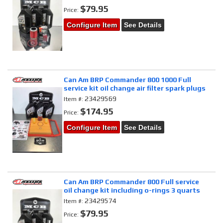
$79.95
Price:
Configure Item
See Details
Can Am BRP Commander 800 1000 Full
service kit oil change air filter spark plugs
23429569
Item #:
$174.95
Price:
Configure Item
See Details
Can Am BRP Commander 800 Full service
oil change kit including o-rings 3 quarts
23429574
Item #:
$79.95
Price: