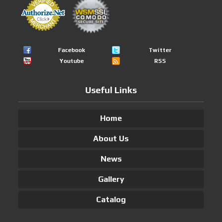
Facebook
Twitter
Youtube
RSS
Useful Links
Home
About Us
News
Gallery
Catalog