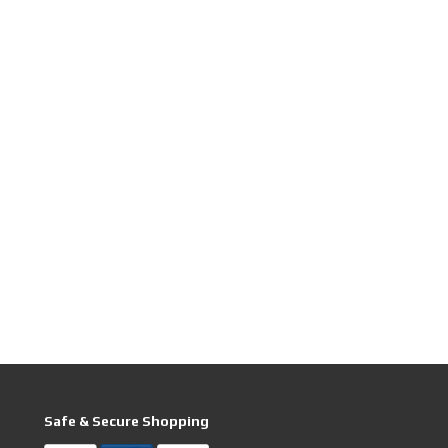
Safe & Secure Shopping