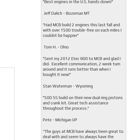
"
Best engines in the U.S. hands down!"
Jeff Dalich - Bozeman MT
"
Had MCB build 2 engines this last fall and
with over 1500 trouble-free on each miles I
couldnt be happier"
Tom H. - Ohio
"Sent my 2012 Etec 800 to MCB and glad I
did. Excellent communication, 2 week turn
around and it runs better than when I
bought it new!"
Stan Waterman - Wyoming
"
500 SS build on their new dual ring pistons
and crank kit. Great tech assistance
throughout the process."
Pete - Michigan UP
“The guys at MCB have always been great to
deal with and seem to always have the