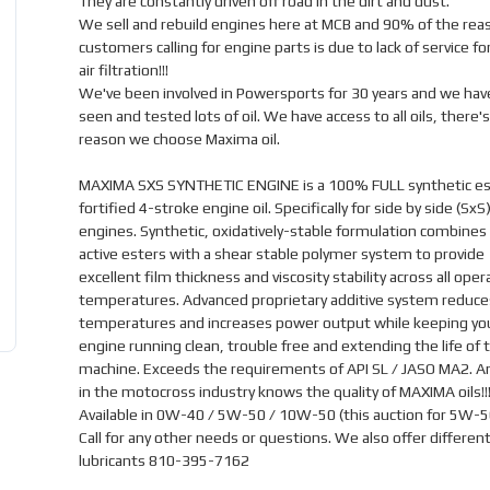
They are constantly driven off road in the dirt and dust.
We sell and rebuild engines here at MCB and 90% of the rea
customers calling for engine parts is due to lack of service for
air filtration!!!
We've been involved in Powersports for 30 years and we hav
seen and tested lots of oil. We have access to all oils, there's
reason we choose Maxima oil.
MAXIMA SXS SYNTHETIC ENGINE is a 100% FULL synthetic es
fortified 4-stroke engine oil. Specifically for side by side (SxS
engines. Synthetic, oxidatively-stable formulation combines
active esters with a shear stable polymer system to provide
excellent film thickness and viscosity stability across all oper
temperatures. Advanced proprietary additive system reduce
temperatures and increases power output while keeping yo
engine running clean, trouble free and extending the life of 
machine. Exceeds the requirements of API SL / JASO MA2. 
in the motocross industry knows the quality of MAXIMA oils!!
Available in 0W-40 / 5W-50 / 10W-50 (this auction for 5W-5
Call for any other needs or questions. We also offer different
lubricants 810-395-7162