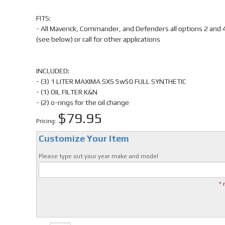
FITS:
- All Maverick, Commander, and Defenders all options 2 and 
(see below) or call for other applications
INCLUDED:
- (3) 1 LITER MAXIMA SXS 5w50 FULL SYNTHETIC
- (1) OIL FILTER K&N
- (2) o-rings for the oil change
$79.95
Pricing:
Customize Your Item
Please type out your year make and model
* 