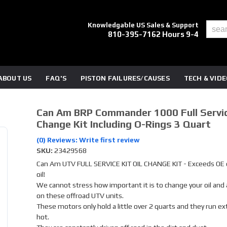
Knowledgable US Sales & Support
810-395-7162 Hours 9-4
ABOUT US
FAQ'S
PISTON FAILURES/CAUSES
TECH & VID
Can Am BRP Commander 1000 Full Servic
Change Kit Including O-Rings 3 Quart
(0) Reviews: Write first review
SKU:
23429568
Can Am UTV FULL SERVICE KIT OIL CHANGE KIT - Exceeds OE q
oil!
We cannot stress how important it is to change your oil and ai
on these offroad UTV units.
These motors only hold a little over 2 quarts and they run e
hot.