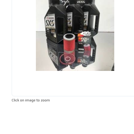
Click on image to zoom