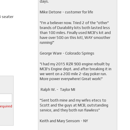
days.
Mike Detone - customer for life
4 seater
"
I'm a believer now. Tried 2 of the "other"
brands of Durability kits both lasted less
than 100 miles. Finally used MCB's kit and
have over 500 on this kit!, WAY smoother
running!"
George Ware - Colorado Springs
"
I had my 2015 RZR 900 engine rebuilt by
MCB's Engine dept. and after breaking it in
we went on a 200 mile 2-day poker run.
More power everywhere! Great work!"
Ralph W. - Taylor MI
"
Sent both mine and my wifes etecs to
Scott and the guys at MCB, outstanding
required
service, and they both run flawless"
Keith and Mary Sensom - NY