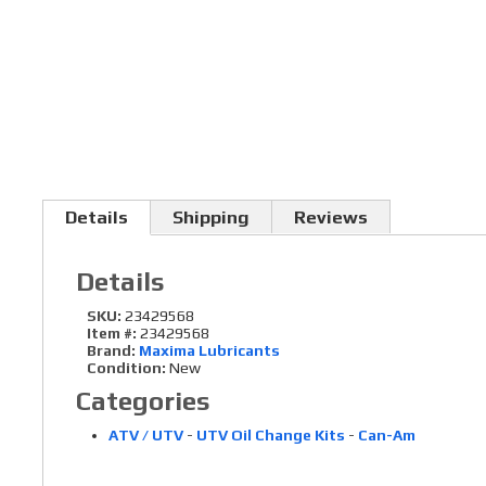
Details
Shipping
Reviews
Details
SKU:
23429568
Item #:
23429568
Brand:
Maxima Lubricants
Condition:
New
Categories
ATV / UTV
-
UTV Oil Change Kits
-
Can-Am