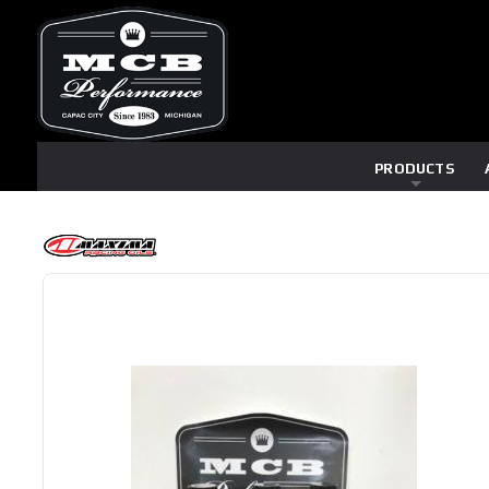
PRODUCTS