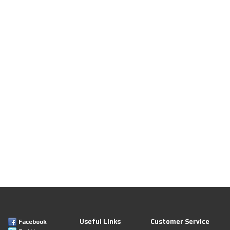
Useful Links
Customer Service
Facebook