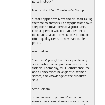
parts in stock ”
Mario Andretti Four Time Indy Car Champ
“I really appreciate Matt and his staff taking
the time to answer all of my questions over
the phone similar to what a good parts-
counter person would do at a respected
dealership. I also believe MCB Performance
offers quality items at very reasonable
prices. ”
Paul - Indiana
“For over 2 years, I have been purchasing
snowmobile engine parts and accessories
from your company, MCB Performance. You
and all employees have great customer
service, and knowledge of the products
sold.”
Steve - Albany
"I am the owner/operator of Mountain
Powersports in Central Point, OR and I use MCB