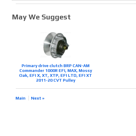
May We Suggest
Primary drive clutch BRP CAN-AM
Commander 1000R EFI, MAX, Mossy
Oak, EFI X, XT, XTP, EFI LTD, EFI XT
2011-20 CVT Pulley
Main
Next »