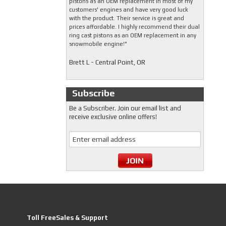
pistons as an OEM replacement in most of my
customers' engines and have very good luck
with the product. Their service is great and
prices affordable. I highly recommend their dual
ring cast pistons as an OEM replacement in any
snowmobile engine!"
Brett L - Central Point, OR
Subscribe
Be a Subscriber. Join our email list and
receive exclusive online offers!
Toll FreeSales & Support