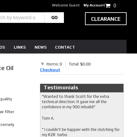
Welcome Guest
My Account
0
CLEARANCE
EOS
LINKS
NEWS
CONTACT
Items: 0
Total: $0.00
e Oil
Checkout
Testimonials
"Wanted to thank Scott for the extra
uality
technical direction. It gave me all the
confidence in my 900 rebuild!"
r filter
Tom A.
xtremely
" I couldn't be happier with the clutching for
my RZR turbo