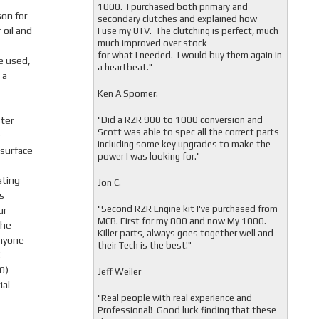
1000. I purchased both primary and
son for
secondary clutches and explained how
 oil and
I use my UTV. The clutching is perfect, much
much improved over stock
for what I needed. I would buy them again in
e used,
a heartbeat."
 a
Ken A Spomer.
ter
"Did a RZR 900 to 1000 conversion and
Scott was able to spec all the correct parts
)
including some key upgrades to make the
 surface
power I was looking for."
ating
Jon C.
s
"
Second RZR Engine kit I've purchased from
ur
MCB. First for my 800 and now My 1000.
the
Killer parts, always goes together well and
Anyone
their Tech is the best!"
!
0)
Jeff Weiler
ial
"
Real people with real experience and
Professional! Good luck finding that these