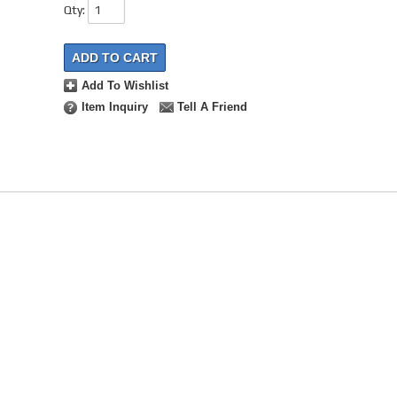
Qty
:
ADD TO CART
Add To Wishlist
Item Inquiry
Tell A Friend