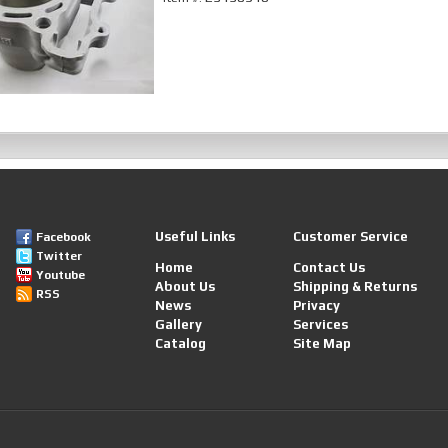
Useful Links
Customer Service
Facebook
Twitter
Home
Contact Us
Youtube
About Us
Shipping & Returns
RSS
News
Privacy
Gallery
Services
Catalog
Site Map