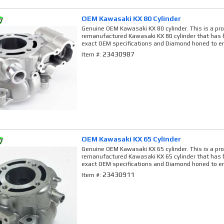
OEM Kawasaki KX 80 Cylinder
Genuine OEM Kawasaki KX 80 cylinder. This is a pro
remanufactured Kawasaki KX 80 cylinder that has b
exact OEM specifications and Diamond honed to en
23430987
Item #:
OEM Kawasaki KX 65 Cylinder
Genuine OEM Kawasaki KX 65 cylinder. This is a pro
remanufactured Kawasaki KX 65 cylinder that has b
exact OEM specifications and Diamond honed to en
23430911
Item #: