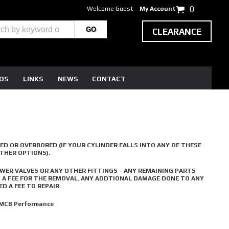
Welcome Guest
My Account
0
CLEARANCE
EOS
LINKS
NEWS
CONTACT
ED OR OVERBORED (IF YOUR CYLINDER FALLS INTO ANY OF THESE
OTHER OPTIONS).
WER VALVES OR ANY OTHER FITTINGS - ANY REMAINING PARTS
D A FEE FOR THE REMOVAL. ANY ADDTIONAL DAMAGE DONE TO ANY
D A FEE TO REPAIR.
 MCB Performance