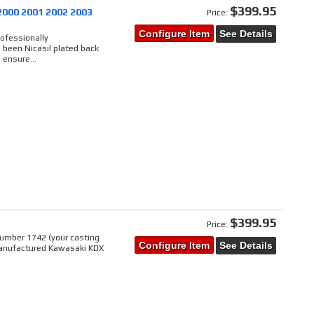
$399.95
2000 2001 2002 2003
Price:
Configure Item
See Details
rofessionally
 been Nicasil plated back
 ensure...
$399.95
Price:
umber 1742 (your casting
Configure Item
See Details
manufactured Kawasaki KDX