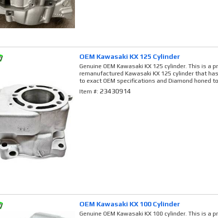
OEM Kawasaki KX 125 Cylinder
Genuine OEM Kawasaki KX 125 cylinder. This is a p
remanufactured Kawasaki KX 125 cylinder that has
to exact OEM specifications and Diamond honed to
23430914
Item #:
OEM Kawasaki KX 100 Cylinder
Genuine OEM Kawasaki KX 100 cylinder. This is a p