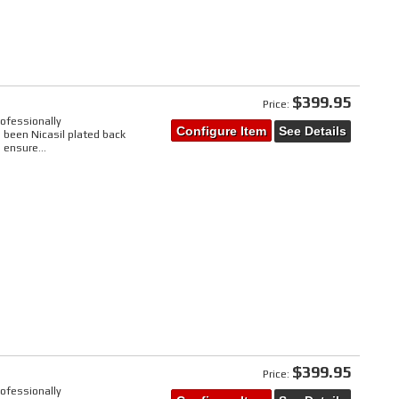
$399.95
Price:
rofessionally
Configure Item
See Details
 been Nicasil plated back
 ensure...
$399.95
Price:
rofessionally