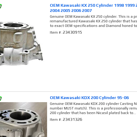
OEM Kawasaki KX 250 Cylinder 1998 1999 
2004 2005 2006 2007
Genuine OEM Kawasaki KX 250 cylinder. This is a p
remanufactured Kawasaki KX 250 cylinder that has
to exact OEM specifications and Diamond honed to
23430915
Item #:
OEM Kawasaki KDX 200 Cylinder 95-06
Genuine OEM Kawasaki KDX 200 cylinder Casting N
number MUST match). This is a professionally re
200 cylinder that has been Nicasil plated back to...
23431326
Item #: