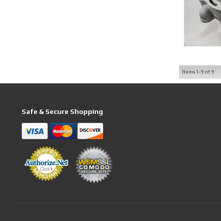
Items
1-
9
of
9
Safe & Secure Shopping