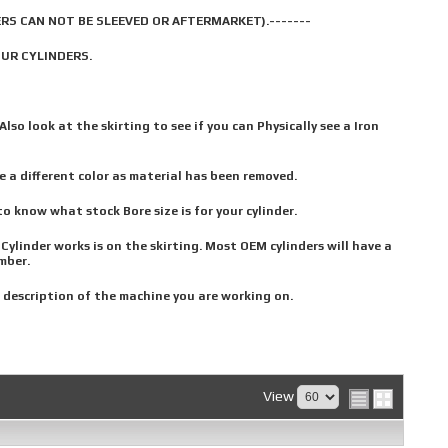
RS CAN NOT BE SLEEVED OR AFTERMARKET).-------
OUR CYLINDERS.
Also look at the skirting to see if you can Physically see a Iron
e a different color as material has been removed.
o know what stock Bore size is for your cylinder.
linder works is on the skirting. Most OEM cylinders will have a
mber.
 description of the machine you are working on.
View