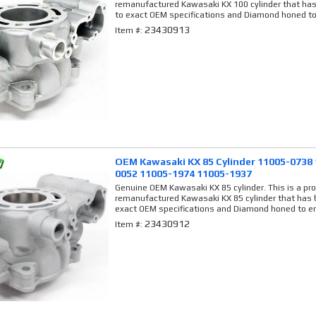
remanufactured Kawasaki KX 100 cylinder that has
to exact OEM specifications and Diamond honed to
23430913
Item #:
OEM Kawasaki KX 85 Cylinder 11005-0738
0052 11005-1974 11005-1937
Genuine OEM Kawasaki KX 85 cylinder. This is a pro
remanufactured Kawasaki KX 85 cylinder that has b
exact OEM specifications and Diamond honed to en
23430912
Item #: