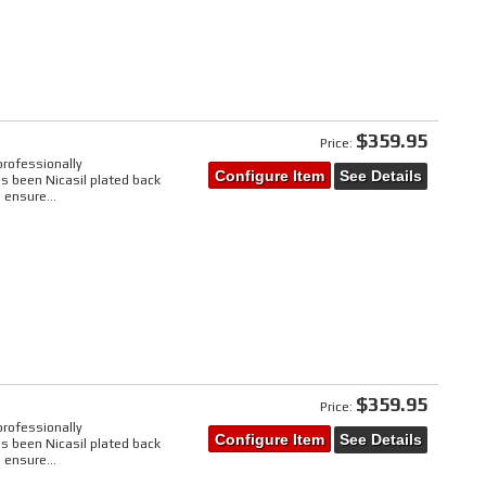
$359.95
Price:
professionally
Configure Item
See Details
s been Nicasil plated back
 ensure...
$359.95
Price:
professionally
Configure Item
See Details
s been Nicasil plated back
 ensure...