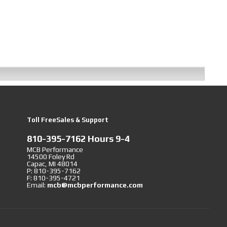
Toll FreeSales & Support
810-395-7162 Hours 9-4
MCB Performance
14500 Foley Rd
Capac, MI 48014
P: 810-395-7162
F: 810-395-4721
Email:
mcb@mcbperformance.com