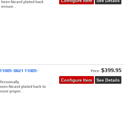
Configure Item
See Details
 been Nicasil plated back
 ensure...
$399.95
 11005-0621 11005-
Price:
Configure Item
See Details
fessionally
een Nicasil plated back to
sure proper...