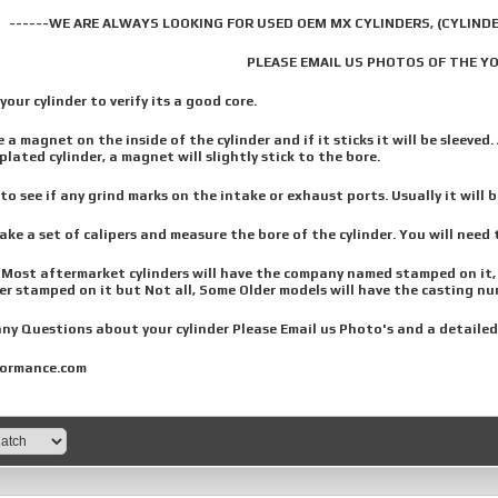
------WE ARE ALWAYS LOOKING FOR USED OEM MX CYLINDERS, (CYLINDE
PLEASE EMAIL US PHOTOS OF THE Y
our cylinder to verify its a good core.
 a magnet on the inside of the cylinder and if it sticks it will be sleeved. 
plated cylinder, a magnet will slightly stick to the bore.
o see if any grind marks on the intake or exhaust ports. Usually it will b
ke a set of calipers and measure the bore of the cylinder. You will need t
Most aftermarket cylinders will have the company named stamped on it, Cy
r stamped on it but Not all, Some Older models will have the casting nu
ny Questions about your cylinder Please Email us Photo's and a detailed
ormance.com