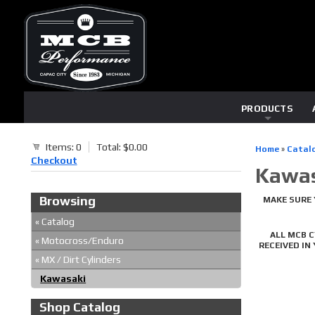
PRODUCTS
Items: 0
Total: $0.00
Home
»
Catal
Checkout
Kawas
Browsing
MAKE SURE 
«
Catalog
ALL MCB 
«
Motocross/Enduro
RECEIVED IN
«
MX / Dirt Cylinders
Kawasaki
Shop Catalog