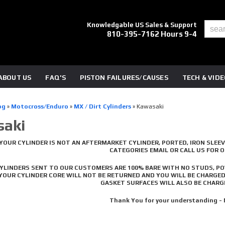
Knowledgable US Sales & Support
810-395-7162 Hours 9-4
ABOUT US
FAQ'S
PISTON FAILURES/CAUSES
TECH & VID
og
»
Motocross/Enduro
»
MX / Dirt Cylinders
»
Kawasaki
aki
YOUR CYLINDER IS NOT AN AFTERMARKET CYLINDER, PORTED, IRON SLEEV
CATEGORIES EMAIL OR CALL US FOR 
CYLINDERS SENT TO OUR CUSTOMERS ARE 100% BARE WITH NO STUDS, PO
 YOUR CYLINDER CORE WILL NOT BE RETURNED AND YOU WILL BE CHARGE
GASKET SURFACES WILL ALSO BE CHARGE
Thank You for your understanding -