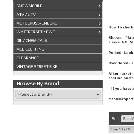
SNOWMOBILE
ATV / UTV
MOTOCROSS/ENDURO
How to check y
WATERCRAFT / PWC
Sleeved- Place
OIL / CHEMICALS
sleeve. A OEM 
MCB CLOTHING
Ported- Look t
CLEARANCE
Over Bored- Ta
VINTAGE STREET BIKE
Aftermarket- 
casting numbe
Browse By Brand
If you have a
mcb@mcbperf
Sort
Items
1-
9
of
9