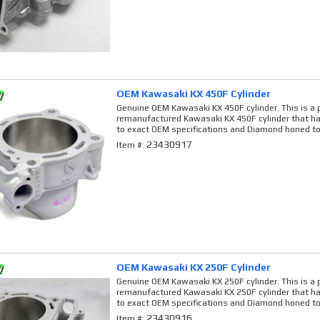
OEM Kawasaki KX 450F Cylinder
Genuine OEM Kawasaki KX 450F cylinder. This is a 
remanufactured Kawasaki KX 450F cylinder that ha
to exact OEM specifications and Diamond honed to
23430917
Item #:
OEM Kawasaki KX 250F Cylinder
Genuine OEM Kawasaki KX 250F cylinder. This is a 
remanufactured Kawasaki KX 250F cylinder that ha
to exact OEM specifications and Diamond honed to
23430916
Item #: