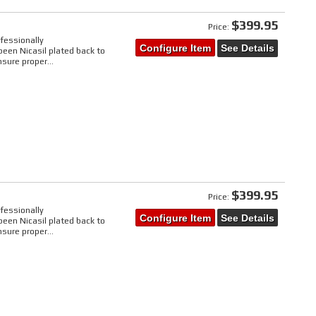
$399.95
Price:
fessionally
Configure Item
See Details
een Nicasil plated back to
sure proper...
$399.95
Price:
fessionally
Configure Item
See Details
een Nicasil plated back to
sure proper...