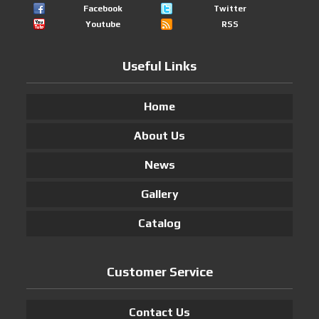
Facebook
Twitter
Youtube
RSS
Useful Links
Home
About Us
News
Gallery
Catalog
Customer Service
Contact Us