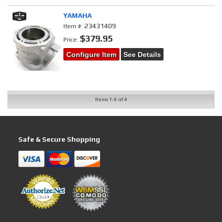
YAMAHA
23431409
Item #:
$379.95
Price:
Configure Item
See Details
Items
1-
4
of
4
Safe & Secure Shopping