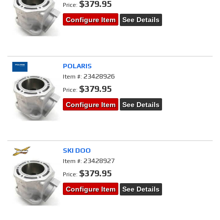
$379.95
Price:
Configure Item
See Details
POLARIS
23428926
Item #:
$379.95
Price:
Configure Item
See Details
SKI DOO
23428927
Item #:
$379.95
Price:
Configure Item
See Details