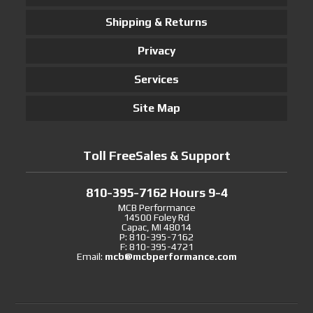
Shipping & Returns
Privacy
Services
Site Map
Toll FreeSales & Support
810-395-7162 Hours 9-4
MCB Performance
14500 Foley Rd
Capac, MI 48014
P: 810-395-7162
F: 810-395-4721
Email:
mcb@mcbperformance.com