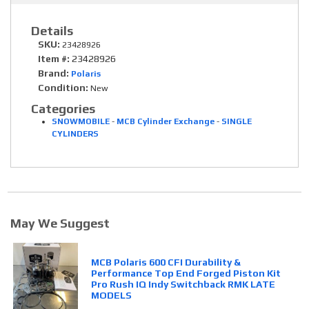
Details
SKU:
23428926
Item #:
23428926
Brand:
Polaris
Condition:
New
Categories
SNOWMOBILE
-
MCB Cylinder Exchange
-
SINGLE
CYLINDERS
May We Suggest
MCB Polaris 600 CFI Durability &
Performance Top End Forged Piston Kit
Pro Rush IQ Indy Switchback RMK LATE
MODELS