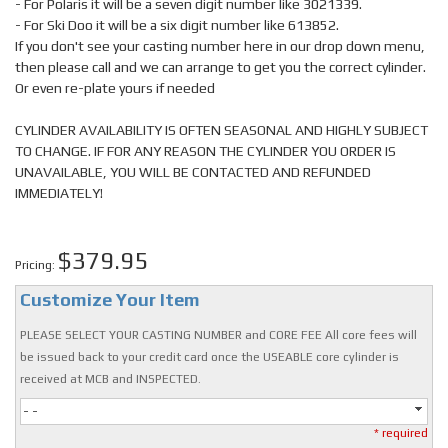
- For Polaris it will be a seven digit number like 3021339.
- For Ski Doo it will be a six digit number like 613852.
If you don't see your casting number here in our drop down menu,
then please call and we can arrange to get you the correct cylinder.
Or even re-plate yours if needed
CYLINDER AVAILABILITY IS OFTEN SEASONAL AND HIGHLY SUBJECT
TO CHANGE. IF FOR ANY REASON THE CYLINDER YOU ORDER IS
UNAVAILABLE, YOU WILL BE CONTACTED AND REFUNDED
IMMEDIATELY!
$379.95
Pricing:
Customize Your Item
PLEASE SELECT YOUR CASTING NUMBER and CORE FEE All core fees will
be issued back to your credit card once the USEABLE core cylinder is
received at MCB and INSPECTED.
- -
* required