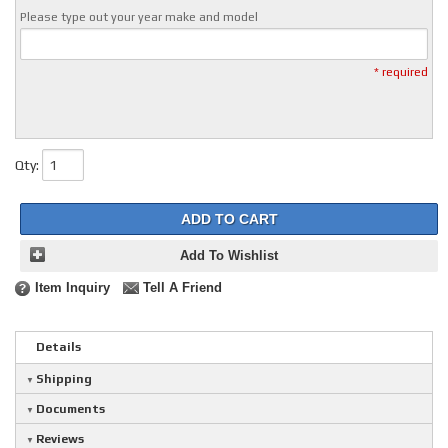
Please type out your year make and model
* required
Qty
:
ADD TO CART
Add To Wishlist
Item Inquiry
Tell A Friend
Details
Shipping
Documents
Reviews