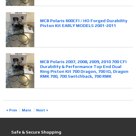
MCB Polaris 600CFI / HO Forged Durability
Piston Kit EARLY MODELS 2001-2011
MCB Polaris 2007, 2008, 2009, 2010 700 CFI
Durability & Performance Top End Dual
Ring Piston Kit 700 Dragon, 700 IQ, Dragon
RMK 700, 700 Switchback, 700 RMK
« Prev
Main
Next »
Safe & Secure Shopping