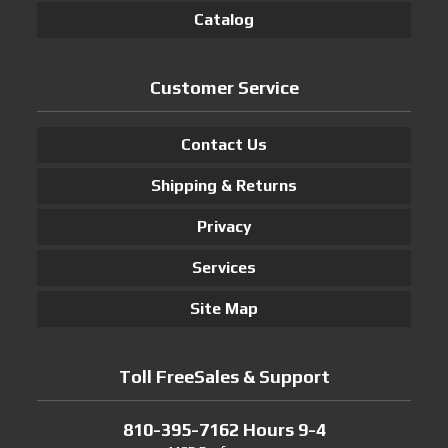
Catalog
Customer Service
Contact Us
Shipping & Returns
Privacy
Services
Site Map
Toll FreeSales & Support
810-395-7162 Hours 9-4