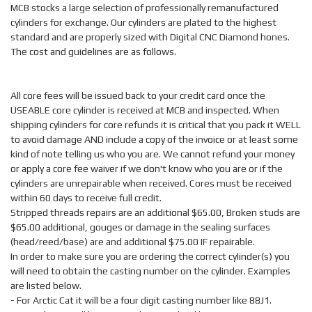
MCB stocks a large selection of professionally remanufactured
cylinders for exchange. Our cylinders are plated to the highest
standard and are properly sized with Digital CNC Diamond hones.
The cost and guidelines are as follows.
All core fees will be issued back to your credit card once the
USEABLE core cylinder is received at MCB and inspected. When
shipping cylinders for core refunds it is critical that you pack it WELL
to avoid damage AND include a copy of the invoice or at least some
kind of note telling us who you are. We cannot refund your money
or apply a core fee waiver if we don't know who you are or if the
cylinders are unrepairable when received. Cores must be received
within 60 days to receive full credit.
Stripped threads repairs are an additional $65.00, Broken studs are
$65.00 additional, gouges or damage in the sealing surfaces
(head/reed/base) are and additional $75.00 IF repairable.
In order to make sure you are ordering the correct cylinder(s) you
will need to obtain the casting number on the cylinder. Examples
are listed below.
- For Arctic Cat it will be a four digit casting number like 88J1.