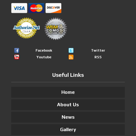
Facebook
Twitter
Youtube
RSS
Useful Links
Home
About Us
News
Gallery