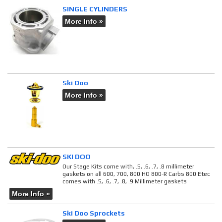
SINGLE CYLINDERS
More Info »
Ski Doo
More Info »
SKI DOO
Our Stage Kits come with, .5, .6, .7, .8 millimeter
gaskets on all 600, 700, 800 HO 800-R Carbs 800 Etec
comes with .5, .6, .7, .8, .9 Millimeter gaskets
More Info »
Ski Doo Sprockets