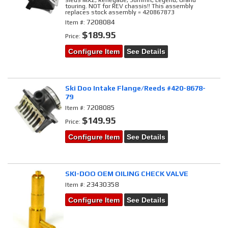
sleds MXZ, Renegade, Summit, Legend, Grand
touring. NOT for REV chassis!! This assembly
replaces stock assembly = 420867873
7208084
Item #:
$189.95
Price:
Configure Item
See Details
Ski Doo Intake Flange/Reeds #420-8678-
79
7208085
Item #:
$149.95
Price:
Configure Item
See Details
SKI-DOO OEM OILING CHECK VALVE
23430358
Item #:
Configure Item
See Details