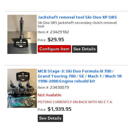
Jackshaft removal tool Ski-Doo XP QRS
Ski Doo QRS jackshaft secondary clutch removal
tool
23429182
Item #:
$29.95
Price:
Configure Item
See Details
MCB Stage-3: Ski Doo Formula III 700 /
Grand Touring 700 / SE / Mach 1 / Mach 1R
1996-2000 Engine rebuild kit
23430079
Item #:
Not Available
PISTONS CURRENTLY ON BACK WITH NO E.T.A.
$1,939.95
Price:
See Details