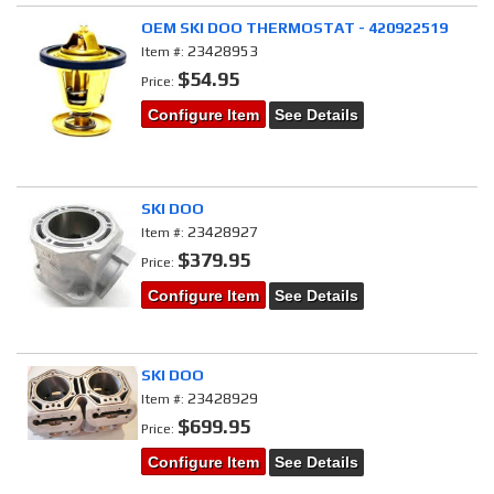
OEM SKI DOO THERMOSTAT - 420922519
23428953
Item #:
$54.95
Price:
Configure Item
See Details
SKI DOO
23428927
Item #:
$379.95
Price:
Configure Item
See Details
SKI DOO
23428929
Item #:
$699.95
Price:
Configure Item
See Details