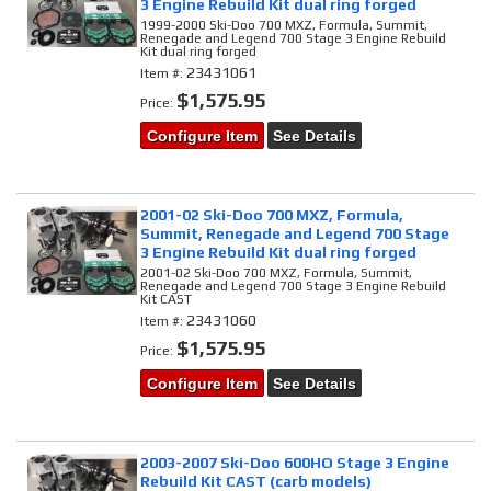
3 Engine Rebuild Kit dual ring forged
1999-2000 Ski-Doo 700 MXZ, Formula, Summit,
Renegade and Legend 700 Stage 3 Engine Rebuild
Kit dual ring forged
23431061
Item #:
$1,575.95
Price:
Configure Item
See Details
2001-02 Ski-Doo 700 MXZ, Formula,
Summit, Renegade and Legend 700 Stage
3 Engine Rebuild Kit dual ring forged
2001-02 Ski-Doo 700 MXZ, Formula, Summit,
Renegade and Legend 700 Stage 3 Engine Rebuild
Kit CAST
23431060
Item #:
$1,575.95
Price:
Configure Item
See Details
2003-2007 Ski-Doo 600HO Stage 3 Engine
Rebuild Kit CAST (carb models)