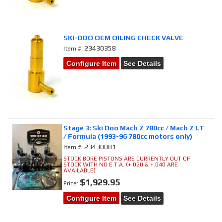
SKI-DOO OEM OILING CHECK VALVE
23430358
Item #:
Configure Item
See Details
Stage 3: Ski Doo Mach Z 780cc / Mach Z LT
/ Formula (1993-96 780cc motors only)
23430081
Item #:
STOCK BORE PISTONS ARE CURRENTLY OUT OF
STOCK WITH NO E.T.A. (+.020 & +.040 ARE
AVAILABLE)
$1,929.95
Price:
Configure Item
See Details