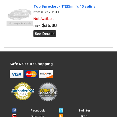
Top Sprocket - 1"(25mm), 15 spline
7579503
Item #:
Not Available
$36.00
Price:
See Details
Safe & Secure Shopping
Facebook
Twitter
Youtube
RSS