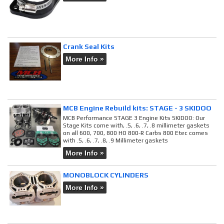
Crank Seal Kits
More Info »
MCB Engine Rebuild kits: STAGE - 3 SKIDOO
MCB Performance STAGE 3 Engine Kits SKIDOO: Our
Stage Kits come with, .5, .6, .7, .8 millimeter gaskets
on all 600, 700, 800 HO 800-R Carbs 800 Etec comes
with .5, .6, .7, .8, .9 Millimeter gaskets
More Info »
MONOBLOCK CYLINDERS
More Info »