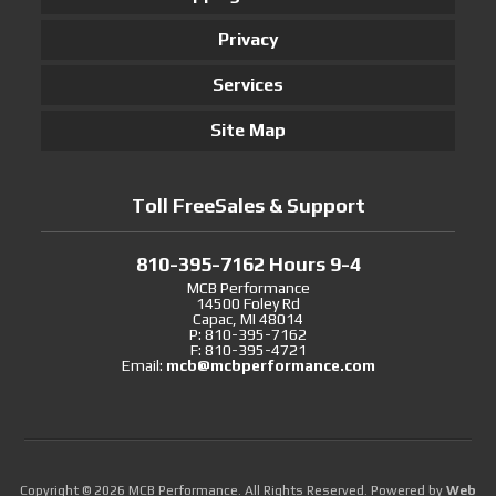
Privacy
Services
Site Map
Toll FreeSales & Support
810-395-7162 Hours 9-4
MCB Performance
14500 Foley Rd
Capac, MI 48014
P: 810-395-7162
F: 810-395-4721
Email:
mcb@mcbperformance.com
Copyright © 2026 MCB Performance. All Rights Reserved.
Powered by
Web