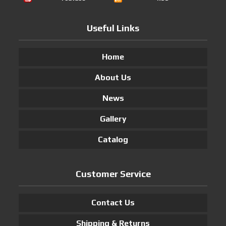
Useful Links
Home
About Us
News
Gallery
Catalog
Customer Service
Contact Us
Shipping & Returns