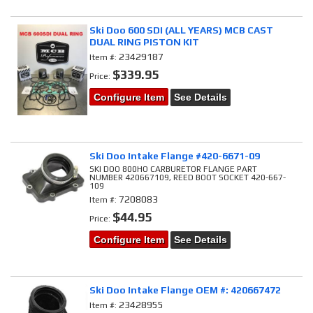
Ski Doo 600 SDI (ALL YEARS) MCB CAST
DUAL RING PISTON KIT
23429187
Item #:
$339.95
Price:
Configure Item
See Details
Ski Doo Intake Flange #420-6671-09
SKI DOO 800HO CARBURETOR FLANGE PART
NUMBER 420667109, REED BOOT SOCKET 420-667-
109
7208083
Item #:
$44.95
Price:
Configure Item
See Details
Ski Doo Intake Flange OEM #: 420667472
23428955
Item #: