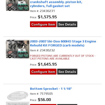
crankshaft assembly. piston kit,
cylinders, full gasket set
23430231
Item #:
$1,575.95
Price:
Configure Item
See Details
2003-2007 Ski-Doo 600HO Stage 3 Engine
Rebuild Kit FORGED (carb models)
23430232
Item #:
FORGED PISTONS ARE CURRENTLY OUT OF STOCK -
CAST PISTONS ARE AVAILABLE
$1,645.95
Price:
Configure Item
See Details
Bottom Sprocket - 1 1/16"
7579505
Item #:
$56.00
Price: