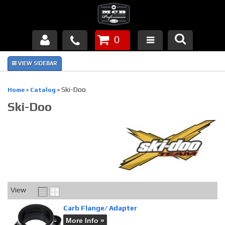
0
Products
About Us
Ski-Doo
Home
»
Catalog
»
Ski-Doo
FAQ's
Piston Failures/Causes
Tech & Videos
Links
View
News
Carb Flange/ Adapter
More Info »
Contact