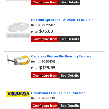
Configure Item
See Details
Bottom Sprocket - 2" 2008-11 REV XP
7579507
Item #:
$75.00
Price:
Configure Item
See Details
Cageless Piston Pin Bearing Remover
8036459
Item #:
$129.95
Price:
Configure Item
See Details
Crankshaft Oil Seal Set - Ski Doo
7822710
Item #:
Configure Item
See Details