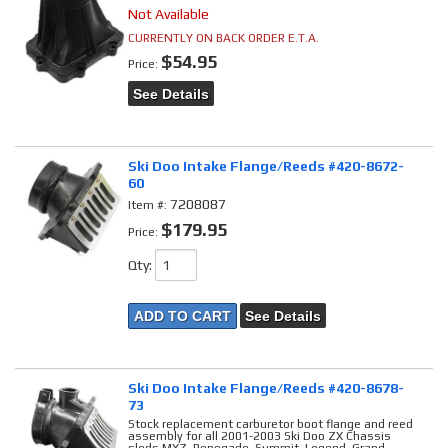
Not Available
CURRENTLY ON BACK ORDER E.T.A.
$54.95
Price:
See Details
Ski Doo Intake Flange/Reeds #420-8672-
60
7208087
Item #:
$179.95
Price:
Qty
:
ADD TO CART
See Details
Ski Doo Intake Flange/Reeds #420-8678-
73
Stock replacement carburetor boot flange and reed
assembly for all 2001-2003 Ski Doo ZX Chassis