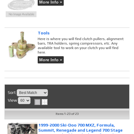
More Info »
Tools
Here is where you will find clutch pullers, alignment
bars, TRA holders, spring compressors, etc. Any
available tool to work on your clutch you will find
here.
More Info »
Sort
View
Items
1-
23
of
23
1999-2000 Ski-Doo 700 MXZ, Formula,
Summit, Renegade and Legend 700 Stage