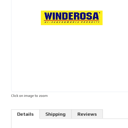
Click on image to zoom
Details
Shipping
Reviews