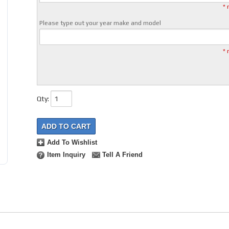
* 
Please type out your year make and model
* 
Qty
:
ADD TO CART
Add To Wishlist
Item Inquiry
Tell A Friend