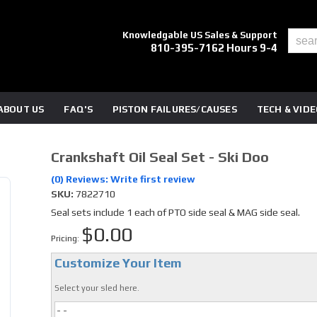
Knowledgable US Sales & Support
810-395-7162 Hours 9-4
ABOUT US
FAQ'S
PISTON FAILURES/CAUSES
TECH & VID
Crankshaft Oil Seal Set - Ski Doo
(0) Reviews: Write first review
SKU:
7822710
Seal sets include 1 each of PTO side seal & MAG side seal.
$0.00
Pricing:
Customize Your Item
Select your sled here.
- -