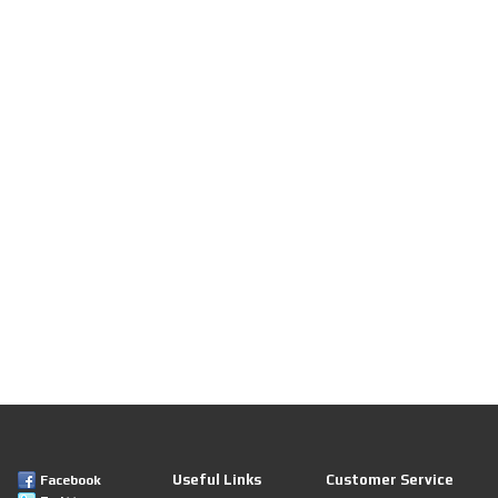
Useful Links
Customer Service
Facebook