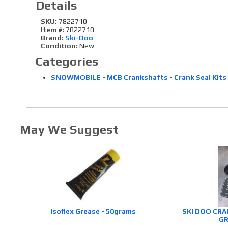
Details
SKU:
7822710
Item #:
7822710
Brand:
Ski-Doo
Condition:
New
Categories
SNOWMOBILE
-
MCB Crankshafts
-
Crank Seal Kits
May We Suggest
Isoflex Grease - 50grams
SKI DOO CRA
GR