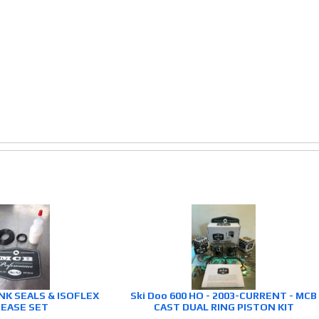
NK SEALS & ISOFLEX
Ski Doo 600 HO - 2003-CURRENT - MCB
EASE SET
CAST DUAL RING PISTON KIT