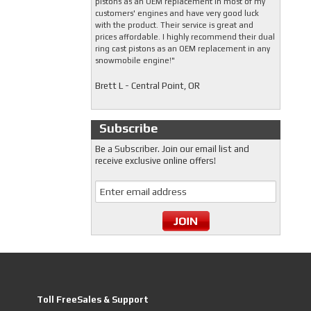
pistons as an OEM replacement in most of my
customers' engines and have very good luck
with the product. Their service is great and
prices affordable. I highly recommend their dual
ring cast pistons as an OEM replacement in any
snowmobile engine!"
Brett L - Central Point, OR
Subscribe
Be a Subscriber. Join our email list and
receive exclusive online offers!
Toll FreeSales & Support