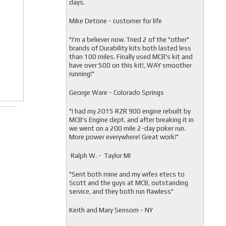
days.
Mike Detone - customer for life
"
I'm a believer now. Tried 2 of the "other"
brands of Durability kits both lasted less
than 100 miles. Finally used MCB's kit and
have over 500 on this kit!, WAY smoother
running!"
George Ware - Colorado Springs
"
I had my 2015 RZR 900 engine rebuilt by
MCB's Engine dept. and after breaking it in
we went on a 200 mile 2-day poker run.
More power everywhere! Great work!"
Ralph W. - Taylor MI
"
Sent both mine and my wifes etecs to
Scott and the guys at MCB, outstanding
service, and they both run flawless"
Keith and Mary Sensom - NY