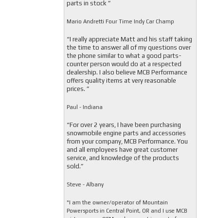
parts in stock ”
Mario Andretti Four Time Indy Car Champ
“I really appreciate Matt and his staff taking
the time to answer all of my questions over
the phone similar to what a good parts-
counter person would do at a respected
dealership. I also believe MCB Performance
offers quality items at very reasonable
prices. ”
Paul - Indiana
“For over 2 years, I have been purchasing
snowmobile engine parts and accessories
from your company, MCB Performance. You
and all employees have great customer
service, and knowledge of the products
sold.”
Steve - Albany
"I am the owner/operator of Mountain
Powersports in Central Point, OR and I use MCB