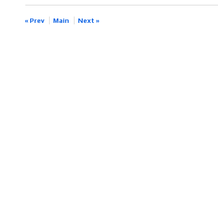
« Prev
Main
Next »