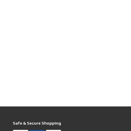
Safe & Secure Shopping