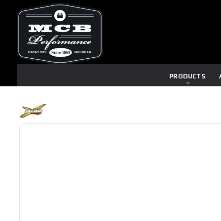
PRODUCTS