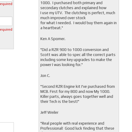
1000. I purchased both primary and
required
secondary clutches and explained how
I use my UTV. The clutching is perfect, much
much improved over stock
for what I needed. I would buy them again in
a heartbeat."
required
Ken A Spomer.
"Did a RZR 900 to 1000 conversion and
Scott was able to spec all the correct parts
including some key upgrades to make the
power I was looking for."
Jon C.
"
Second RZR Engine kit I've purchased from
MCB. First for my 800 and now My 1000.
Killer parts, always goes together well and
their Tech is the best!"
Jeff Weiler
"
Real people with real experience and
Professional! Good luck finding that these