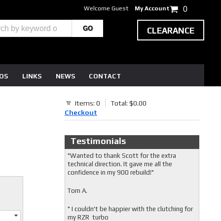
Welcome Guest
My Account
0
CLEARANCE
EOS
LINKS
NEWS
CONTACT
Items: 0
Total: $0.00
Checkout
Testimonials
"Wanted to thank Scott for the extra
technical direction. It gave me all the
confidence in my 900 rebuild!"
Tom A.
" I couldn't be happier with the clutching for
my RZR turbo