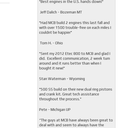
"
Best engines in the U.S. hands down!"
Jeff Dalich - Bozeman MT
"
Had MCB build 2 engines this last fall and
with over 1500 trouble-free on each miles I
couldnt be happier"
Tom H. - Ohio
"Sent my 2012 Etec 800 to MCB and glad I
did. Excellent communication, 2 week turn
around and it runs better than when I
bought it new!"
Stan Waterman - Wyoming
"
500 SS build on their new dual ring pistons
and crank kit. Great tech assistance
throughout the process."
Pete - Michigan UP
“The guys at MCB have always been great to
deal with and seem to always have the