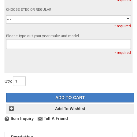
CHOOSE ETEC OR REGULAR
- -
* required
Please type out your year make and model
* required
Qty
:
ADD TO CART
Add To Wishlist
Item Inquiry
Tell A Friend
Description