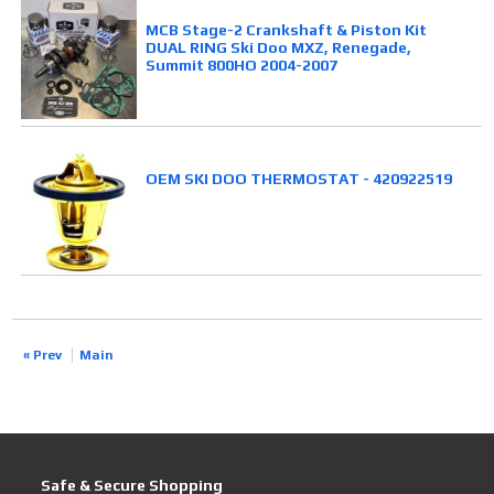
MCB Stage-2 Crankshaft & Piston Kit
DUAL RING Ski Doo MXZ, Renegade,
Summit 800HO 2004-2007
OEM SKI DOO THERMOSTAT - 420922519
« Prev
Main
Safe & Secure Shopping