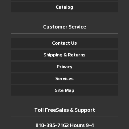
Catalog
Customer Service
Contact Us
Shipping & Returns
Privacy
Services
Site Map
Toll FreeSales & Support
810-395-7162 Hours 9-4