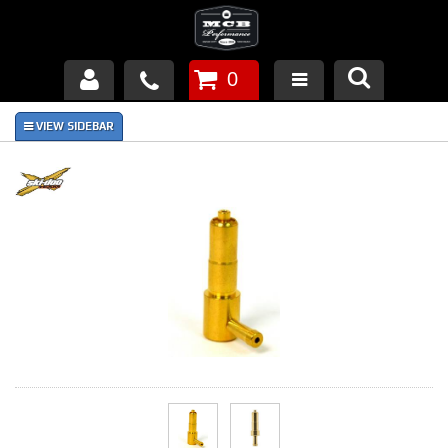
0
Products
About Us
FAQ's
Piston Failures/Causes
Tech & Videos
Links
News
Contact