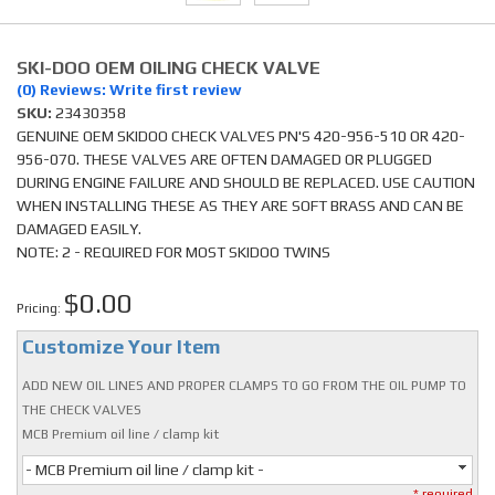
SKI-DOO OEM OILING CHECK VALVE
(0) Reviews: Write first review
SKU:
23430358
GENUINE OEM SKIDOO CHECK VALVES PN'S 420-956-510 OR 420-
956-070. THESE VALVES ARE OFTEN DAMAGED OR PLUGGED
DURING ENGINE FAILURE AND SHOULD BE REPLACED. USE CAUTION
WHEN INSTALLING THESE AS THEY ARE SOFT BRASS AND CAN BE
DAMAGED EASILY.
NOTE: 2 - REQUIRED FOR MOST SKIDOO TWINS
$0.00
Pricing:
Customize Your Item
ADD NEW OIL LINES AND PROPER CLAMPS TO GO FROM THE OIL PUMP TO
THE CHECK VALVES
MCB Premium oil line / clamp kit
- MCB Premium oil line / clamp kit -
* required