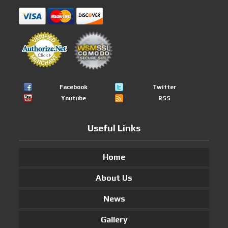
Facebook
Twitter
Youtube
RSS
Useful Links
Home
About Us
News
Gallery