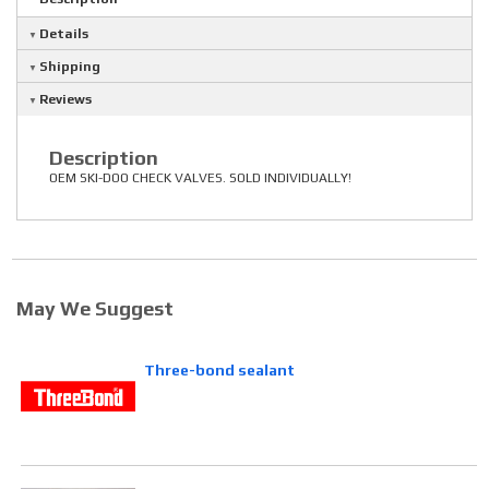
Details
Shipping
Reviews
Description
OEM SKI-DOO CHECK VALVES. SOLD INDIVIDUALLY!
May We Suggest
Three-bond sealant