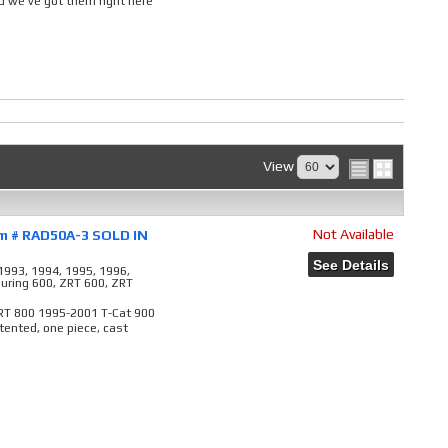
 we've got them right here
View
Not Available
em # RAD50A-3 SOLD IN
See Details
1993, 1994, 1995, 1996,
ouring 600, ZRT 600, ZRT
ZRT 800 1995-2001 T-Cat 900
ented, one piece, cast