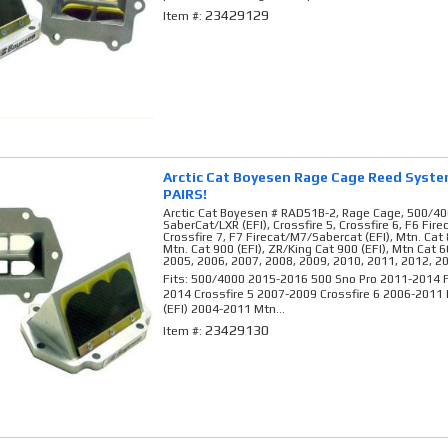
23429129
Item #:
Arctic Cat Boyesen Rage Cage Reed Syst
PAIRS!
Arctic Cat Boyesen # RAD51B-2, Rage Cage, 500/40
SaberCat/LXR (EFI), Crossfire 5, Crossfire 6, F6 Fir
Crossfire 7, F7 Firecat/M7/Sabercat (EFI), Mtn. Cat 
Mtn. Cat 900 (EFI), ZR/King Cat 900 (EFI), Mtn Cat 6
2005, 2006, 2007, 2008, 2009, 2010, 2011, 2012, 2
Fits: 500/4000 2015-2016 500 Sno Pro 2011-2014 F
2014 Crossfire 5 2007-2009 Crossfire 6 2006-2011
(EFI) 2004-2011 Mtn...
23429130
Item #: