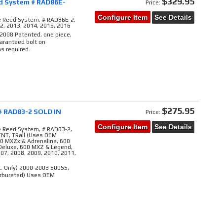
$329.95
d System # RAD86E-
Price:
Configure Item
See Details
e Reed System, # RAD86E-2,
12, 2013, 2014, 2015, 2016
 2008 Patented, one piece,
aranteed bolt on
s required.
$275.95
# RAD83-2 SOLD IN
Price:
Configure Item
See Details
e Reed System, # RAD83-2,
 TNT, TRail (Uses OEM
00 MXZx & Adrenaline, 600
Deluxe, 600 MXZ & Legend,
007, 2008, 2009, 2010, 2011,
C. Only) 2000-2003 500SS,
arbureted) Uses OEM