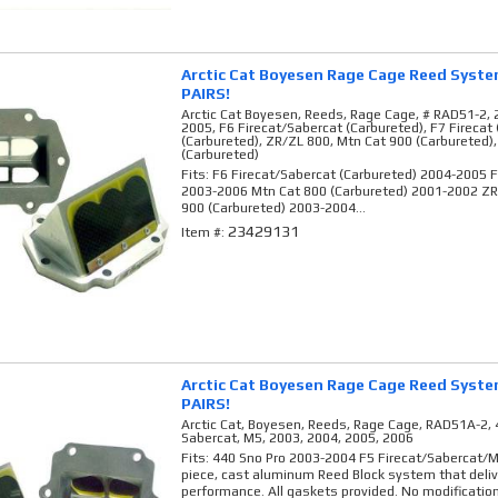
Arctic Cat Boyesen Rage Cage Reed Syst
PAIRS!
Arctic Cat Boyesen, Reeds, Rage Cage, # RAD51-2, 
2005, F6 Firecat/Sabercat (Carbureted), F7 Firecat
(Carbureted), ZR/ZL 800, Mtn Cat 900 (Carbureted)
(Carbureted)
Fits: F6 Firecat/Sabercat (Carbureted) 2004-2005 F
2003-2006 Mtn Cat 800 (Carbureted) 2001-2002 Z
900 (Carbureted) 2003-2004...
23429131
Item #:
Arctic Cat Boyesen Rage Cage Reed Syst
PAIRS!
Arctic Cat, Boyesen, Reeds, Rage Cage, RAD51A-2, 4
Sabercat, M5, 2003, 2004, 2005, 2006
Fits: 440 Sno Pro 2003-2004 F5 Firecat/Sabercat/
piece, cast aluminum Reed Block system that deli
performance. All gaskets provided. No modification