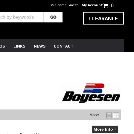
Welcome Guest
My Account
0
CLEARANCE
EOS
LINKS
NEWS
CONTACT
View
More Info »