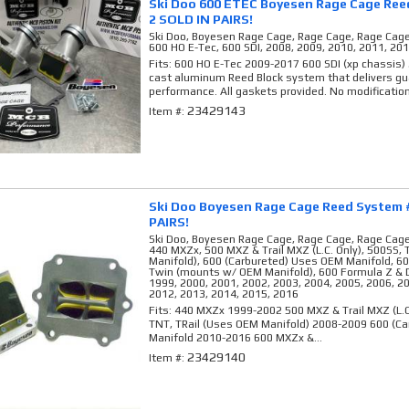
Ski Doo 600 ETEC Boyesen Rage Cage Ree
2 SOLD IN PAIRS!
Ski Doo, Boyesen Rage Cage, Rage Cage, Rage Cag
600 HO E-Tec, 600 SDI, 2008, 2009, 2010, 2011, 20
Fits: 600 HO E-Tec 2009-2017 600 SDI (xp chassis)
cast aluminum Reed Block system that delivers gu
performance. All gaskets provided. No modification
23429143
Item #:
Ski Doo Boyesen Rage Cage Reed System 
PAIRS!
Ski Doo, Boyesen Rage Cage, Rage Cage, Rage Cag
440 MXZx, 500 MXZ & Trail MXZ (L.C. Only), 500SS,
Manifold), 600 (Carbureted) Uses OEM Manifold, 6
Twin (mounts w/ OEM Manifold), 600 Formula Z & 
1999, 2000, 2001, 2002, 2003, 2004, 2005, 2006, 2
2012, 2013, 2014, 2015, 2016
Fits: 440 MXZx 1999-2002 500 MXZ & Trail MXZ (L.
TNT, TRail (Uses OEM Manifold) 2008-2009 600 (C
Manifold 2010-2016 600 MXZx &...
23429140
Item #: