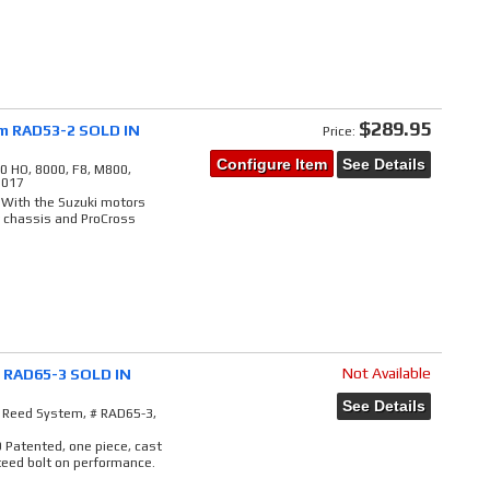
$289.95
em RAD53-2 SOLD IN
Price:
Configure Item
See Details
0 HO, 8000, F8, M800,
2017
 With the Suzuki motors
r chassis and ProCross
Not Available
# RAD65-3 SOLD IN
See Details
e Reed System, # RAD65-3,
9 Patented, one piece, cast
teed bolt on performance.