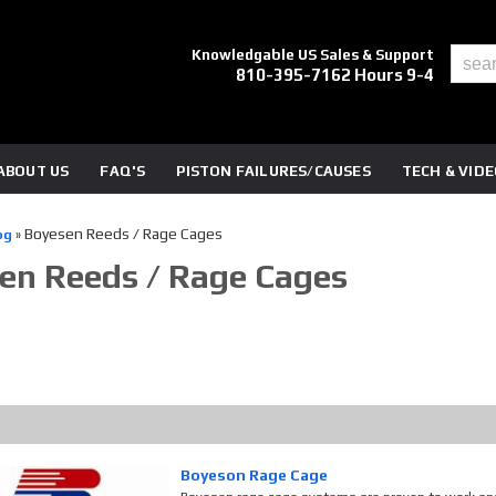
Knowledgable US Sales & Support
810-395-7162 Hours 9-4
ABOUT US
FAQ'S
PISTON FAILURES/CAUSES
TECH & VID
Boyesen Reeds / Rage Cages
og
»
en Reeds / Rage Cages
Boyeson Rage Cage