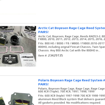
Arctic Cat Boyesen Rage Cage Reed Syst
PAIRS!
Arctic Cat, Boyesen, Rage Cage, Reeds RAD53-2, 80
FX800, 2010, 2011, 2012, 2013, 2014, 2015, 2016, 
Fits: 800 HO / 8000 / F8 / M800 / FX800 2010-2017
800HO, including orignal Firecat Chassis, Twin Spa
Chassis. Any 800 Arctic Cat with the 800HO in...
23429135
Item #:
Polaris Boyesen Rage Cage Reed System 
PAIRS!
Polaris, Boyesen Rage Cage, Rage Cage, Rage Cag
600 XCR (Triple), 700 XCR, 1997, 1998, 1999
Fits: 600 XCR (triple) 1997-1998 700 XCR 1998-199
aluminum Reed Block system that delivers guaran
All gaskets provided. No modifications required.