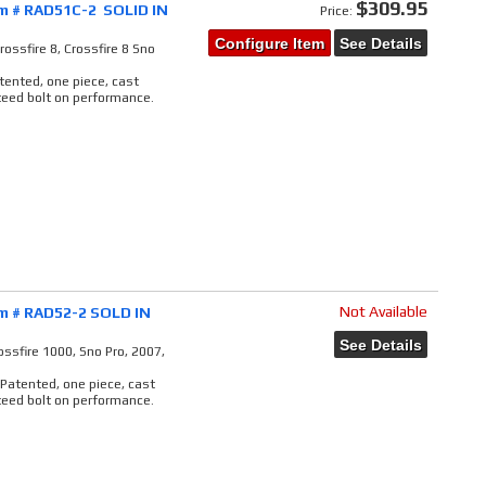
$309.95
em # RAD51C-2 SOLID IN
Price:
Configure Item
See Details
ossfire 8, Crossfire 8 Sno
atented, one piece, cast
teed bolt on performance.
Not Available
em # RAD52-2 SOLD IN
See Details
ssfire 1000, Sno Pro, 2007,
 Patented, one piece, cast
teed bolt on performance.