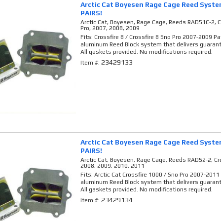
Arctic Cat Boyesen Rage Cage Reed Syst
PAIRS!
Arctic Cat, Boyesen, Rage Cage, Reeds RAD51C-2, Cr
Pro, 2007, 2008, 2009
Fits: Crossfire 8 / Crossfire 8 Sno Pro 2007-2009 P
aluminum Reed Block system that delivers guaran
All gaskets provided. No modifications required.
23429133
Item #:
Arctic Cat Boyesen Rage Cage Reed Syst
PAIRS!
Arctic Cat, Boyesen, Rage Cage, Reeds RAD52-2, Cro
2008, 2009, 2010, 2011
Fits: Arctic Cat Crossfire 1000 / Sno Pro 2007-2011
aluminum Reed Block system that delivers guaran
All gaskets provided. No modifications required.
23429134
Item #: