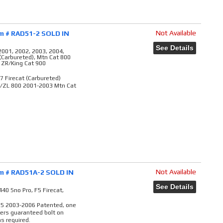
Not Available
em # RAD51-2 SOLD IN
See Details
2001, 2002, 2003, 2004,
 (Carbureted), Mtn Cat 800
, ZR/King Cat 900
7 Firecat (Carbureted)
R/ZL 800 2001-2003 Mtn Cat
Not Available
em # RAD51A-2 SOLD IN
See Details
40 Sno Pro, F5 Firecat,
M5 2003-2006 Patented, one
vers guaranteed bolt on
s required.