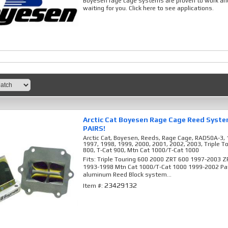
Boyesen rage cage systems are proven to work and
waiting for you. Click here to see applications.
Arctic Cat Boyesen Rage Cage Reed Syst
PAIRS!
Arctic Cat, Boyesen, Reeds, Rage Cage, RAD50A-3, 
1997, 1998, 1999, 2000, 2001, 2002, 2003, Triple T
800, T-Cat 900, Mtn Cat 1000/T-Cat 1000
Fits: Triple Touring 600 2000 ZRT 600 1997-2003 
1993-1998 Mtn Cat 1000/T-Cat 1000 1999-2002 Pat
aluminum Reed Block system...
23429132
Item #: