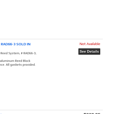
Not Available
# RAD66-3 SOLD IN
See Details
e Reed System, # RAD66-3,
t aluminum Reed Block
ce. All gaskets provided.