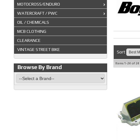
MOTOCROSS/ENDURO
WATERCRAFT / PWC
OIL / CHEMICALS
MCB CLOTHING
CLEARANCE
VINTAGE STREET BIKE
Sort
Items
1-
24
of
24
Browse By Brand