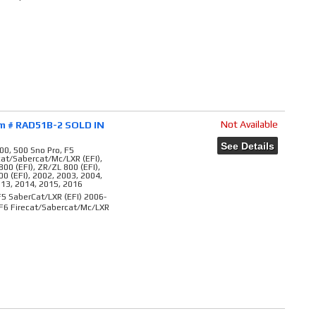
Not Available
em # RAD51B-2 SOLD IN
See Details
00, 500 Sno Pro, F5
ecat/Sabercat/Mc/LXR (EFI),
800 (EFI), ZR/ZL 800 (EFI),
00 (EFI), 2002, 2003, 2004,
013, 2014, 2015, 2016
5 SaberCat/LXR (EFI) 2006-
 F6 Firecat/Sabercat/Mc/LXR