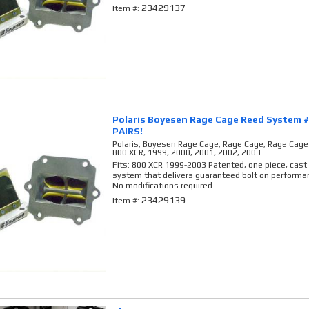
23429137
Item #:
Polaris Boyesen Rage Cage Reed System 
PAIRS!
Polaris, Boyesen Rage Cage, Rage Cage, Rage Cag
800 XCR, 1999, 2000, 2001, 2002, 2003
Fits: 800 XCR 1999-2003 Patented, one piece, cas
system that delivers guaranteed bolt on performan
No modifications required.
23429139
Item #: