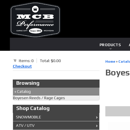
PRODUCTS
Items: 0
Total: $0.00
Home
»
Catal
Checkout
Boyes
Browsing
«
Catalog
Boyesen Reeds / Rage Cages
Shop Catalog
SNOWMOBILE
ATV / UTV