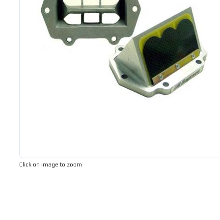
Click on image to zoom