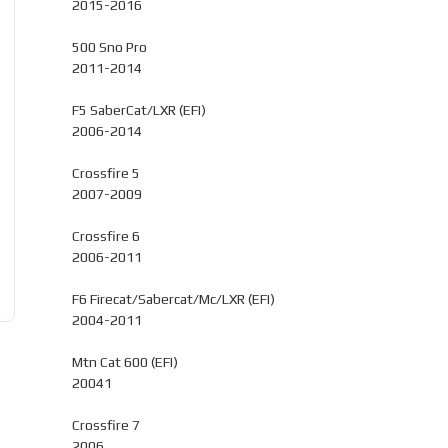
2015-2016
500 Sno Pro
2011-2014
F5 SaberCat/LXR (EFI)
2006-2014
Crossfire 5
2007-2009
Crossfire 6
2006-2011
F6 Firecat/Sabercat/Mc/LXR (EFI)
2004-2011
Mtn Cat 600 (EFI)
20041
Crossfire 7
2006