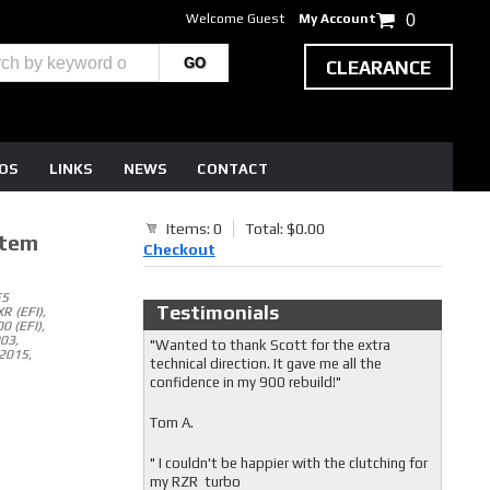
Welcome Guest
My Account
0
CLEARANCE
EOS
LINKS
NEWS
CONTACT
Items: 0
Total: $0.00
stem
Checkout
F5
Testimonials
R (EFI),
0 (EFI),
003,
"Wanted to thank Scott for the extra
2015,
technical direction. It gave me all the
confidence in my 900 rebuild!"
Tom A.
" I couldn't be happier with the clutching for
my RZR turbo