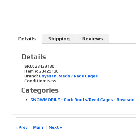
Details
Shipping
Reviews
Details
SKU:
23429130
Item #:
23429130
Brand:
Boyesen Reeds / Rage Cages
Condition:
New
Categories
SNOWMOBILE
-
Carb Boots/Reed Cages
-
Boyeson 
« Prev
Main
Next »