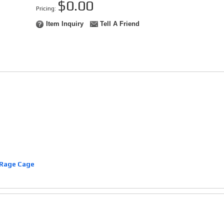
$0.00
Pricing:
Item Inquiry
Tell A Friend
Rage Cage