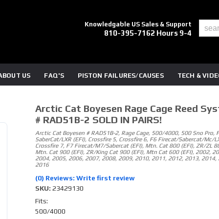
Knowledgable US Sales & Support
810-395-7162 Hours 9-4
ABOUT US
FAQ'S
PISTON FAILURES/CAUSES
TECH & VID
Arctic Cat Boyesen Rage Cage Reed Sy
# RAD51B-2 SOLD IN PAIRS!
Arctic Cat Boyesen # RAD51B-2, Rage Cage, 500/4000, 500 Sno Pro, 
SaberCat/LXR (EFI), Crossfire 5, Crossfire 6, F6 Firecat/Sabercat/Mc/LX
Crossfire 7, F7 Firecat/M7/Sabercat (EFI), Mtn. Cat 800 (EFI), ZR/ZL 80
Mtn. Cat 900 (EFI), ZR/King Cat 900 (EFI), Mtn Cat 600 (EFI), 2002, 2
2004, 2005, 2006, 2007, 2008, 2009, 2010, 2011, 2012, 2013, 2014, 
2016
(0) Reviews: Write first review
SKU:
23429130
Fits:
500/4000