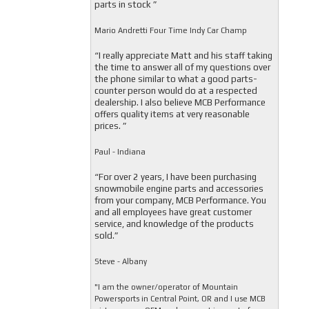
parts in stock ”
Mario Andretti Four Time Indy Car Champ
“I really appreciate Matt and his staff taking
the time to answer all of my questions over
the phone similar to what a good parts-
counter person would do at a respected
dealership. I also believe MCB Performance
offers quality items at very reasonable
prices. ”
Paul - Indiana
“For over 2 years, I have been purchasing
snowmobile engine parts and accessories
from your company, MCB Performance. You
and all employees have great customer
service, and knowledge of the products
sold.”
Steve - Albany
"I am the owner/operator of Mountain
Powersports in Central Point, OR and I use MCB