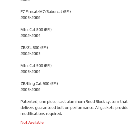
F7 Firecat/M7/Sabercat (EFI)
2003-2006
Mtn. Cat 800 (EFI)
2002-2004
ZR/ZL 800 (EFI)
2002-2003
Mtn. Cat 900 (EFI)
2003-2004
ZR/King Cat 900 (EFI)
2003-2006
Patented, one piece, cast aluminum Reed Block system that
delivers guaranteed bolt on performance. All gaskets provid
modifications required.
Not Available