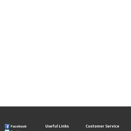
Useful Links
Customer Service
Facebook