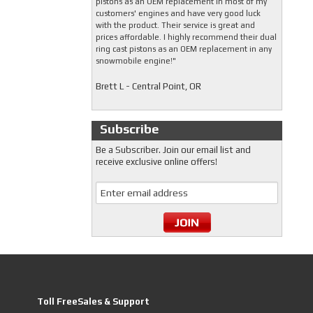
pistons as an OEM replacement in most of my
customers' engines and have very good luck
with the product. Their service is great and
prices affordable. I highly recommend their dual
ring cast pistons as an OEM replacement in any
snowmobile engine!"
Brett L - Central Point, OR
Subscribe
Be a Subscriber. Join our email list and
receive exclusive online offers!
Toll FreeSales & Support