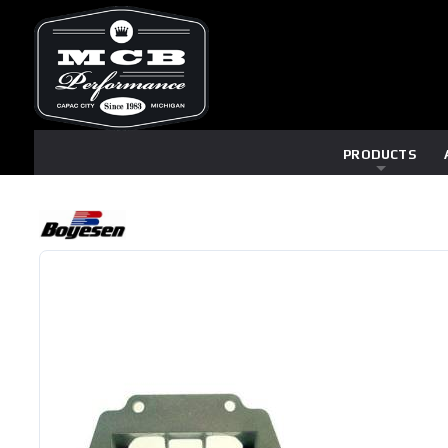
PRODUCTS