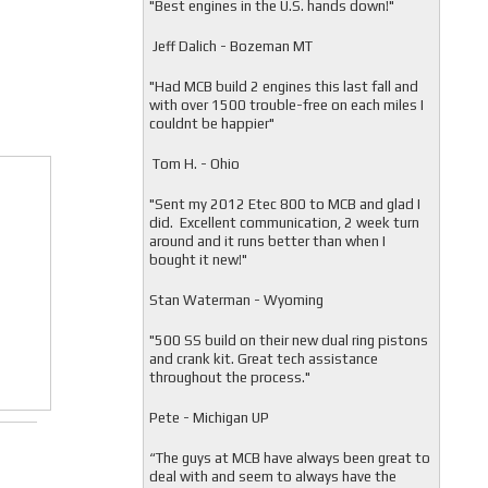
"
Best engines in the U.S. hands down!"
Jeff Dalich - Bozeman MT
"
Had MCB build 2 engines this last fall and
with over 1500 trouble-free on each miles I
couldnt be happier"
Tom H. - Ohio
"Sent my 2012 Etec 800 to MCB and glad I
did. Excellent communication, 2 week turn
around and it runs better than when I
bought it new!"
Stan Waterman - Wyoming
"
500 SS build on their new dual ring pistons
and crank kit. Great tech assistance
throughout the process."
Pete - Michigan UP
“The guys at MCB have always been great to
deal with and seem to always have the