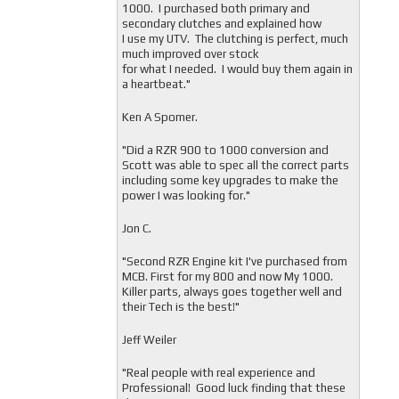
1000. I purchased both primary and
secondary clutches and explained how
I use my UTV. The clutching is perfect, much
much improved over stock
for what I needed. I would buy them again in
a heartbeat."
Ken A Spomer.
"Did a RZR 900 to 1000 conversion and
Scott was able to spec all the correct parts
including some key upgrades to make the
power I was looking for."
Jon C.
"
Second RZR Engine kit I've purchased from
MCB. First for my 800 and now My 1000.
Killer parts, always goes together well and
their Tech is the best!"
Jeff Weiler
"
Real people with real experience and
Professional! Good luck finding that these