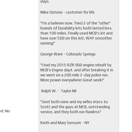
days.
Mike Detone - customer for life
"
I'm a believer now. Tried 2 of the "other"
brands of Durability kits both lasted less
than 100 miles. Finally used MCB's kit and
have over 500 on this kit!, WAY smoother
running!"
George Ware - Colorado Springs
"
I had my 2015 RZR 900 engine rebuilt by
MCB's Engine dept. and after breaking it in
we went on a 200 mile 2-day poker run.
More power everywhere! Great work!"
Ralph W. - Taylor MI
"
Sent both mine and my wifes etecs to
Scott and the guys at MCB, outstanding
ed. No
service, and they both run flawless"
Keith and Mary Sensom - NY