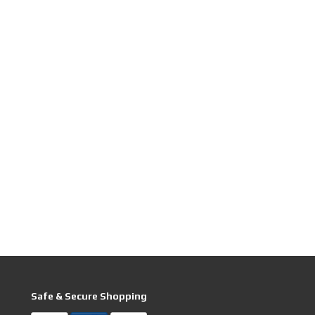
Safe & Secure Shopping