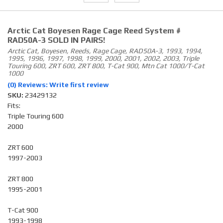
Arctic Cat Boyesen Rage Cage Reed System #
RAD50A-3 SOLD IN PAIRS!
Arctic Cat, Boyesen, Reeds, Rage Cage, RAD50A-3, 1993, 1994,
1995, 1996, 1997, 1998, 1999, 2000, 2001, 2002, 2003, Triple
Touring 600, ZRT 600, ZRT 800, T-Cat 900, Mtn Cat 1000/T-Cat
1000
(0) Reviews: Write first review
SKU:
23429132
Fits:
Triple Touring 600
2000
ZRT 600
1997-2003
ZRT 800
1995-2001
T-Cat 900
1993-1998