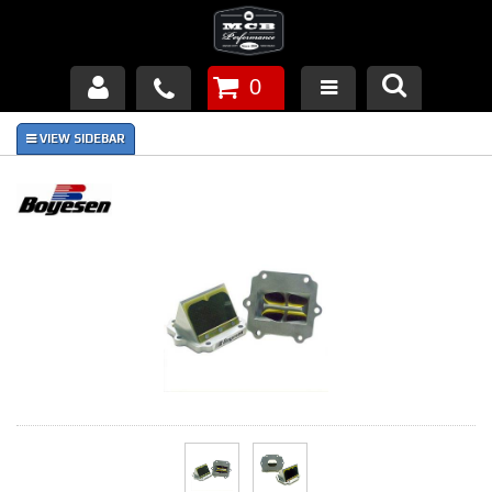
0
Products
About Us
FAQ's
Piston Failures/Causes
Tech & Videos
Links
News
Contact