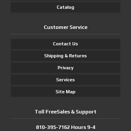
Catalog
Customer Service
Contact Us
Shipping & Returns
Privacy
Services
Site Map
Toll FreeSales & Support
810-395-7162 Hours 9-4