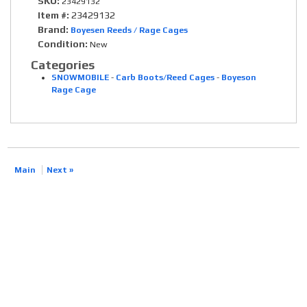
SKU:
23429132
Item #:
23429132
Brand:
Boyesen Reeds / Rage Cages
Condition:
New
Categories
SNOWMOBILE
-
Carb Boots/Reed Cages
-
Boyeson
Rage Cage
Main
Next »