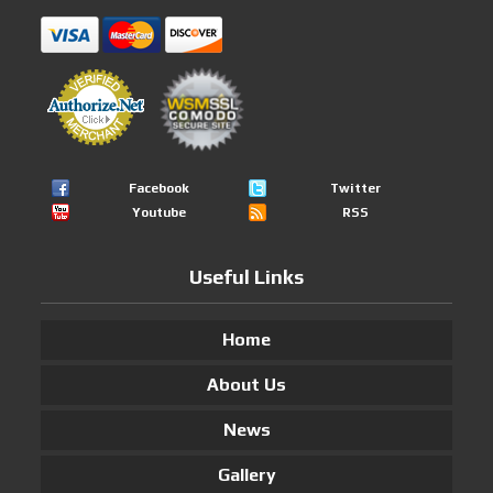
Facebook
Twitter
Youtube
RSS
Useful Links
Home
About Us
News
Gallery