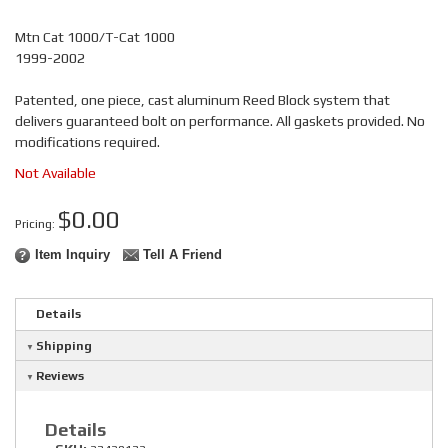
Mtn Cat 1000/T-Cat 1000
1999-2002
Patented, one piece, cast aluminum Reed Block system that
delivers guaranteed bolt on performance. All gaskets provided. No
modifications required.
Not Available
$0.00
Pricing:
Item Inquiry
Tell A Friend
Details
Shipping
Reviews
Details