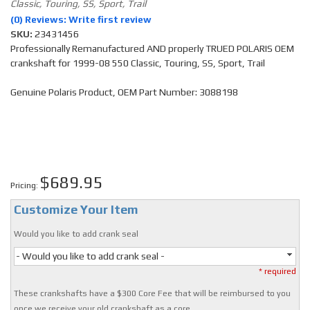
Classic, Touring, SS, Sport, Trail
(0) Reviews: Write first review
SKU:
23431456
Professionally Remanufactured AND properly TRUED POLARIS OEM
crankshaft for 1999-08 550 Classic, Touring, SS, Sport, Trail
Genuine Polaris Product, OEM Part Number: 3088198
$689.95
Pricing:
Customize Your Item
Would you like to add crank seal
- Would you like to add crank seal -
* required
These crankshafts have a $300 Core Fee that will be reimbursed to you
once we receive your old crankshaft as a core.