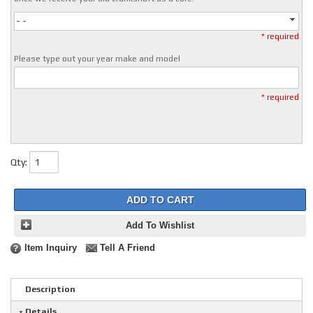
- -
* required
Please type out your year make and model
* required
Qty
:
ADD TO CART
Add To Wishlist
Item Inquiry
Tell A Friend
Description
Details