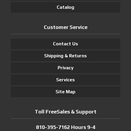
Catalog
Customer Service
Contact Us
Shipping & Returns
Privacy
Services
Site Map
Toll FreeSales & Support
810-395-7162 Hours 9-4