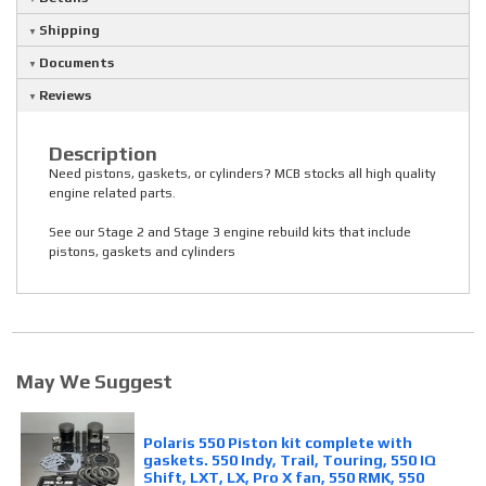
Shipping
Documents
Reviews
Description
Need pistons, gaskets, or cylinders? MCB stocks all high quality
engine related parts.
See our Stage 2 and Stage 3 engine rebuild kits that include
pistons, gaskets and cylinders
May We Suggest
Polaris 550 Piston kit complete with
gaskets. 550 Indy, Trail, Touring, 550 IQ
Shift, LXT, LX, Pro X fan, 550 RMK, 550