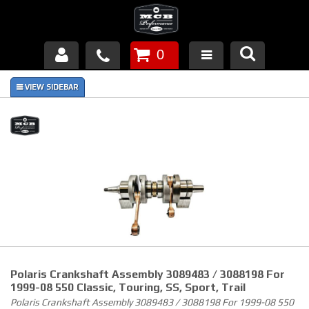
0
Products
About Us
FAQ's
Piston Failures/Causes
Tech & Videos
Links
Polaris Crankshaft Assembly 3089483 / 3088198 For
News
1999-08 550 Classic, Touring, SS, Sport, Trail
Polaris Crankshaft Assembly 3089483 / 3088198 For 1999-08 550
Contact