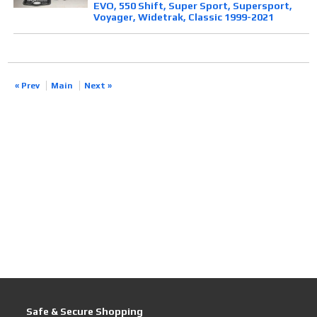
EVO, 550 Shift, Super Sport, Supersport,
Voyager, Widetrak, Classic 1999-2021
« Prev
Main
Next »
Safe & Secure Shopping