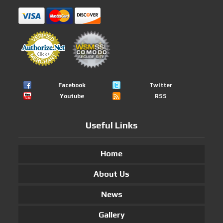
Facebook
Twitter
Youtube
RSS
Useful Links
Home
About Us
News
Gallery