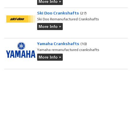
More Info »
Ski Doo Crankshafts
(27)
Ski Doo Remanufactured Crankshafts
More Info »
Yamaha Crankshafts
(10)
Yamaha remanufactured crankshafts
More Info »