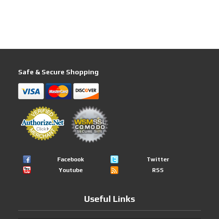
Safe & Secure Shopping
Facebook
Twitter
Youtube
RSS
Useful Links