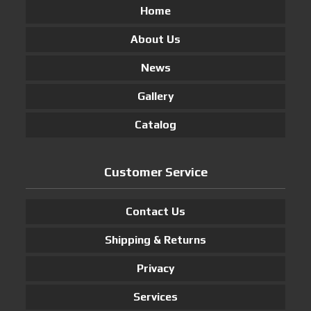
Home
About Us
News
Gallery
Catalog
Customer Service
Contact Us
Shipping & Returns
Privacy
Services