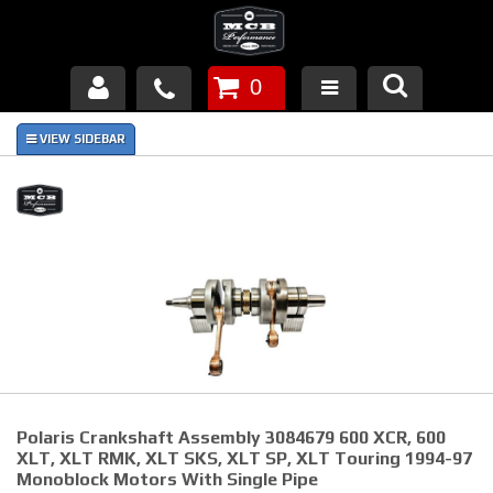
0
Products
About Us
FAQ's
Piston Failures/Causes
Tech & Videos
Links
Polaris Crankshaft Assembly 3084679 600 XCR, 600
News
XLT, XLT RMK, XLT SKS, XLT SP, XLT Touring 1994-97
Monoblock Motors With Single Pipe
Contact