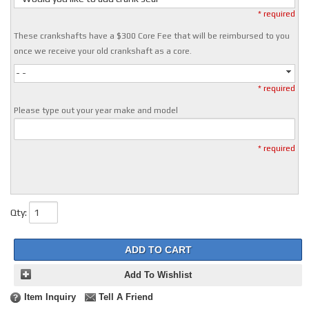
* required
These crankshafts have a $300 Core Fee that will be reimbursed to you
once we receive your old crankshaft as a core.
- -
* required
Please type out your year make and model
* required
Qty
:
ADD TO CART
Add To Wishlist
Item Inquiry
Tell A Friend