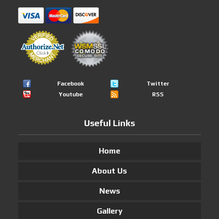
Facebook
Twitter
Youtube
RSS
Useful Links
Home
About Us
News
Gallery