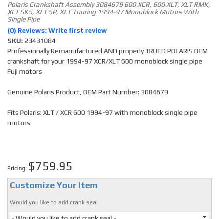
Polaris Crankshaft Assembly 3084679 600 XCR, 600 XLT, XLT RMK,
XLT SKS, XLT SP, XLT Touring 1994-97 Monoblock Motors With
Single Pipe
(0) Reviews: Write first review
SKU:
23431084
Professionally Remanufactured AND properly TRUED POLARIS OEM
crankshaft for your 1994-97 XCR/XLT 600 monoblock single pipe
Fuji motors
Genuine Polaris Product, OEM Part Number: 3084679
Fits Polaris: XLT / XCR 600 1994-97 with monoblock single pipe
motors
$759.95
Pricing:
Customize Your Item
Would you like to add crank seal
- Would you like to add crank seal -