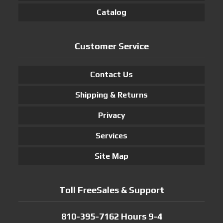
Catalog
Customer Service
Contact Us
Shipping & Returns
Privacy
Services
Site Map
Toll FreeSales & Support
810-395-7162 Hours 9-4