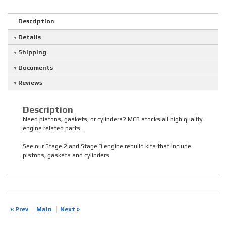
Description
Details
Shipping
Documents
Reviews
Description
Need pistons, gaskets, or cylinders? MCB stocks all high quality
engine related parts.
See our Stage 2 and Stage 3 engine rebuild kits that include
pistons, gaskets and cylinders
« Prev
Main
Next »