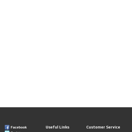
Useful Links
Customer Service
Facebook