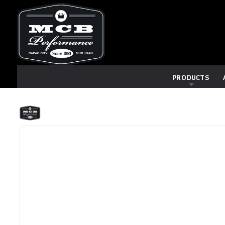
PRODUCTS