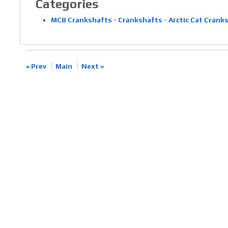
Categories
MCB Crankshafts
-
Crankshafts
-
Arctic Cat Crank
« Prev
Main
Next »