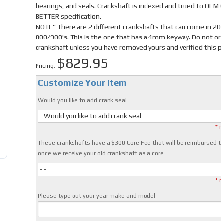
bearings, and seals. Crankshaft is indexed and trued to OEM
BETTER specification.
NOTE" There are 2 different crankshafts that can come in 2
800/900's. This is the one that has a 4mm keyway. Do not or
crankshaft unless you have removed yours and verified this p
$829.95
Pricing:
Customize Your Item
Would you like to add crank seal
- Would you like to add crank seal -
* 
These crankshafts have a $300 Core Fee that will be reimbursed t
once we receive your old crankshaft as a core.
- -
* 
Please type out your year make and model