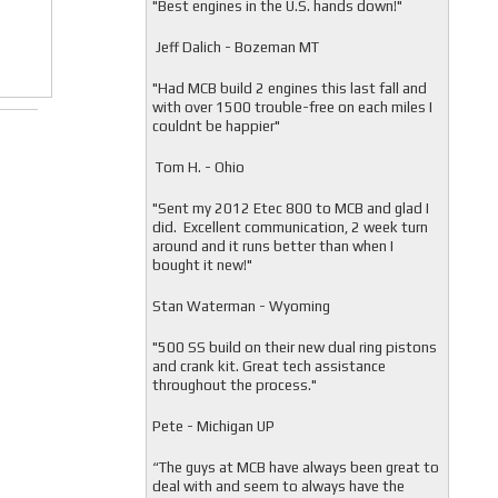
"
Best engines in the U.S. hands down!"
Jeff Dalich - Bozeman MT
"
Had MCB build 2 engines this last fall and
with over 1500 trouble-free on each miles I
couldnt be happier"
Tom H. - Ohio
"Sent my 2012 Etec 800 to MCB and glad I
did. Excellent communication, 2 week turn
around and it runs better than when I
bought it new!"
Stan Waterman - Wyoming
"
500 SS build on their new dual ring pistons
and crank kit. Great tech assistance
throughout the process."
Pete - Michigan UP
“The guys at MCB have always been great to
deal with and seem to always have the