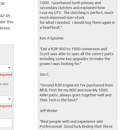
1000. I purchased both primary and
 OR
secondary clutches and explained how
I use my UTV. The clutching is perfect, much
002-05
much improved over stock
der this
for what I needed. I would buy them again in
a heartbeat."
lease.
Ken A Spomer.
"Did a RZR 900 to 1000 conversion and
Scott was able to spec all the correct parts
including some key upgrades to make the
power I was looking for."
Jon C.
required
o you
"
Second RZR Engine kit I've purchased from
MCB. First for my 800 and now My 1000.
Killer parts, always goes together well and
their Tech is the best!"
required
Jeff Weiler
"
Real people with real experience and
Professional! Good luck finding that these