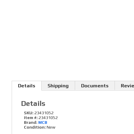
Details
Shipping
Documents
Revi
Details
SKU:
23431052
Item #:
23431052
Brand:
MCB
Condition:
New