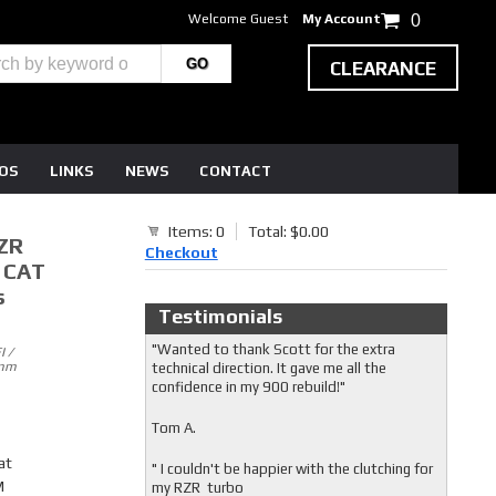
Welcome Guest
My Account
0
CLEARANCE
EOS
LINKS
NEWS
CONTACT
Items: 0
Total: $0.00
ZR
Checkout
N CAT
s
Testimonials
"Wanted to thank Scott for the extra
 /
4mm
technical direction. It gave me all the
confidence in my 900 rebuild!"
Tom A.
at
" I couldn't be happier with the clutching for
M
my RZR turbo