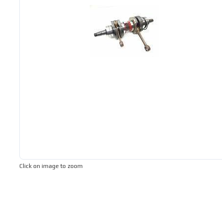
Click on image to zoom