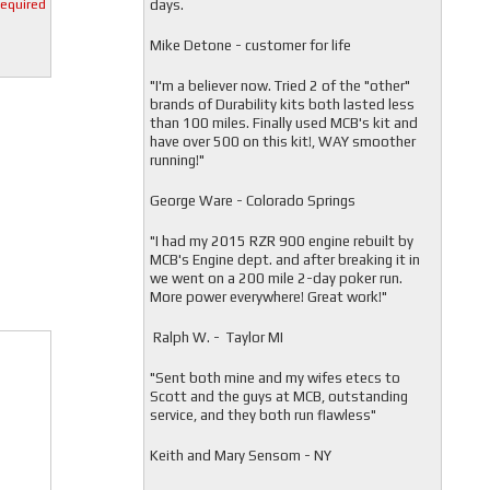
days.
required
Mike Detone - customer for life
"
I'm a believer now. Tried 2 of the "other"
brands of Durability kits both lasted less
than 100 miles. Finally used MCB's kit and
have over 500 on this kit!, WAY smoother
running!"
George Ware - Colorado Springs
"
I had my 2015 RZR 900 engine rebuilt by
MCB's Engine dept. and after breaking it in
we went on a 200 mile 2-day poker run.
More power everywhere! Great work!"
Ralph W. - Taylor MI
"
Sent both mine and my wifes etecs to
Scott and the guys at MCB, outstanding
service, and they both run flawless"
Keith and Mary Sensom - NY