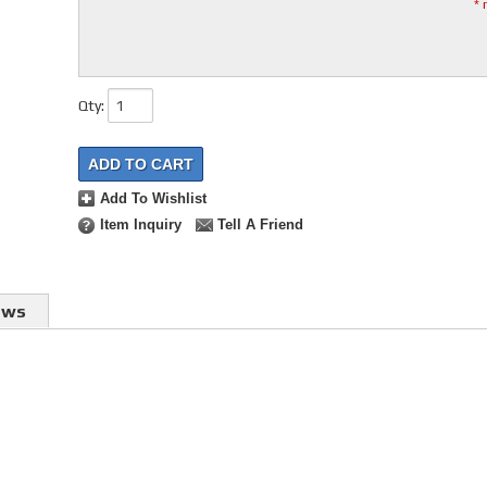
* 
Qty
:
ADD TO CART
Add To Wishlist
Item Inquiry
Tell A Friend
ews