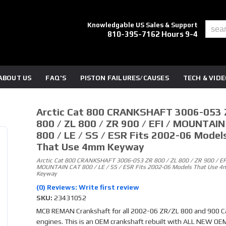
Knowledgable US Sales & Support
810-395-7162 Hours 9-4
ABOUT US
FAQ'S
PISTON FAILURES/CAUSES
TECH & VID
Arctic Cat 800 CRANKSHAFT 3006-053 
800 / ZL 800 / ZR 900 / EFI / MOUNTAI
800 / LE / SS / ESR Fits 2002-06 Model
That Use 4mm Keyway
Arctic Cat 800 CRANKSHAFT 3006-053 ZR 800 / ZL 800 / ZR 900 / EFI
MOUNTAIN CAT 800 / LE / SS / ESR Fits 2002-06 Models That Use 
Keyway
(0) Reviews: Write first review
SKU:
23431052
MCB REMAN Crankshaft for all 2002-06 ZR/ZL 800 and 900 C
engines. This is an OEM crankshaft rebuilt with ALL NEW OE