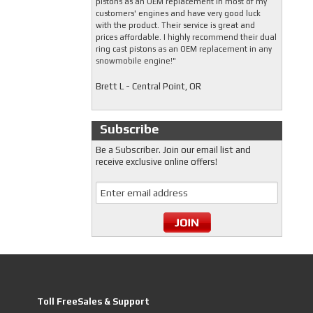
pistons as an OEM replacement in most of my
customers' engines and have very good luck
with the product. Their service is great and
prices affordable. I highly recommend their dual
ring cast pistons as an OEM replacement in any
snowmobile engine!"
Brett L - Central Point, OR
Subscribe
Be a Subscriber. Join our email list and
receive exclusive online offers!
Toll FreeSales & Support