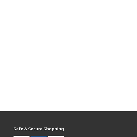
Safe & Secure Shopping