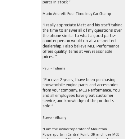
parts in stock ”
Mario Andretti Four Time Indy Car Champ
“I really appreciate Matt and his staff taking
the time to answer all of my questions over
the phone similar to what a good parts-
counter person would do at a respected
dealership. I also believe MCB Performance
offers quality items at very reasonable
prices. ”
Paul - Indiana
“For over 2 years, I have been purchasing
snowmobile engine parts and accessories
from your company, MCB Performance. You
and all employees have great customer
service, and knowledge of the products
sold.”
Steve - Albany
"I am the owner/operator of Mountain
Powersports in Central Point, OR and I use MCB