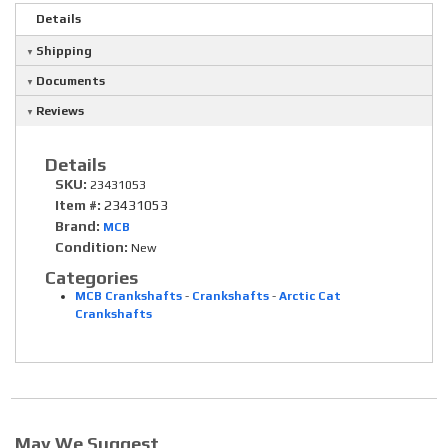
Details
Shipping
Documents
Reviews
Details
SKU:
23431053
Item #:
23431053
Brand:
MCB
Condition:
New
Categories
MCB Crankshafts
-
Crankshafts
-
Arctic Cat
Crankshafts
May We Suggest