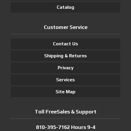
Catalog
Customer Service
Contact Us
Shipping & Returns
Privacy
Services
Site Map
Toll FreeSales & Support
810-395-7162 Hours 9-4