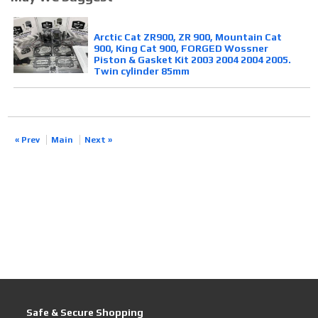
Arctic Cat ZR900, ZR 900, Mountain Cat
900, King Cat 900, FORGED Wossner
Piston & Gasket Kit 2003 2004 2004 2005.
Twin cylinder 85mm
« Prev
Main
Next »
Safe & Secure Shopping