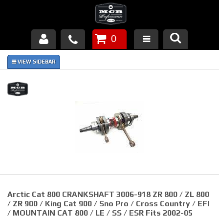
0
Products
About Us
FAQ's
Piston Failures/Causes
Tech & Videos
Links
Arctic Cat 800 CRANKSHAFT 3006-918 ZR 800 / ZL 800
News
/ ZR 900 / King Cat 900 / Sno Pro / Cross Country / EFI
/ MOUNTAIN CAT 800 / LE / SS / ESR Fits 2002-05
Contact