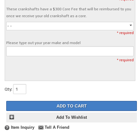
These crankshafts have a $300 Core Fee that will be reimbursed to you
once we receive your old crankshaft as a core.
- -
* required
Please type out your year make and model
* required
Qty
:
ADD TO CART
Add To Wishlist
Item Inquiry
Tell A Friend