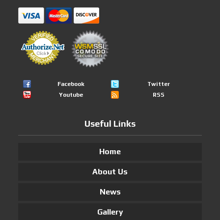
Facebook
Twitter
Youtube
RSS
Useful Links
Home
About Us
News
Gallery