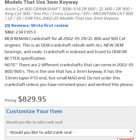
Models That Use 3mm Keyway
Arctic Cat 800 CRANKSHAFT 3006-918 ZR 800 / ZL 800 / ZR 900 /
King Cat 900 / Sno Pro / Cross Country / EFI / MOUNTAIN CAT 800
/ LE / SS / ESR Fits 2002-05 Models That Use 3mm Keyway
(0) Reviews: Write first review
SKU:
23431053
MCB REMAN Crankshaft for all 2002-05 ZR/ZL 800 and 900 Cat
engines. This is an OEM crankshaft rebuilt with ALL NEW OEM
bearings, and seals. Crankshaft is indexed and trued to OEM OR
BETTER specification.
NOTE" There are 2 different crankshafts that can come in 2002-05
800/900's. This is the one that has a 3mm keyway. It has the
33mm taper PTO end, but small MAG end. Do not order this
crankshaft unless you have removed yours and verified this please.
$829.95
Pricing:
Customize Your Item
Would you like to add crank seal
- Would you like to add crank seal -
* required