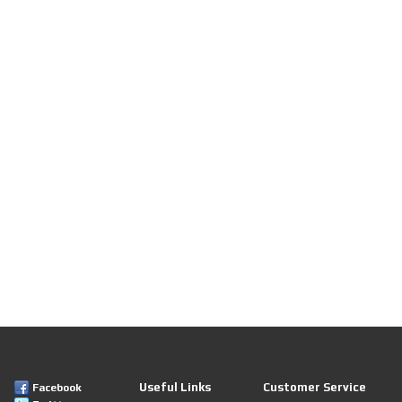
Useful Links
Customer Service
Facebook