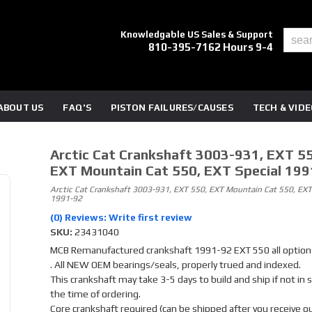
Knowledgable US Sales & Support
810-395-7162 Hours 9-4
ABOUT US
FAQ'S
PISTON FAILURES/CAUSES
TECH & VID
Arctic Cat Crankshaft 3003-931, EXT 55
EXT Mountain Cat 550, EXT Special 199
Arctic Cat Crankshaft 3003-931, EXT 550, EXT Mountain Cat 550, EXT
1991-92
(0) Reviews: Write first review
SKU:
23431040
MCB Remanufactured crankshaft 1991-92 EXT 550 all option
. All NEW OEM bearings/seals, properly trued and indexed.
This crankshaft may take 3-5 days to build and ship if not in 
the time of ordering.
Core crankshaft required (can be shipped after you receive o