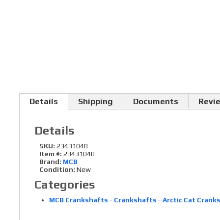
Details
Shipping
Documents
Revi
Details
SKU:
23431040
Item #:
23431040
Brand:
MCB
Condition:
New
Categories
MCB Crankshafts
-
Crankshafts
-
Arctic Cat Crank