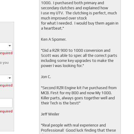
1000. I purchased both primary and
secondary clutches and explained how
I use my UTV. The clutching is perfect, much
much improved over stock
for what I needed. I would buy them again in
a heartbeat."
Ken A Spomer.
"Did a RZR 900 to 1000 conversion and
required
Scott was able to spec all the correct parts
including some key upgrades to make the
o you
power I was looking for."
Jon C.
required
"
Second RZR Engine kit I've purchased from
MCB. First for my 800 and now My 1000.
Killer parts, always goes together well and
their Tech is the best!"
required
Jeff Weiler
"
Real people with real experience and
Professional! Good luck finding that these