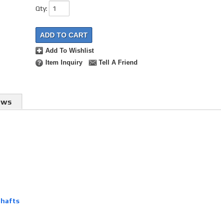
Qty
:
ADD TO CART
Add To Wishlist
Item Inquiry
Tell A Friend
ews
shafts