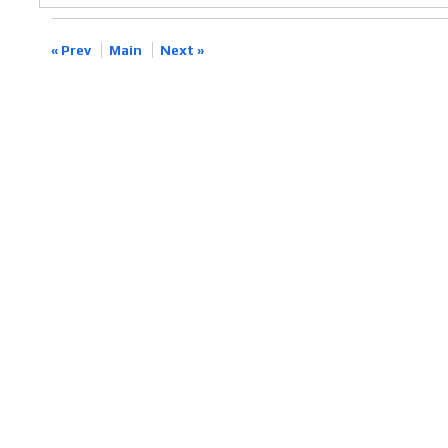
« Prev
Main
Next »