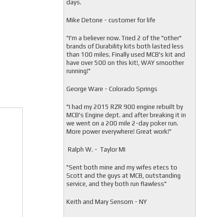
days.
Mike Detone - customer for life
"
I'm a believer now. Tried 2 of the "other"
brands of Durability kits both lasted less
than 100 miles. Finally used MCB's kit and
have over 500 on this kit!, WAY smoother
running!"
George Ware - Colorado Springs
"
I had my 2015 RZR 900 engine rebuilt by
MCB's Engine dept. and after breaking it in
we went on a 200 mile 2-day poker run.
More power everywhere! Great work!"
Ralph W. - Taylor MI
"
Sent both mine and my wifes etecs to
Scott and the guys at MCB, outstanding
service, and they both run flawless"
Keith and Mary Sensom - NY