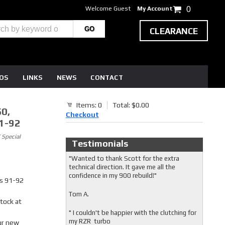
Welcome Guest
My Account
0
CLEARANCE
EOS
LINKS
NEWS
CONTACT
Items: 0
Total: $0.00
0,
Checkout
1-92
 Special
Testimonials
"Wanted to thank Scott for the extra
technical direction. It gave me all the
confidence in my 900 rebuild!"
s 91-92
Tom A.
stock at
" I couldn't be happier with the clutching for
my RZR turbo
ur new