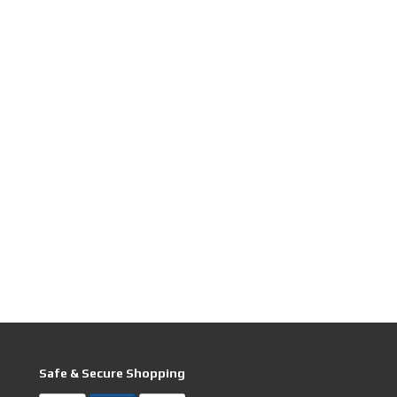
Safe & Secure Shopping