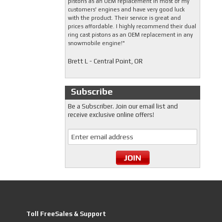
pistons as an OEM replacement in most of my
customers' engines and have very good luck
with the product. Their service is great and
prices affordable. I highly recommend their dual
ring cast pistons as an OEM replacement in any
snowmobile engine!"
Brett L - Central Point, OR
Subscribe
Be a Subscriber. Join our email list and
receive exclusive online offers!
Toll FreeSales & Support