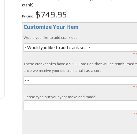
crank)
$749.95
Pricing:
Customize Your Item
Would you like to add crank seal
- Would you like to add crank seal -
* 
These crankshafts have a $300 Core Fee that will be reimbursed t
once we receive your old crankshaft as a core.
- -
* 
Please type out your year make and model
* 