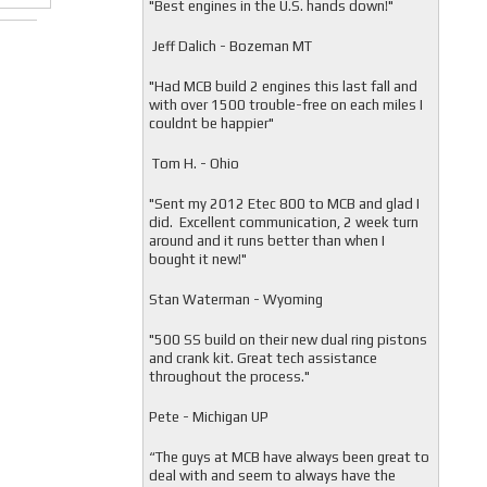
"
Best engines in the U.S. hands down!"
Jeff Dalich - Bozeman MT
"
Had MCB build 2 engines this last fall and
with over 1500 trouble-free on each miles I
couldnt be happier"
Tom H. - Ohio
"Sent my 2012 Etec 800 to MCB and glad I
did. Excellent communication, 2 week turn
around and it runs better than when I
bought it new!"
Stan Waterman - Wyoming
"
500 SS build on their new dual ring pistons
and crank kit. Great tech assistance
throughout the process."
Pete - Michigan UP
“The guys at MCB have always been great to
deal with and seem to always have the