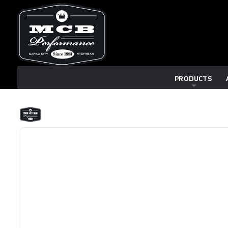
PRODUCTS