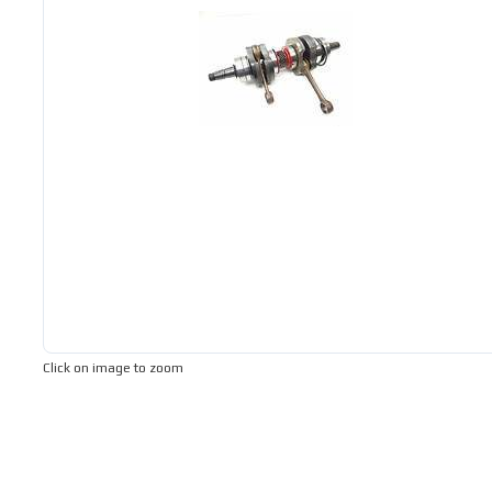
Click on image to zoom