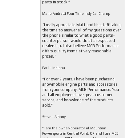
parts in stock ”
Mario Andretti Four Time Indy Car Champ
“I really appreciate Matt and his staff taking
the time to answer all of my questions over
the phone similar to what a good parts-
counter person would do at a respected
dealership. I also believe MCB Performance
offers quality items at very reasonable
prices. ”
Paul - Indiana
“For over 2 years, I have been purchasing
snowmobile engine parts and accessories
from your company, MCB Performance. You
and all employees have great customer
service, and knowledge of the products
sold.”
Steve - Albany
"I am the owner/operator of Mountain
Powersports in Central Point, OR and I use MCB