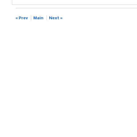
« Prev
Main
Next »