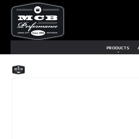
PRODUCTS