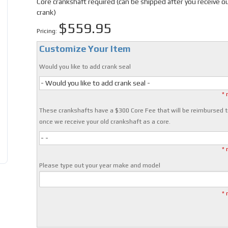
Core crankshaft required (can be shipped after you receive o
crank)
$559.95
Pricing:
Customize Your Item
Would you like to add crank seal
- Would you like to add crank seal -
* 
These crankshafts have a $300 Core Fee that will be reimbursed t
once we receive your old crankshaft as a core.
- -
* 
Please type out your year make and model
* 