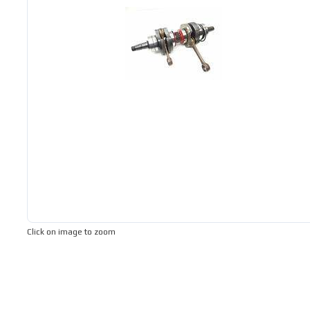
Click on image to zoom