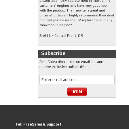
pistons as an OEM replacement in most of my
customers' engines and have very good luck
with the product. Their service is great and
prices affordable. I highly recommend their dual
ring cast pistons as an OEM replacement in any
snowmobile engine!"
Brett L - Central Point, OR
Subscribe
Be a Subscriber. Join our email list and
receive exclusive online offers!
Toll FreeSales & Support