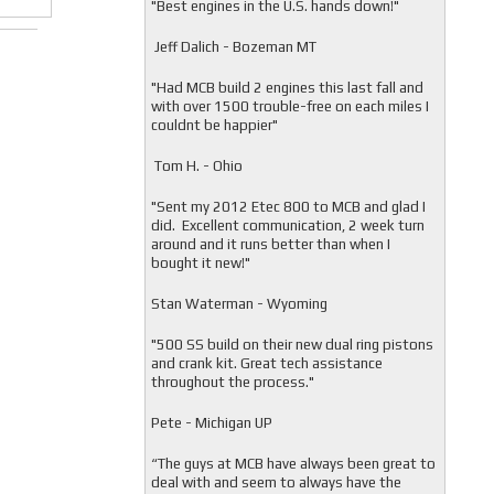
"
Best engines in the U.S. hands down!"
Jeff Dalich - Bozeman MT
"
Had MCB build 2 engines this last fall and
with over 1500 trouble-free on each miles I
couldnt be happier"
Tom H. - Ohio
"Sent my 2012 Etec 800 to MCB and glad I
did. Excellent communication, 2 week turn
around and it runs better than when I
bought it new!"
Stan Waterman - Wyoming
"
500 SS build on their new dual ring pistons
and crank kit. Great tech assistance
throughout the process."
Pete - Michigan UP
“The guys at MCB have always been great to
deal with and seem to always have the