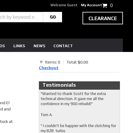
Welcome Guest
My Account
0
CLEARANCE
EOS
LINKS
NEWS
CONTACT
Items: 0
Total: $0.00
Checkout
Testimonials
"Wanted to thank Scott for the extra
technical direction. It gave me all the
nd El
confidence in my 900 rebuild!"
ed and
Tom A.
stock at
" I couldn't be happier with the clutching for
my RZR turbo