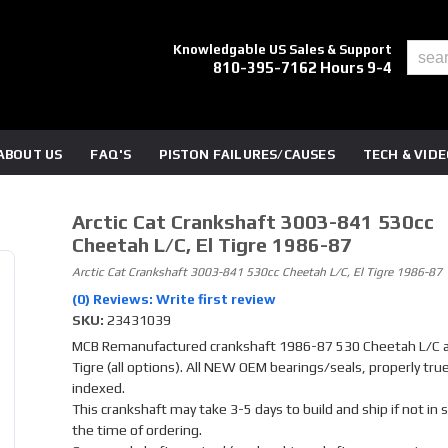
Knowledgable US Sales & Support
810-395-7162 Hours 9-4
ABOUT US
FAQ'S
PISTON FAILURES/CAUSES
TECH & VID
Arctic Cat Crankshaft 3003-841 530cc
Cheetah L/C, El Tigre 1986-87
Arctic Cat Crankshaft 3003-841 530cc Cheetah L/C, El Tigre 1986-87
(0) Reviews: Write first review
SKU:
23431039
MCB Remanufactured crankshaft 1986-87 530 Cheetah L/C a
Tigre (all options). All NEW OEM bearings/seals, properly tru
indexed.
This crankshaft may take 3-5 days to build and ship if not in 
the time of ordering.