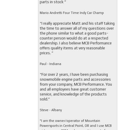
parts in stock ”
Mario Andretti Four Time Indy Car Champ
“I really appreciate Matt and his staff taking
the time to answer all of my questions over
the phone similar to what a good parts-
counter person would do at a respected
dealership. I also believe MCB Performance
offers quality items at very reasonable
prices. ”
Paul - Indiana
“For over 2 years, I have been purchasing
snowmobile engine parts and accessories
from your company, MCB Performance. You
and all employees have great customer
service, and knowledge of the products
sold.”
Steve - Albany
"I am the owner/operator of Mountain
Powersports in Central Point, OR and I use MCB