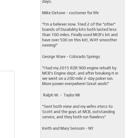
days.
Mike Detone - customer for life
"
I'm a believer now. Tried 2 of the "other"
brands of Durability kits both lasted less
than 100 miles. Finally used MCB's kit and
have over 500 on this kit!, WAY smoother
running!"
George Ware - Colorado Springs
"
I had my 2015 RZR 900 engine rebuilt by
MCB's Engine dept. and after breaking it in
we went on a 200 mile 2-day poker run.
More power everywhere! Great work!"
Ralph W. - Taylor MI
"
Sent both mine and my wifes etecs to
Scott and the guys at MCB, outstanding
service, and they both run flawless"
Keith and Mary Sensom - NY