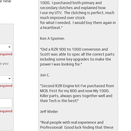
ur new
1000. I purchased both primary and
secondary clutches and explained how
I use my UTV. The clutching is perfect, much
much improved over stock
for what I needed. I would buy them again in
a heartbeat."
Ken A Spomer.
"Did a RZR 900 to 1000 conversion and
Scott was able to spec all the correct parts
required
including some key upgrades to make the
o you
power I was looking for."
Jon C.
"
Second RZR Engine kit I've purchased from
required
MCB. First for my 800 and now My 1000.
Killer parts, always goes together well and
their Tech is the best!"
required
Jeff Weiler
"
Real people with real experience and
Professional! Good luck finding that these