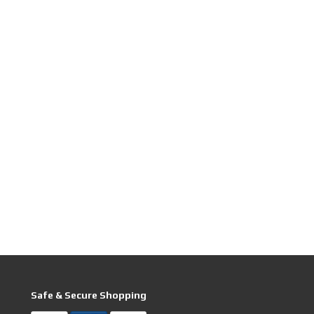
Safe & Secure Shopping