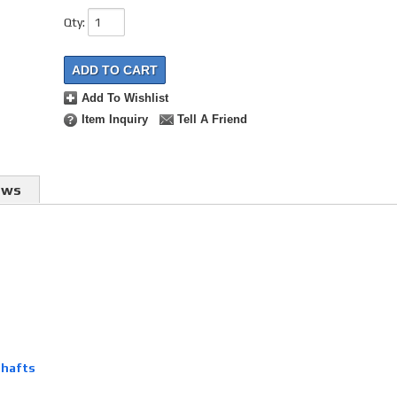
Qty
:
ADD TO CART
Add To Wishlist
Item Inquiry
Tell A Friend
ews
shafts