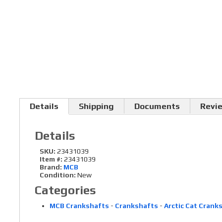
Details
Shipping
Documents
Revi
Details
SKU:
23431039
Item #:
23431039
Brand:
MCB
Condition:
New
Categories
MCB Crankshafts
-
Crankshafts
-
Arctic Cat Crank