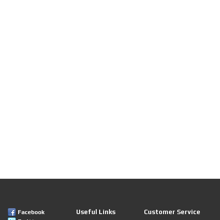
Useful Links
Customer Service
Facebook