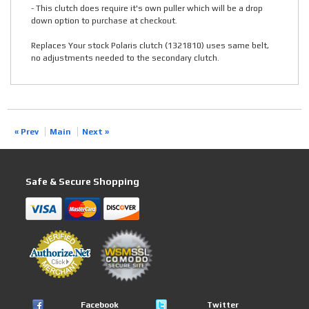
- This clutch does require it's own puller which will be a drop
down option to purchase at checkout.
Replaces Your stock Polaris clutch (1321810) uses same belt,
no adjustments needed to the secondary clutch.
« Prev
Main
Next »
Safe & Secure Shopping
Facebook
Twitter