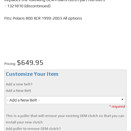
- 1321810 (discontinued)
Fits: Polaris 800 XCR 1999-2003 All options
$649.95
Pricing:
Customize Your Item
Add a new belt?
Add a New Belt
- Add a New Belt -
* required
This is a puller that will remove your existing OEM clutch so that you can
install your new clutch.
Add puller to remove OEM clutch?