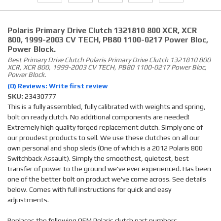
Polaris Primary Drive Clutch 1321810 800 XCR, XCR
800, 1999-2003 CV TECH, PB80 1100-0217 Power Bloc,
Power Block.
Best Primary Drive Clutch Polaris Primary Drive Clutch 1321810 800
XCR, XCR 800, 1999-2003 CV TECH, PB80 1100-0217 Power Bloc,
Power Block.
(0) Reviews: Write first review
SKU:
23430777
This is a fully assembled, fully calibrated with weights and spring,
bolt on ready clutch. No additional components are needed!
Extremely high quality forged replacement clutch. Simply one of
our proudest products to sell. We use these clutches on all our
own personal and shop sleds (One of which is a 2012 Polaris 800
Switchback Assault). Simply the smoothest, quietest, best
transfer of power to the ground we've ever experienced. Has been
one of the better bolt on product we've come across. See details
below. Comes with full instructions for quick and easy
adjustments.
Replaces the following OEM Polaris clutch part numbers