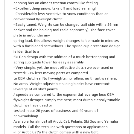
sensing has an almost traction control like feeling.
- Excellent deep snow, take off and load sensing!
- Considerably less sensitive to snow conditions than an
conventional flyweight clutch!
- Easily tuned. Weights can be changed trail side with a 36mm
socket and the holding tool (sold separately). The face cover
plate is not under any
spring load, this allows weight changes to be made in minutes
with a flat bladed screwdriver. The spring cup / retention design
is identical to a
Ski Doo design with the addition of a much better spring and
spring cup guide tower for easy assembly.
- Very simple, yet the most effective clutch we ever used or
tested! 50% less moving parts as compared
to OEM clutches. No flyweights. no rollers, no thrust washers,
No arms. Weight adjustable sliding blocks have constant
leverage at all shift points
/ speeds as compared to the exponential leverage loss OEM
flyweight designs! Simply the best, most durable easily tunable
clutch we have used or
tested in our 26 years of business and 40 years of
snowmobiling!
Available for almost all Arctic Cat, Polaris, Ski Doo and Yamaha
models. Call the tech line with questions or applications.
- For Arctic Cat's the clutch comes with a new bolt.