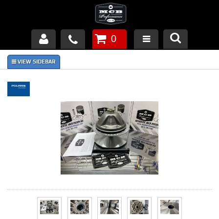
0
Products
About Us
FAQ's
Piston Failures/Causes
Tech & Videos
Links
News
Contact