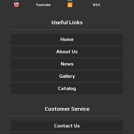
Youtube
RSS
Useful Links
Home
About Us
News
Gallery
Catalog
Customer Service
Contact Us