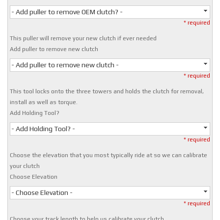
- Add puller to remove OEM clutch? -
* required
This puller will remove your new clutch if ever needed
Add puller to remove new clutch
- Add puller to remove new clutch -
* required
This tool locks onto the three towers and holds the clutch for removal,
install as well as torque.
Add Holding Tool?
- Add Holding Tool? -
* required
Choose the elevation that you most typically ride at so we can calibrate
your clutch
Choose Elevation
- Choose Elevation -
* required
Choose your track length to help us calibrate your clutch