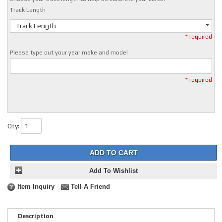
Track Length
- Track Length -
* required
Please type out your year make and model
* required
Qty
:
ADD TO CART
Add To Wishlist
Item Inquiry
Tell A Friend
Description