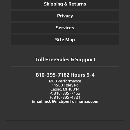
Shipping & Returns
Privacy
Services
Site Map
Toll FreeSales & Support
810-395-7162 Hours 9-4
MCB Performance
14500 Foley Rd
Capac, MI 48014
P: 810-395-7162
F: 810-395-4721
Email:
mcb@mcbperformance.com