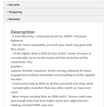
Details
Shipping
Reviews
Description
- 2 year Warranty / rated and tested to 320HP / Precision
Balanced
- Electric Start compatible, just bolt your stock ring gear onto
this clutch.
- 3.0 lbs lighter than a OEM Ski Doo clutch. Center of mass is
considerably closer to the motor and the centerline of the
crankshaft. This
provides
superior throttle response, faster revving, allowing for lower
engagement without hesitation and resulting in better applied
traction.
- Used exclusively by MCB on all their personal and shop sleds
- Considerably smoother than any other clutch we have ever
used.
- More torque sensing than an OEM clutch. Senses track spin
and overall track load and makes seem less adjustments,
holding constant RPM. Low end