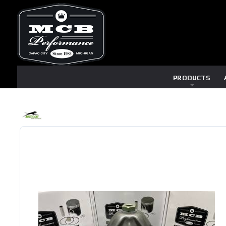
PRODUCTS