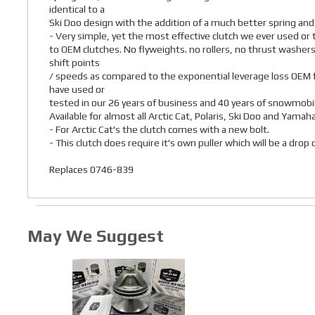
identical to a
Ski Doo design with the addition of a much better spring and
- Very simple, yet the most effective clutch we ever used o
to OEM clutches. No flyweights. no rollers, no thrust washers
shift points
/ speeds as compared to the exponential leverage loss OEM f
have used or
tested in our 26 years of business and 40 years of snowmobil
Available for almost all Arctic Cat, Polaris, Ski Doo and Yamah
- For Arctic Cat's the clutch comes with a new bolt.
- This clutch does require it's own puller which will be a dro
Replaces 0746-839
May We Suggest