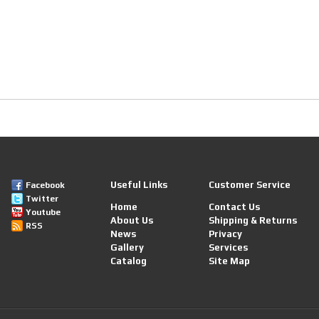
Useful Links
Customer Service
Facebook
Twitter
Home
Contact Us
Youtube
About Us
Shipping & Returns
RSS
News
Privacy
Gallery
Services
Catalog
Site Map