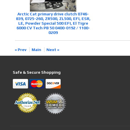
Arctic Cat primary drive clutch 0746-
839, 0725-260, ZR500, ZL500, EFI, ESR,
LE, Powder Special 500 EFI, El Tigre
6000 CV Tech PB 50 0400-0192 / 1100-
0209
« Prev
Main
Next »
Safe & Secure Shopping