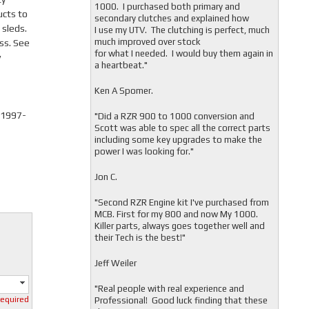
1000. I purchased both primary and
ucts to
secondary clutches and explained how
 sleds.
I use my UTV. The clutching is perfect, much
much improved over stock
ss. See
for what I needed. I would buy them again in
y
a heartbeat."
Ken A Spomer.
 1997-
"Did a RZR 900 to 1000 conversion and
Scott was able to spec all the correct parts
including some key upgrades to make the
power I was looking for."
Jon C.
"
Second RZR Engine kit I've purchased from
MCB. First for my 800 and now My 1000.
Killer parts, always goes together well and
their Tech is the best!"
Jeff Weiler
"
Real people with real experience and
required
Professional! Good luck finding that these