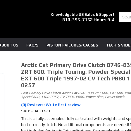
Knowledgable US Sales & Support
810-395-7162 Hours 9-4
ABOUT US
FAQ'S
PISTON FAILURES/CAUSES
TECH & VID
Arctic Cat Primary Drive Clutch 0746-83
ZRT 600, Triple Touring, Powder Special
EXT 600 Triple 1997-02 CV Tech PB80 
0257
Best Primary Drive Clutch Arctic Cat 0746-839 ZRT 600, EXT 600, Po
Special 600, 1100-0257, CV TECH, PB80, Power Bloc, Power Block.
(0) Reviews: Write first review
SKU:
23430728
This is a fully assembled, fully calibrated with weights and sp
bolt on ready clutch. No additional components are needed!
bolt included for Arctic Cat applications. Extremely high quali