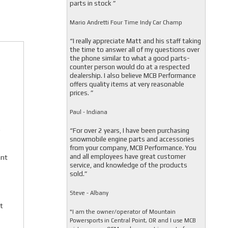
parts in stock ”
Mario Andretti Four Time Indy Car Champ
“I really appreciate Matt and his staff taking
the time to answer all of my questions over
the phone similar to what a good parts-
counter person would do at a respected
dealership. I also believe MCB Performance
offers quality items at very reasonable
prices. ”
Paul - Indiana
.
“For over 2 years, I have been purchasing
snowmobile engine parts and accessories
from your company, MCB Performance. You
and all employees have great customer
ant
service, and knowledge of the products
sold.”
Steve - Albany
t
"I am the owner/operator of Mountain
Powersports in Central Point, OR and I use MCB