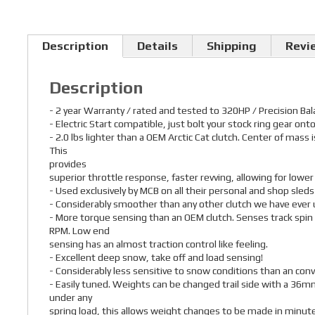
Description
Details
Shipping
Revi
Description
- 2 year Warranty / rated and tested to 320HP / Precision Ba
- Electric Start compatible, just bolt your stock ring gear onto
- 2.0 lbs lighter than a OEM Arctic Cat clutch. Center of mass
This
provides
superior throttle response, faster revving, allowing for lowe
- Used exclusively by MCB on all their personal and shop sleds
- Considerably smoother than any other clutch we have ever 
- More torque sensing than an OEM clutch. Senses track spin
RPM. Low end
sensing has an almost traction control like feeling.
- Excellent deep snow, take off and load sensing!
- Considerably less sensitive to snow conditions than an conv
- Easily tuned. Weights can be changed trail side with a 36mm
under any
spring load, this allows weight changes to be made in minutes