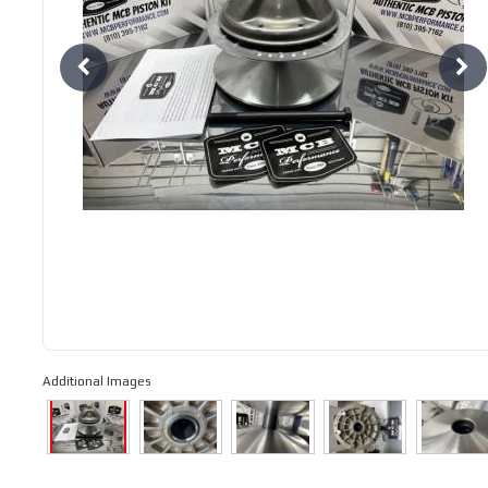
Additional Images