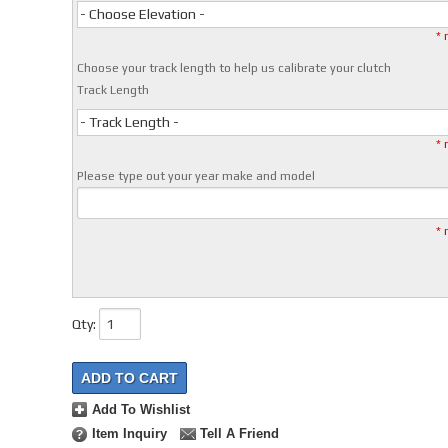
- Choose Elevation -
* 
Choose your track length to help us calibrate your clutch
Track Length
- Track Length -
* 
Please type out your year make and model
* 
Qty
:
ADD TO CART
Add To Wishlist
Item Inquiry
Tell A Friend