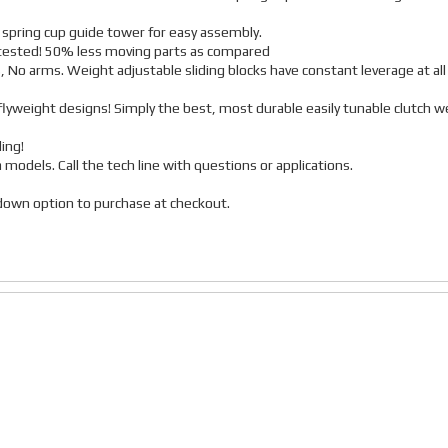
 spring cup guide tower for easy assembly.
r tested! 50% less moving parts as compared
, No arms. Weight adjustable sliding blocks have constant leverage at all
lyweight designs! Simply the best, most durable easily tunable clutch w
ing!
a models. Call the tech line with questions or applications.
p down option to purchase at checkout.