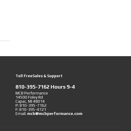
Toll FreeSales & Support
810-395-7162 Hours 9-4
MCB Performance
14500 Foley Rd
Capac, MI 48014
P: 810-395-7162
F: 810-395-4721
Email:
mcb@mcbperformance.com