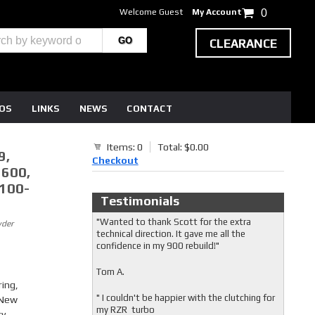
Welcome Guest
My Account
0
CLEARANCE
EOS
LINKS
NEWS
CONTACT
Items: 0
Total: $0.00
9,
Checkout
 600,
1100-
Testimonials
"Wanted to thank Scott for the extra
wder
technical direction. It gave me all the
confidence in my 900 rebuild!"
Tom A.
ring,
" I couldn't be happier with the clutching for
 New
my RZR turbo
ty