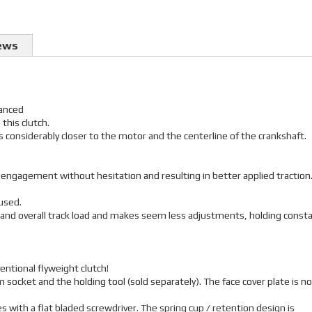
ews
lanced
 this clutch.
 is considerably closer to the motor and the centerline of the crankshaft.
r engagement without hesitation and resulting in better applied traction
used.
 and overall track load and makes seem less adjustments, holding const
entional flyweight clutch!
 socket and the holding tool (sold separately). The face cover plate is no
 with a flat bladed screwdriver. The spring cup / retention design is