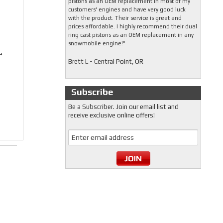
pistons as an OEM replacement in most of my
customers' engines and have very good luck
with the product. Their service is great and
prices affordable. I highly recommend their dual
ring cast pistons as an OEM replacement in any
snowmobile engine!"
e
Brett L - Central Point, OR
Subscribe
Be a Subscriber. Join our email list and
receive exclusive online offers!