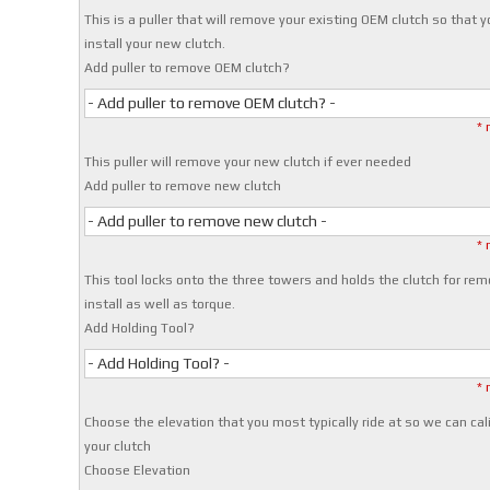
This is a puller that will remove your existing OEM clutch so that 
install your new clutch.
Add puller to remove OEM clutch?
- Add puller to remove OEM clutch? -
* 
This puller will remove your new clutch if ever needed
Add puller to remove new clutch
- Add puller to remove new clutch -
* 
This tool locks onto the three towers and holds the clutch for rem
install as well as torque.
Add Holding Tool?
- Add Holding Tool? -
* 
Choose the elevation that you most typically ride at so we can cal
your clutch
Choose Elevation