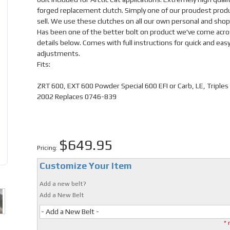
forged replacement clutch. Simply one of our proudest prod
sell. We use these clutches on all our own personal and shop
Has been one of the better bolt on product we've come acro
details below. Comes with full instructions for quick and eas
adjustments.
Fits:
ZRT 600, EXT 600 Powder Special 600 EFI or Carb, LE, Triples
2002 Replaces 0746-839
$649.95
Pricing:
Customize Your Item
Add a new belt?
Add a New Belt
- Add a New Belt -
* 