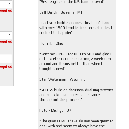
"
Best engines in the U.S. hands down!"
required
Jeff Dalich - Bozeman MT
"
Had MCB build 2 engines this last fall and
with over 1500 trouble-free on each miles I
couldnt be happier"
required
Tom H. - Ohio
"Sent my 2012 Etec 800 to MCB and glad I
did. Excellent communication, 2 week turn
around and it runs better than when I
required
bought it new!"
Stan Waterman - Wyoming
"
500 SS build on their new dual ring pistons
and crank kit. Great tech assistance
throughout the process."
Pete - Michigan UP
“The guys at MCB have always been great to
deal with and seem to always have the