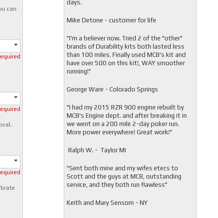
days.
you can
Mike Detone - customer for life
"
I'm a believer now. Tried 2 of the "other"
brands of Durability kits both lasted less
than 100 miles. Finally used MCB's kit and
required
have over 500 on this kit!, WAY smoother
running!"
George Ware - Colorado Springs
"
I had my 2015 RZR 900 engine rebuilt by
required
MCB's Engine dept. and after breaking it in
we went on a 200 mile 2-day poker run.
oval,
More power everywhere! Great work!"
Ralph W. - Taylor MI
"
Sent both mine and my wifes etecs to
required
Scott and the guys at MCB, outstanding
service, and they both run flawless"
ibrate
Keith and Mary Sensom - NY