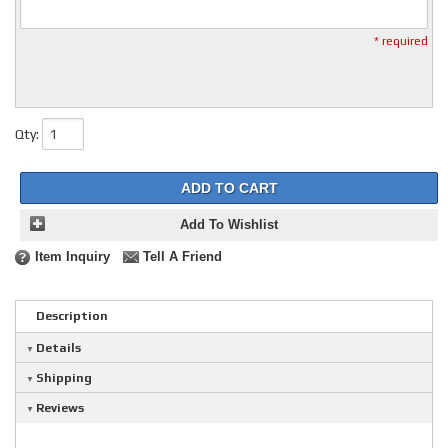
* required
Qty
:
ADD TO CART
Add To Wishlist
Item Inquiry
Tell A Friend
Description
Details
Shipping
Reviews