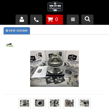
0
Products
About Us
FAQ's
Piston Failures/Causes
Tech & Videos
Links
News
Contact