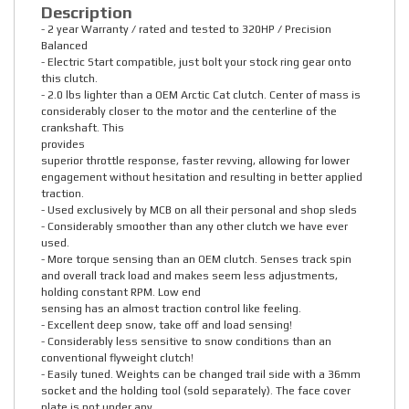
Description
- 2 year Warranty / rated and tested to 320HP / Precision
Balanced
- Electric Start compatible, just bolt your stock ring gear onto
this clutch.
- 2.0 lbs lighter than a OEM Arctic Cat clutch. Center of mass is
considerably closer to the motor and the centerline of the
crankshaft. This
provides
superior throttle response, faster revving, allowing for lower
engagement without hesitation and resulting in better applied
traction.
- Used exclusively by MCB on all their personal and shop sleds
- Considerably smoother than any other clutch we have ever
used.
- More torque sensing than an OEM clutch. Senses track spin
and overall track load and makes seem less adjustments,
holding constant RPM. Low end
sensing has an almost traction control like feeling.
- Excellent deep snow, take off and load sensing!
- Considerably less sensitive to snow conditions than an
conventional flyweight clutch!
- Easily tuned. Weights can be changed trail side with a 36mm
socket and the holding tool (sold separately). The face cover
plate is not under any