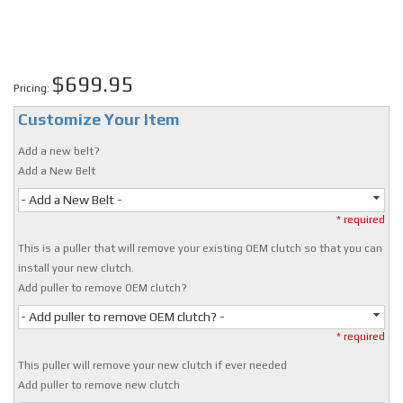
$699.95
Pricing:
Customize Your Item
Add a new belt?
Add a New Belt
- Add a New Belt -
* required
This is a puller that will remove your existing OEM clutch so that you can
install your new clutch.
Add puller to remove OEM clutch?
- Add puller to remove OEM clutch? -
* required
This puller will remove your new clutch if ever needed
Add puller to remove new clutch