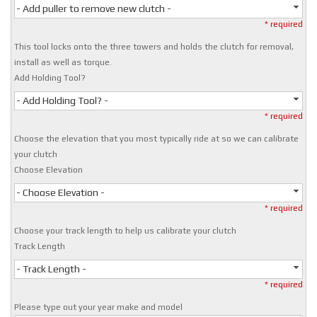
- Add puller to remove new clutch -
* required
This tool locks onto the three towers and holds the clutch for removal,
install as well as torque.
Add Holding Tool?
- Add Holding Tool? -
* required
Choose the elevation that you most typically ride at so we can calibrate
your clutch
Choose Elevation
- Choose Elevation -
* required
Choose your track length to help us calibrate your clutch
Track Length
- Track Length -
* required
Please type out your year make and model