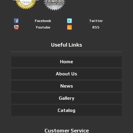
Facebook
Twitter
Youtube
RSS
Useful Links
Home
About Us
News
Gallery
Catalog
Customer Service