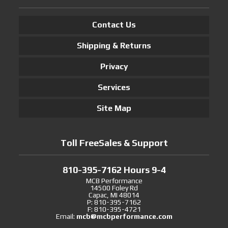
Contact Us
Shipping & Returns
Privacy
Services
Site Map
Toll FreeSales & Support
810-395-7162 Hours 9-4
MCB Performance
14500 Foley Rd
Capac, MI 48014
P: 810-395-7162
F: 810-395-4721
Email:
mcb@mcbperformance.com