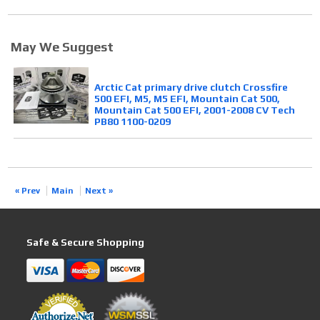
May We Suggest
Arctic Cat primary drive clutch Crossfire
500 EFI, M5, M5 EFI, Mountain Cat 500,
Mountain Cat 500 EFI, 2001-2008 CV Tech
PB80 1100-0209
« Prev
Main
Next »
Safe & Secure Shopping