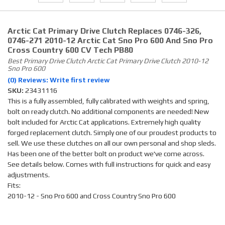
Arctic Cat Primary Drive Clutch Replaces 0746-326,
0746-271 2010-12 Arctic Cat Sno Pro 600 And Sno Pro
Cross Country 600 CV Tech PB80
Best Primary Drive Clutch Arctic Cat Primary Drive Clutch 2010-12
Sno Pro 600
(0) Reviews: Write first review
SKU:
23431116
This is a fully assembled, fully calibrated with weights and spring,
bolt on ready clutch. No additional components are needed! New
bolt included for Arctic Cat applications. Extremely high quality
forged replacement clutch. Simply one of our proudest products to
sell. We use these clutches on all our own personal and shop sleds.
Has been one of the better bolt on product we've come across.
See details below. Comes with full instructions for quick and easy
adjustments.
Fits:
2010-12 - Sno Pro 600 and Cross Country Sno Pro 600