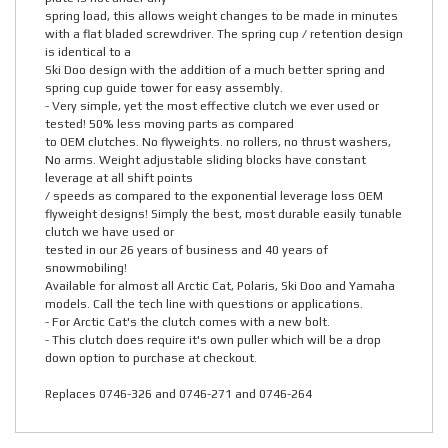
spring load, this allows weight changes to be made in minutes
with a flat bladed screwdriver. The spring cup / retention design
is identical to a
Ski Doo design with the addition of a much better spring and
spring cup guide tower for easy assembly.
- Very simple, yet the most effective clutch we ever used or
tested! 50% less moving parts as compared
to OEM clutches. No flyweights. no rollers, no thrust washers,
No arms. Weight adjustable sliding blocks have constant
leverage at all shift points
/ speeds as compared to the exponential leverage loss OEM
flyweight designs! Simply the best, most durable easily tunable
clutch we have used or
tested in our 26 years of business and 40 years of
snowmobiling!
Available for almost all Arctic Cat, Polaris, Ski Doo and Yamaha
models. Call the tech line with questions or applications.
- For Arctic Cat's the clutch comes with a new bolt.
- This clutch does require it's own puller which will be a drop
down option to purchase at checkout.
Replaces 0746-326 and 0746-271 and 0746-264