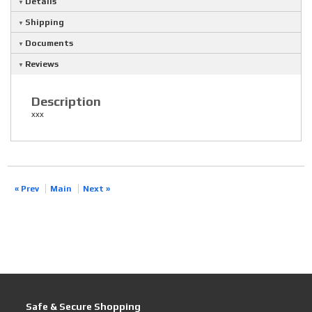
Details
Shipping
Documents
Reviews
Description
xxx
« Prev
Main
Next »
Safe & Secure Shopping