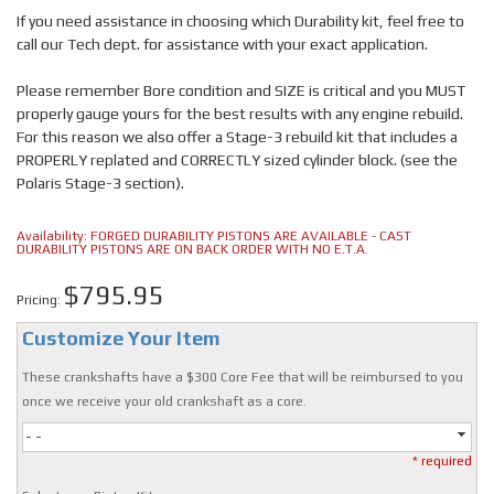
If you need assistance in choosing which Durability kit, feel free to
call our Tech dept. for assistance with your exact application.
Please remember Bore condition and SIZE is critical and you MUST
properly gauge yours for the best results with any engine rebuild.
For this reason we also offer a Stage-3 rebuild kit that includes a
PROPERLY replated and CORRECTLY sized cylinder block. (see the
Polaris Stage-3 section).
Availability:
FORGED DURABILITY PISTONS ARE AVAILABLE - CAST
DURABILITY PISTONS ARE ON BACK ORDER WITH NO E.T.A.
$795.95
Pricing:
Customize Your Item
These crankshafts have a $300 Core Fee that will be reimbursed to you
once we receive your old crankshaft as a core.
- -
* required