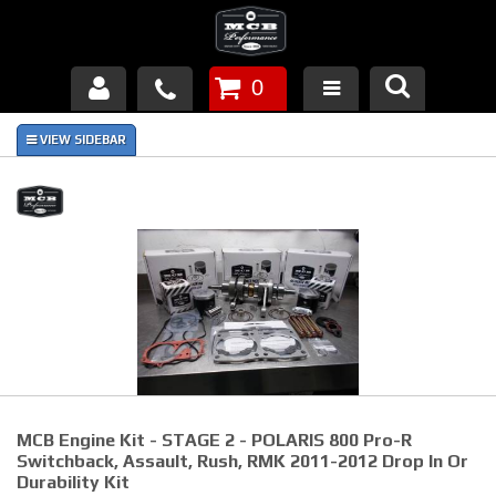
0
Products
About Us
FAQ's
Piston Failures/Causes
Tech & Videos
Links
MCB Engine Kit - STAGE 2 - POLARIS 800 Pro-R
News
Switchback, Assault, Rush, RMK 2011-2012 Drop In Or
Durability Kit
Contact