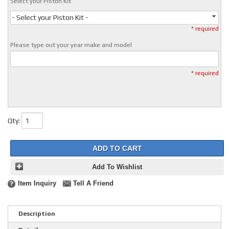
Select your Piston Kit
- Select your Piston Kit -
* required
Please type out your year make and model
* required
Qty
:
ADD TO CART
Add To Wishlist
Item Inquiry
Tell A Friend
Description