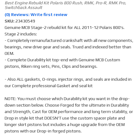
Best Engine Rebuild Kit Polaris 800 Rush, RMK, Pro-R, RMK Pro,
Switchback Assault
(0) Reviews: Write first review
SKU:
23430549
Genuine MCB Stage-2 rebuild kit for ALL 2011-12 Polaris 800's.
Stage 2 includes:
- Completely remanufactured crankshaft with all new components,
bearings, new drive gear and seals. Trued and indexed better than
OEM.
- Complete Durability kit top-end with Genuine MCB Custom
pistons, Riken ring sets, Pins, Clips and bearings.
- Also ALL gaskets, O-rings. injector rings, and seals are included in
our Complete professional Gasket and seal kit
NOTE: You must choose which Durability kit you want in the drop-
down section below. Choose Forged for the ultimate in Durability
and Strength, Cast for OEM performance and long term stability, or
Drop in style kit that DOESN'T use the custom spacer plate and
longer skirt pistons but includes a huge upgrade from the OEM
pistons with our Drop-in forged pistons.