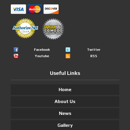
Facebook
Twitter
Youtube
RSS
Useful Links
Home
About Us
News
Gallery