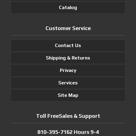
Catalog
Customer Service
Contact Us
Shipping & Returns
Privacy
Services
Site Map
Toll FreeSales & Support
810-395-7162 Hours 9-4