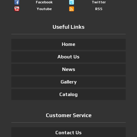
Facebook
Twitter
Youtube
RSS
Useful Links
Home
About Us
News
Gallery
Catalog
Customer Service
Contact Us