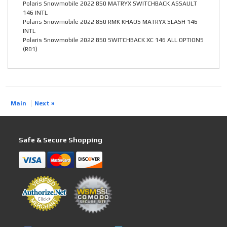
Polaris Snowmobile 2022 850 MATRYX SWITCHBACK ASSAULT
146 INTL
Polaris Snowmobile 2022 850 RMK KHAOS MATRYX SLASH 146
INTL
Polaris Snowmobile 2022 850 SWITCHBACK XC 146 ALL OPTIONS
(R01)
Main
Next »
Safe & Secure Shopping