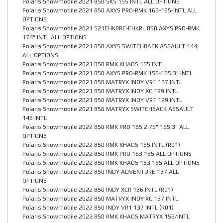
Polaris Snowmobile 2021 850 SKS 155 INTL ALL OPTIONS
Polaris Snowmobile 2021 850 AXYS PRO-RMK 163-165-INTL ALL
OPTIONS
Polaris Snowmobile 2021 S21EHK8RC-EHKRL 850 AXYS PRO-RMK
174" INTL ALL OPTIONS
Polaris Snowmobile 2021 850 AXYS SWITCHBACK ASSAULT 144
ALL OPTIONS
Polaris Snowmobile 2021 850 RMK KHAOS 155 INTL
Polaris Snowmobile 2021 850 AXYS PRO-RMK 155-155 3" INTL
Polaris Snowmobile 2021 850 MATRYX INDY VR1 137 INTL
Polaris Snowmobile 2021 850 MATRYX INDY XC 129 INTL
Polaris Snowmobile 2021 850 MATRYX INDY VR1 129 INTL
Polaris Snowmobile 2021 850 MATRYX SWITCHBACK ASSAULT
146 INTL
Polaris Snowmobile 2022 850 RMK PRO 155 2.75" 155 3" ALL
OPTIONS
Polaris Snowmobile 2022 850 RMK KHAOS 155 INTL (R01)
Polaris Snowmobile 2022 850 RMK PRO 163 165 ALL OPTIONS
Polaris Snowmobile 2022 850 RMK KHAOS 163 165 ALL OPTIONS
Polaris Snowmobile 2022 850 INDY ADVENTURE 137 ALL
OPTIONS
Polaris Snowmobile 2022 850 INDY XCR 136 INTL (R01)
Polaris Snowmobile 2022 850 MATRYX INDY XC 137 INTL
Polaris Snowmobile 2022 850 INDY VR1 137 INTL (R01)
Polaris Snowmobile 2022 850 RMK KHAOS MATRYX 155/INTL