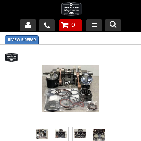
0
Products
About Us
FAQ's
Piston Failures/Causes
Tech & Videos
Links
News
Contact