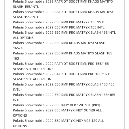
Polaris Snowmobile 2022 PATRIOT BOOST RMK KHAOS MATRYX
SLASH 155/INTL
Polaris Snowmobile 2022 PATRIOT BOOST RMK KHAOS MATRYX
SLASH 155/INTL
Polaris Snowmobile 2022 850 RMK PRO MATRYX 155/INTL
Polaris Snowmobile 2022 850 RMK PRO MATRYX 155 INTL
Polaris Snowmobile 2022 850 RMK PRO MATRYX SLASH 155 INTL
ALL OPTIONS
Polaris Snowmobile 2022 850 RMK KHAOS MATRYX SLASH
165/163
Polaris Snowmobile 2022 850 RMK KHAOS MATRYX SLASH 165
163
Polaris Snowmobile 2022 PATRIOT BOOST RMK PRO 165/163
SLASH/INTL ALL OPTIONS
Polaris Snowmobile 2022 PATRIOT BOOST RMK PRO 165/163
SLASH/INTL ALL OPTIONS
Polaris Snowmobile 2022 850 RMK PRO MATRYX SLASH 163 165
INTL -
Polaris Snowmobile 2022 850 RMK PRO MATRYX SLASH 163/165
INTL
Polaris Snowmobile 2022 850 INDY XCR 128 INTL (R01) -
Polaris Snowmobile 2022 850 MATRYX INDY XC 129 ALL
OPTIONS
Polaris Snowmobile 2022 850 MATRYX INDY VR1 129 ALL
OPTIONS