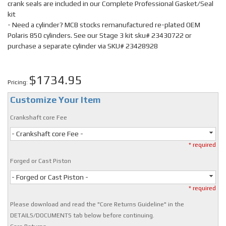
crank seals are included in our Complete Professional Gasket/Seal
kit
- Need a cylinder? MCB stocks remanufactured re-plated OEM
Polaris 850 cylinders. See our Stage 3 kit sku# 23430722 or
purchase a separate cylinder via SKU# 23428928
$1734.95
Pricing:
Customize Your Item
Crankshaft core Fee
- Crankshaft core Fee -
* required
Forged or Cast Piston
- Forged or Cast Piston -
* required
Please download and read the "Core Returns Guideline" in the
DETAILS/DOCUMENTS tab below before continuing.