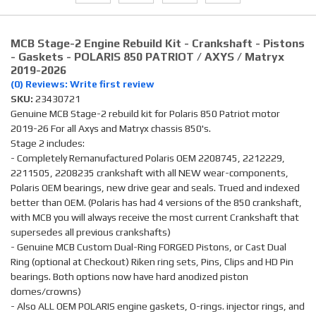
MCB Stage-2 Engine Rebuild Kit - Crankshaft - Pistons
- Gaskets - POLARIS 850 PATRIOT / AXYS / Matryx
2019-2026
(0) Reviews: Write first review
SKU:
23430721
Genuine MCB Stage-2 rebuild kit for Polaris 850 Patriot motor
2019-26 For all Axys and Matryx chassis 850's.
Stage 2 includes:
- Completely Remanufactured Polaris OEM 2208745, 2212229,
2211505, 2208235 crankshaft with all NEW wear-components,
Polaris OEM bearings, new drive gear and seals. Trued and indexed
better than OEM. (Polaris has had 4 versions of the 850 crankshaft,
with MCB you will always receive the most current Crankshaft that
supersedes all previous crankshafts)
- Genuine MCB Custom Dual-Ring FORGED Pistons, or Cast Dual
Ring (optional at Checkout) Riken ring sets, Pins, Clips and HD Pin
bearings. Both options now have hard anodized piston
domes/crowns)
- Also ALL OEM POLARIS engine gaskets, O-rings. injector rings, and