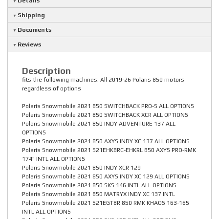
Details
Shipping
Documents
Reviews
Description
fits the following machines: All 2019-26 Polaris 850 motors
regardless of options
Polaris Snowmobile 2021 850 SWITCHBACK PRO-S ALL OPTIONS
Polaris Snowmobile 2021 850 SWITCHBACK XCR ALL OPTIONS
Polaris Snowmobile 2021 850 INDY ADVENTURE 137 ALL
OPTIONS
Polaris Snowmobile 2021 850 AXYS INDY XC 137 ALL OPTIONS
Polaris Snowmobile 2021 S21EHK8RC-EHKRL 850 AXYS PRO-RMK
174" INTL ALL OPTIONS
Polaris Snowmobile 2021 850 INDY XCR 129
Polaris Snowmobile 2021 850 AXYS INDY XC 129 ALL OPTIONS
Polaris Snowmobile 2021 850 SKS 146 INTL ALL OPTIONS
Polaris Snowmobile 2021 850 MATRYX INDY XC 137 INTL
Polaris Snowmobile 2021 S21EGT8R 850 RMK KHAOS 163-165
INTL ALL OPTIONS