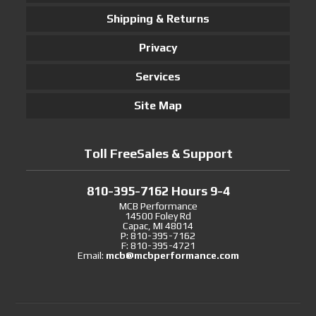
Shipping & Returns
Privacy
Services
Site Map
Toll FreeSales & Support
810-395-7162 Hours 9-4
MCB Performance
14500 Foley Rd
Capac, MI 48014
P: 810-395-7162
F: 810-395-4721
Email:
mcb@mcbperformance.com