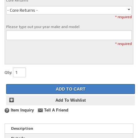
Core Returns
- Core Returns -
* required
Please type out your year make and model
* required
Qty
:
ADD TO CART
Add To Wishlist
Item Inquiry
Tell A Friend
Description