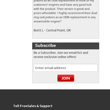
pistons as an OEM replacement in most of my
customers' engines and have very good luck
with the product. Their service is great and
prices affordable. I highly recommend their dual
ring cast pistons as an OEM replacement in any
snowmobile engine!"
Brett L - Central Point, OR
Subscribe
Be a Subscriber. Join our email list and
receive exclusive online offers!
Toll FreeSales & Support