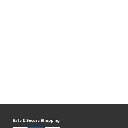
Safe & Secure Shopping