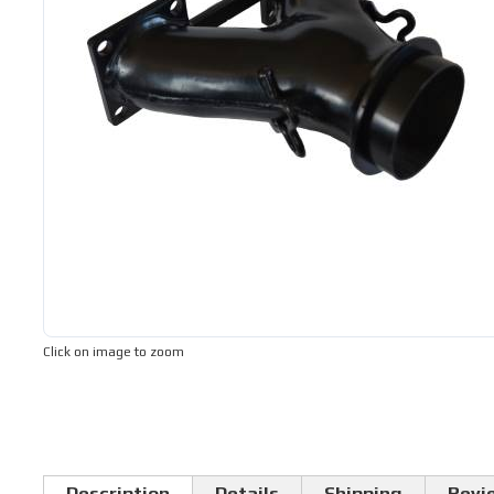
Click on image to zoom
Description
Details
Shipping
Revi