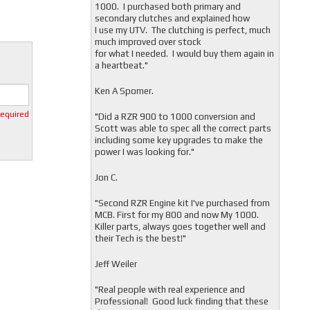
1000. I purchased both primary and
secondary clutches and explained how
I use my UTV. The clutching is perfect, much
much improved over stock
for what I needed. I would buy them again in
a heartbeat."
Ken A Spomer.
required
"Did a RZR 900 to 1000 conversion and
Scott was able to spec all the correct parts
including some key upgrades to make the
power I was looking for."
Jon C.
"
Second RZR Engine kit I've purchased from
MCB. First for my 800 and now My 1000.
Killer parts, always goes together well and
their Tech is the best!"
Jeff Weiler
"
Real people with real experience and
Professional! Good luck finding that these