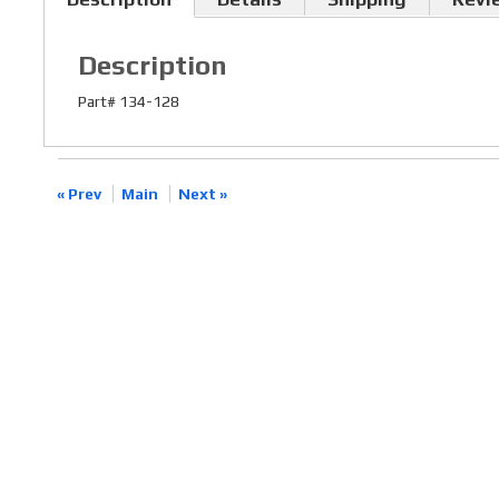
Description
Part# 134-128
« Prev
Main
Next »