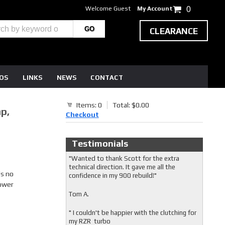
Welcome Guest
My Account
0
CLEARANCE
EOS
LINKS
NEWS
CONTACT
Items: 0
Total: $0.00
p,
Checkout
Testimonials
"Wanted to thank Scott for the extra
technical direction. It gave me all the
’s no
confidence in my 900 rebuild!"
power
Tom A.
" I couldn't be happier with the clutching for
my RZR turbo