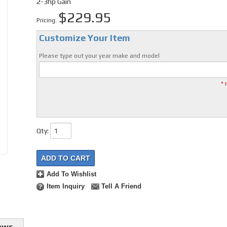
2-3hp Gain
$229.95
Pricing:
Customize Your Item
Please type out your year make and model
* 
Qty
:
ADD TO CART
Add To Wishlist
Item Inquiry
Tell A Friend
ews