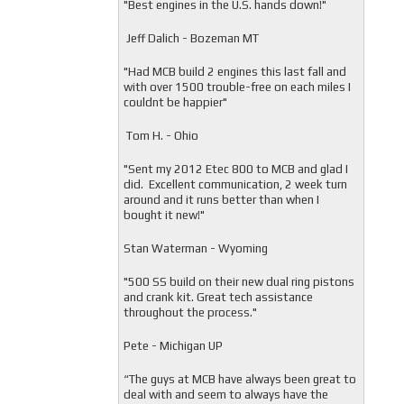
"
Best engines in the U.S. hands down!"
Jeff Dalich - Bozeman MT
"
Had MCB build 2 engines this last fall and
with over 1500 trouble-free on each miles I
couldnt be happier"
Tom H. - Ohio
"Sent my 2012 Etec 800 to MCB and glad I
did. Excellent communication, 2 week turn
around and it runs better than when I
bought it new!"
Stan Waterman - Wyoming
"
500 SS build on their new dual ring pistons
and crank kit. Great tech assistance
throughout the process."
Pete - Michigan UP
“The guys at MCB have always been great to
deal with and seem to always have the