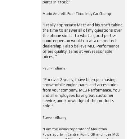
parts in stock ”
Mario Andretti Four Time Indy Car Champ
“I really appreciate Matt and his staff taking
the time to answer all of my questions over
the phone similar to what a good parts-
counter person would do at a respected
dealership. I also believe MCB Performance
offers quality items at very reasonable
prices. ”
Paul - Indiana
“For over 2 years, I have been purchasing
snowmobile engine parts and accessories
from your company, MCB Performance. You
and all employees have great customer
service, and knowledge of the products
sold.”
Steve - Albany
"I am the owner/operator of Mountain
Powersports in Central Point, OR and I use MCB