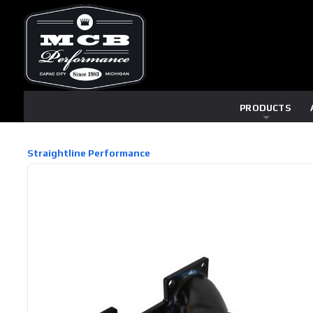
PRODUCTS
Straightline Performance