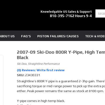
Knowledgable US Sales & Support
810-395-7162 Hours 9-4
ABOUT US
FAQ'S
PISTON FAILURES/CAUSES
TECH & VID
2007-09 Ski-Doo 800R Y-Pipe, High Tem
Black
Ski Doo, Straightline Performance
(0) Reviews: Write first review
SKU:
23430331
Straightline’s 800R Y-pipe is a guaranteed 2-3hp gain. There
sacrificing torque or mid-range power to pick up the extra 
either. Peak power remains the same as stock at 8100 rpm.
Y-pipe comes in high temp black.