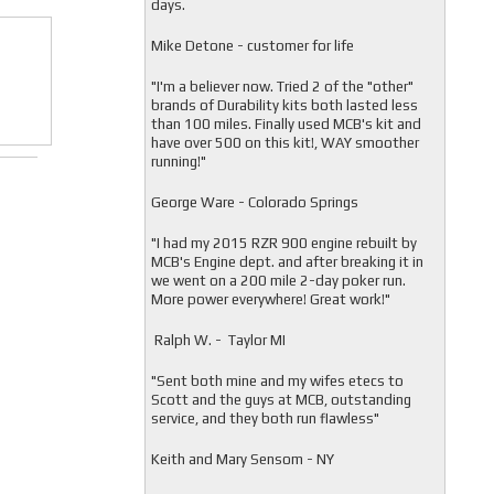
days.
Mike Detone - customer for life
"
I'm a believer now. Tried 2 of the "other"
brands of Durability kits both lasted less
than 100 miles. Finally used MCB's kit and
have over 500 on this kit!, WAY smoother
running!"
George Ware - Colorado Springs
"
I had my 2015 RZR 900 engine rebuilt by
MCB's Engine dept. and after breaking it in
we went on a 200 mile 2-day poker run.
More power everywhere! Great work!"
Ralph W. - Taylor MI
"
Sent both mine and my wifes etecs to
Scott and the guys at MCB, outstanding
service, and they both run flawless"
Keith and Mary Sensom - NY