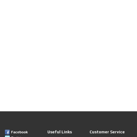
Useful Links
Customer Service
Facebook