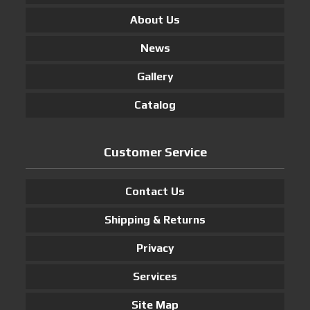
About Us
News
Gallery
Catalog
Customer Service
Contact Us
Shipping & Returns
Privacy
Services
Site Map