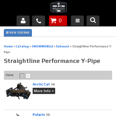
0
Products
About Us
Home
»
Catalog
»
SNOWMOBILE
»
Exhaust
»
Straightline Performance Y-
Pipe
FAQ's
Straightline Performance Y-Pipe
Piston Failures/Causes
View
Tech & Videos
Arctic Cat
(4)
Links
More Info »
News
Contact
Polaris
(9)