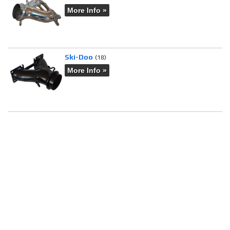
More Info »
Ski-Doo
(18)
More Info »