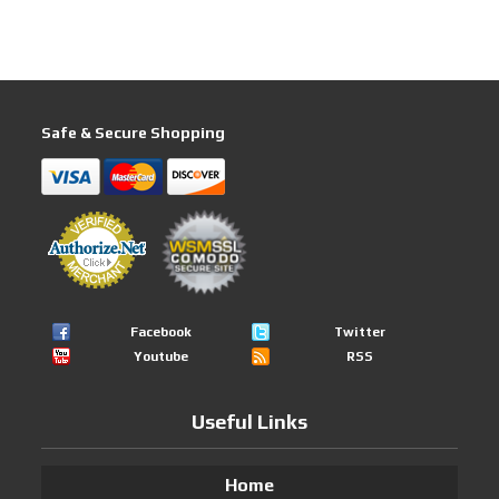
Safe & Secure Shopping
Facebook
Twitter
Youtube
RSS
Useful Links
Home