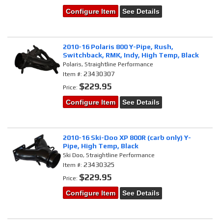
Configure Item
See Details
2010-16 Polaris 800 Y-Pipe, Rush,
Switchback, RMK, Indy, High Temp, Black
Polaris, Straightline Performance
23430307
Item #:
$229.95
Price:
Configure Item
See Details
2010-16 Ski-Doo XP 800R (carb only) Y-
Pipe, High Temp, Black
Ski Doo, Straightline Performance
23430325
Item #:
$229.95
Price:
Configure Item
See Details