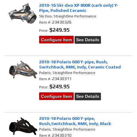
2010-16 Ski-doo XP 800R (carb only) Y-
Pipe, Polished Ceramic
Ski Doo, Straightline Performance
23430326
Item #:
$249.95
Price:
Configure Item
See Details
2010-18 Polaris 600 Y-pipe, Rush,
Switchback, RMK, Indy, Ceramic Coated
Polaris, Straightline Performance
23430311
Item #:
$249.95
Price:
Configure Item
See Details
2010-18 Polaris 600 Y-pipe,
Rush,Switchback, RMK, Indy, Black
Polaris, Straightline Performance
23430310
Item #: