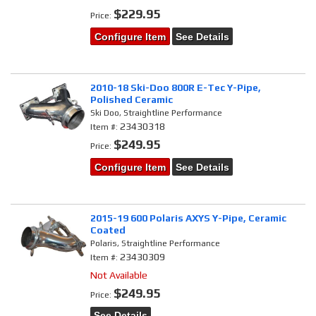
$229.95
Price:
Configure Item
See Details
2010-18 Ski-Doo 800R E-Tec Y-Pipe,
Polished Ceramic
Ski Doo, Straightline Performance
23430318
Item #:
$249.95
Price:
Configure Item
See Details
2015-19 600 Polaris AXYS Y-Pipe, Ceramic
Coated
Polaris, Straightline Performance
23430309
Item #:
Not Available
$249.95
Price:
See Details