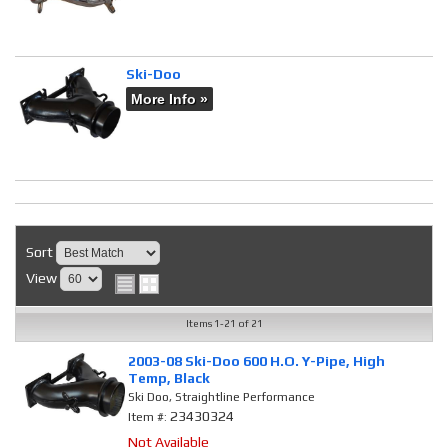
Ski-Doo
More Info »
Sort
View
Items
1-
21
of
21
2003-08 Ski-Doo 600 H.O. Y-Pipe, High
Temp, Black
Ski Doo, Straightline Performance
23430324
Item #:
Not Available