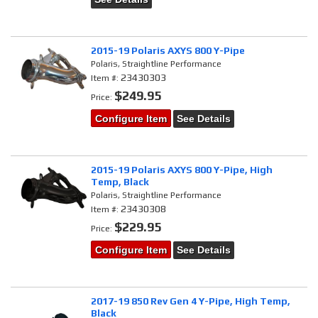
2015-19 Polaris AXYS 800 Y-Pipe
Polaris, Straightline Performance
23430303
Item #:
$249.95
Price:
Configure Item
See Details
2015-19 Polaris AXYS 800 Y-Pipe, High
Temp, Black
Polaris, Straightline Performance
23430308
Item #:
$229.95
Price:
Configure Item
See Details
2017-19 850 Rev Gen 4 Y-Pipe, High Temp,
Black