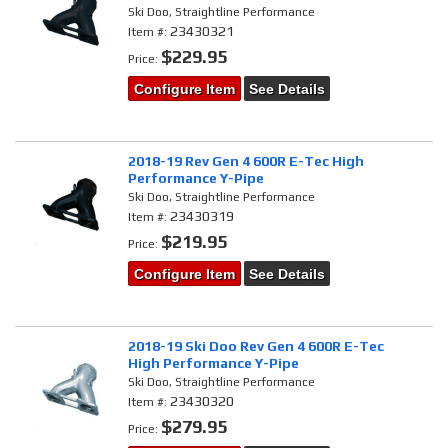
Ski Doo, Straightline Performance
23430321
Item #:
$229.95
Price:
Configure Item
See Details
2018-19 Rev Gen 4 600R E-Tec High
Performance Y-Pipe
Ski Doo, Straightline Performance
23430319
Item #:
$219.95
Price:
Configure Item
See Details
2018-19 Ski Doo Rev Gen 4 600R E-Tec
High Performance Y-Pipe
Ski Doo, Straightline Performance
23430320
Item #:
$279.95
Price: