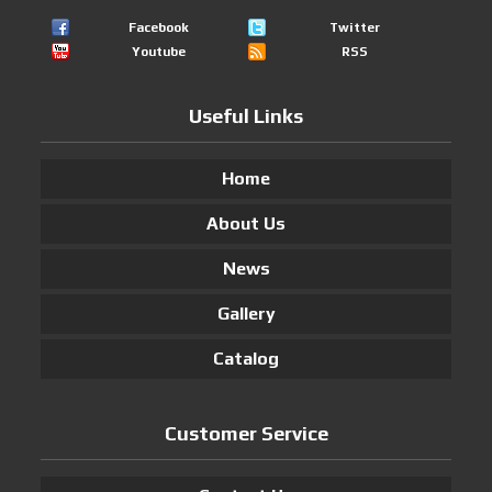
Facebook
Twitter
Youtube
RSS
Useful Links
Home
About Us
News
Gallery
Catalog
Customer Service