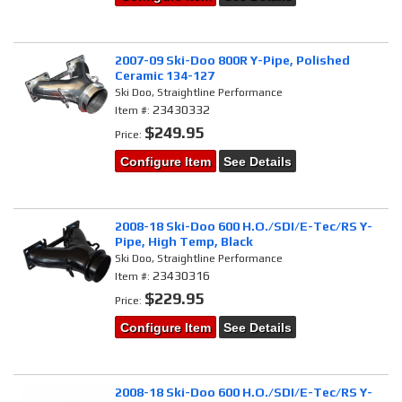
2007-09 Ski-Doo 800R Y-Pipe, Polished
Ceramic 134-127
Ski Doo, Straightline Performance
23430332
Item #:
$249.95
Price:
Configure Item
See Details
2008-18 Ski-Doo 600 H.O./SDI/E-Tec/RS Y-
Pipe, High Temp, Black
Ski Doo, Straightline Performance
23430316
Item #:
$229.95
Price:
Configure Item
See Details
2008-18 Ski-Doo 600 H.O./SDI/E-Tec/RS Y-