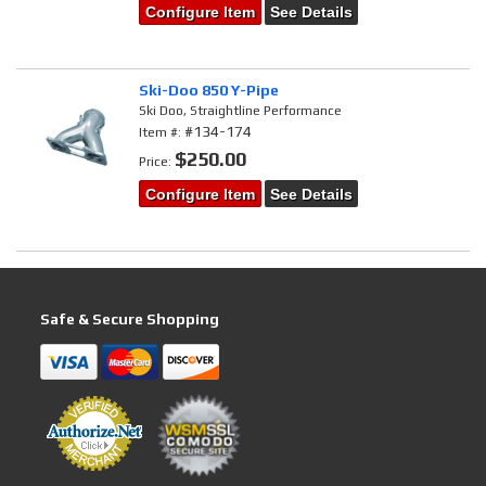
Configure Item
See Details
Ski-Doo 850 Y-Pipe
Ski Doo, Straightline Performance
#134-174
Item #:
$250.00
Price:
Configure Item
See Details
Safe & Secure Shopping