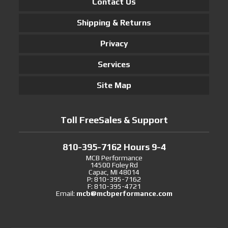
Contact Us
Shipping & Returns
Privacy
Services
Site Map
Toll FreeSales & Support
810-395-7162 Hours 9-4
MCB Performance
14500 Foley Rd
Capac, MI 48014
P: 810-395-7162
F: 810-395-4721
Email:
mcb@mcbperformance.com