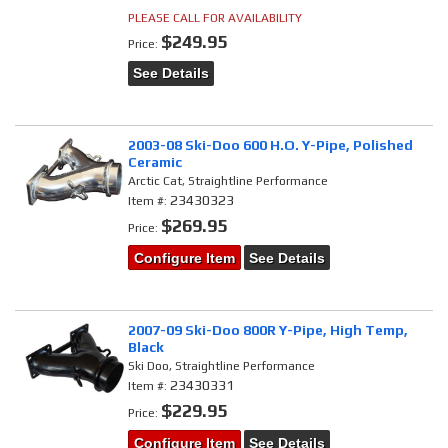
PLEASE CALL FOR AVAILABILITY
$249.95
Price:
See Details
2003-08 Ski-Doo 600 H.O. Y-Pipe, Polished
Ceramic
Arctic Cat, Straightline Performance
23430323
Item #:
$269.95
Price:
Configure Item
See Details
2007-09 Ski-Doo 800R Y-Pipe, High Temp,
Black
Ski Doo, Straightline Performance
23430331
Item #:
$229.95
Price:
Configure Item
See Details