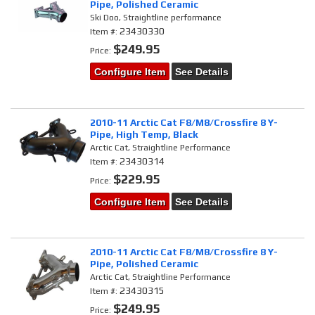
Pipe, Polished Ceramic
Ski Doo, Straightline performance
23430330
Item #:
$249.95
Price:
Configure Item
See Details
2010-11 Arctic Cat F8/M8/Crossfire 8 Y-
Pipe, High Temp, Black
Arctic Cat, Straightline Performance
23430314
Item #:
$229.95
Price:
Configure Item
See Details
2010-11 Arctic Cat F8/M8/Crossfire 8 Y-
Pipe, Polished Ceramic
Arctic Cat, Straightline Performance
23430315
Item #:
$249.95
Price: