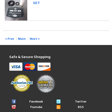
SET
« Prev
Main
Next »
Safe & Secure Shopping
Facebook
Twitter
Youtube
RSS