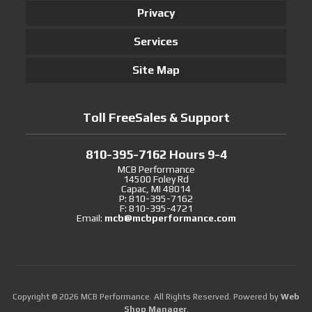
Privacy
Services
Site Map
Toll FreeSales & Support
810-395-7162 Hours 9-4
MCB Performance
14500 Foley Rd
Capac, MI 48014
P: 810-395-7162
F: 810-395-4721
Email:
mcb@mcbperformance.com
Copyright © 2026 MCB Performance. All Rights Reserved.
Powered by
Web
Shop Manager
.