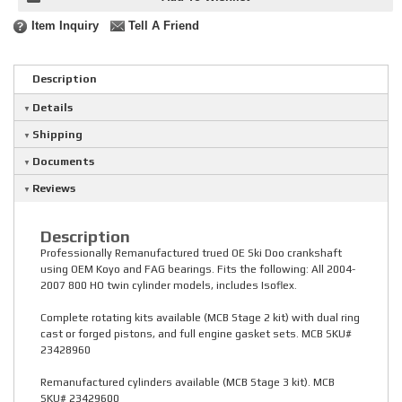
Item Inquiry
Tell A Friend
Description
Details
Shipping
Documents
Reviews
Description
Professionally Remanufactured trued OE Ski Doo crankshaft
using OEM Koyo and FAG bearings. Fits the following: All 2004-
2007 800 HO twin cylinder models, includes Isoflex.
Complete rotating kits available (MCB Stage 2 kit) with dual ring
cast or forged pistons, and full engine gasket sets. MCB SKU#
23428960
Remanufactured cylinders available (MCB Stage 3 kit). MCB
SKU# 23429600