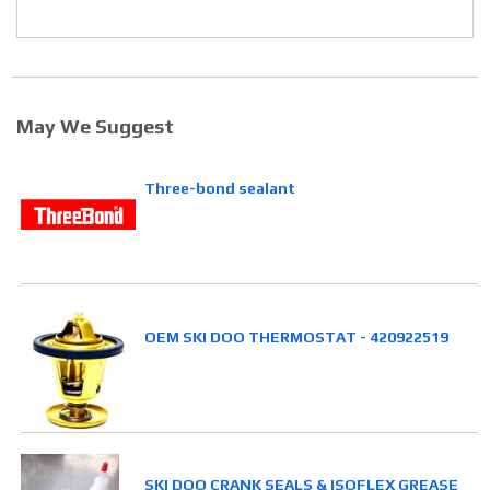
May We Suggest
Three-bond sealant
OEM SKI DOO THERMOSTAT - 420922519
SKI DOO CRANK SEALS & ISOFLEX GREASE