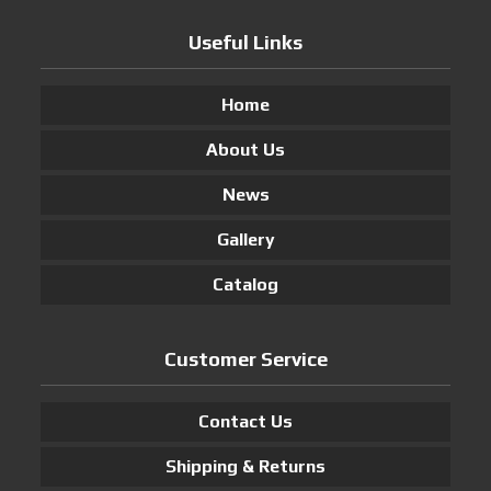
Useful Links
Home
About Us
News
Gallery
Catalog
Customer Service
Contact Us
Shipping & Returns