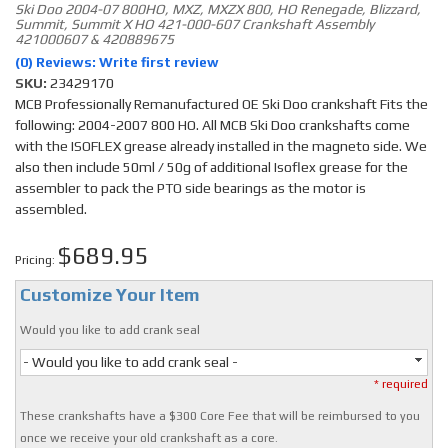
Ski Doo 2004-07 800HO, MXZ, MXZX 800, HO Renegade, Blizzard,
Summit, Summit X HO 421-000-607 Crankshaft Assembly
421000607 & 420889675
(0) Reviews: Write first review
SKU:
23429170
MCB Professionally Remanufactured OE Ski Doo crankshaft Fits the
following: 2004-2007 800 HO. All MCB Ski Doo crankshafts come
with the ISOFLEX grease already installed in the magneto side. We
also then include 50ml / 50g of additional Isoflex grease for the
assembler to pack the PTO side bearings as the motor is
assembled.
$689.95
Pricing:
Customize Your Item
Would you like to add crank seal
- Would you like to add crank seal -
* required
These crankshafts have a $300 Core Fee that will be reimbursed to you
once we receive your old crankshaft as a core.