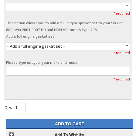
- -
* required
This option allows you to add a full engine gasket set to your Ski Doo
800 twin 2001-2007 HO and NON HO motors type 793
Add a full engine gasket set
- Add a full engine gasket set -
* required
Please type out your year make and model
* required
Qty
:
ADD TO CART
Add To Wishlist