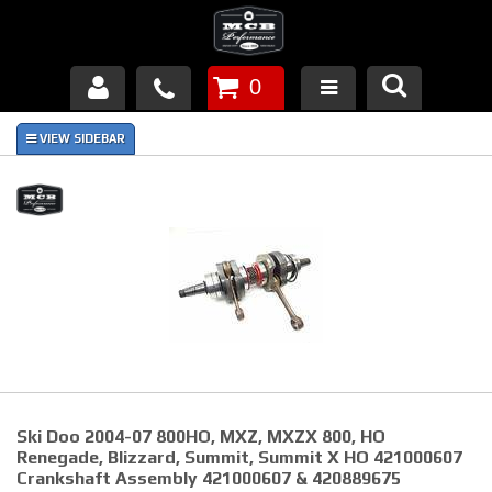
0
Products
About Us
FAQ's
Piston Failures/Causes
Tech & Videos
Links
Ski Doo 2004-07 800HO, MXZ, MXZX 800, HO
News
Renegade, Blizzard, Summit, Summit X HO 421000607
Crankshaft Assembly 421000607 & 420889675
Contact