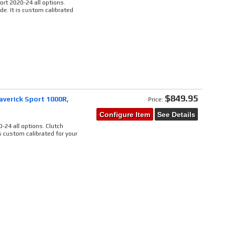
rt 2020-24 all options.
de. It is custom calibrated
$849.95
averick Sport 1000R,
Price:
Configure Item
See Details
0
-24 all options. Clutch
is custom calibrated for your