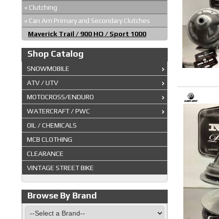
«
Clutching
«
Can Am Primary and Secondary Clutches
Maverick Trail / 900 HO / Sport 1000
Shop Catalog
SNOWMOBILE
ATV / UTV
MOTOCROSS/ENDURO
WATERCRAFT / PWC
OIL / CHEMICALS
MCB CLOTHING
CLEARANCE
VINTAGE STREET BIKE
Browse By Brand