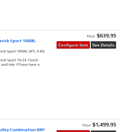
$639.95
Price:
rick Sport 1000R,
Configure Item
See Details
ick Sport 1000R, DPS, X-RX,
ick Sport 19-24. Clutch
and ride. If have have a
$1,499.95
Price:
pulley Combination BRP