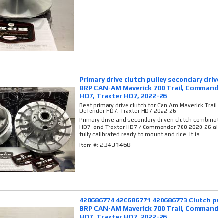
Primary drive clutch pulley secondary dri
BRP CAN-AM Maverick 700 Trail, Command
HD7, Traxter HD7, 2022-26
Best primary drive clutch for Can Am Maverick Tra
Defender HD7, Traxter HD7 2022-26
Primary drive and secondary driven clutch combina
HD7, and Traxter HD7 / Commander 700 2020-26 al
fully calibrated ready to mount and ride. It is...
23431468
Item #:
420686774 420686771 420686773 Clutch pu
BRP CAN-AM Maverick 700 Trail, Command
HD7, Traxter HD7, 2022-26