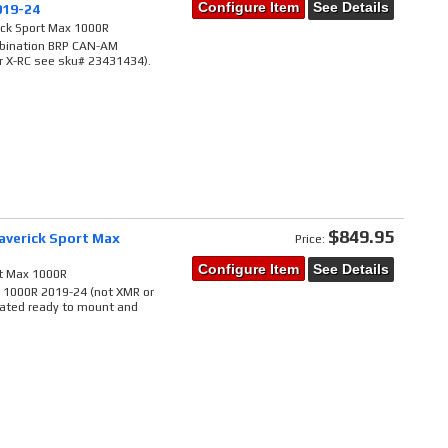
Configure Item
See Details
019-24
ick Sport Max 1000R
ombination BRP CAN-AM
r X-RC see sku# 23431434).
$849.95
averick Sport Max
Price:
Configure Item
See Details
rt Max 1000R
x 1000R 2019-24 (not XMR or
rated ready to mount and