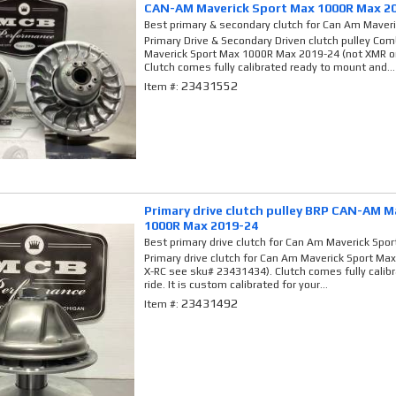
CAN-AM Maverick Sport Max 1000R Max 2
Best primary & secondary clutch for Can Am Maver
Primary Drive & Secondary Driven clutch pulley C
Maverick Sport Max 1000R Max 2019-24 (not XMR o
Clutch comes fully calibrated ready to mount and...
23431552
Item #:
Primary drive clutch pulley BRP CAN-AM M
1000R Max 2019-24
Best primary drive clutch for Can Am Maverick Spo
Primary drive clutch for Can Am Maverick Sport Ma
X-RC see sku# 23431434). Clutch comes fully calib
ride. It is custom calibrated for your...
23431492
Item #: