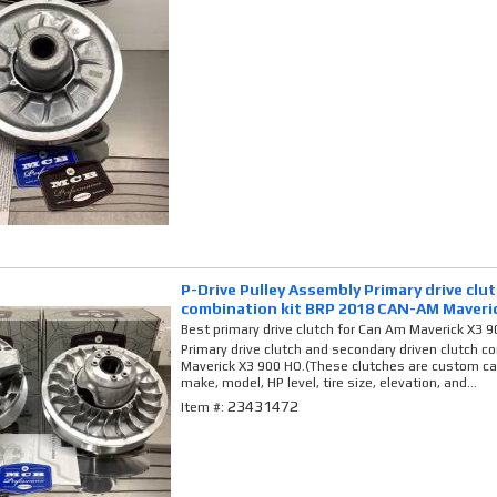
P-Drive Pulley Assembly Primary drive clu
combination kit BRP 2018 CAN-AM Maveri
Best primary drive clutch for Can Am Maverick X3 
Primary drive clutch and secondary driven clutch 
Maverick X3 900 HO.(These clutches are custom cal
make, model, HP level, tire size, elevation, and...
23431472
Item #: