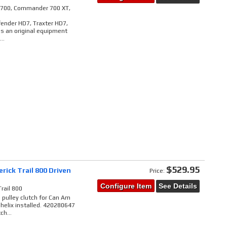
il 700, Commander 700 XT,
ender HD7, Traxter HD7,
is an original equipment
..
$529.95
ick Trail 800 Driven
Price:
Configure Item
See Details
rail 800
pulley clutch for Can Am
 helix installed. 420280647
h...