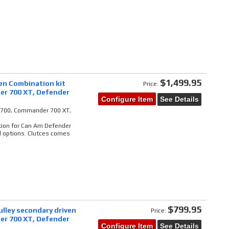
$1,499.95
ven Combination kit
Price:
er 700 XT, Defender
Configure Item
See Details
il 700, Commander 700 XT,
tion for Can Am Defender
l options. Clutces comes
$799.95
lley secondary driven
Price:
er 700 XT, Defender
Configure Item
See Details