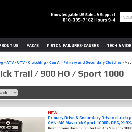
Knowledgable US Sales & Support
810-395-7162 Hours 9-4
ABOUT US
FAQ'S
PISTON FAILURES/CAUSES
TECH & VID
og
»
ATV / UTV
»
Clutching
»
Can Am Primary and Secondary Clutches
»
Mave
ck Trail / 900 HO / Sport 1000
NEW!
Primary Drive & Secondary Driven clutch 
CAN-AM Maverick Sport 1000R, DPS, X-RX,
Best primary drive clutch for Can Am Maverick 100