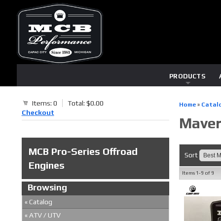
PRODUCTS
Items: 0
Total: $0.00
Home
»
Catal
Checkout
Maveri
MCB Pro-Series Offroad
Sort
Engines
Items
1-
9
of
9
Browsing
«
Catalog
«
ATV / UTV