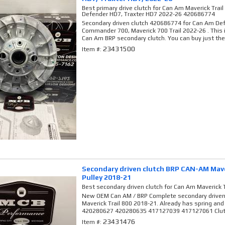
Best primary drive clutch for Can Am Maverick Tra
Defender HD7, Traxter HD7 2022-26 420686774
Secondary driven clutch 420686774 for Can Am Def
Commander 700, Maverick 700 Trail 2022-26 . This 
Can Am BRP secondary clutch. You can buy just the.
23431500
Item #:
Secondary driven clutch BRP CAN-AM Maver
Pulley 2018-21
Best secondary driven clutch for Can Am Maverick T
New OEM Can AM / BRP Complete secondary driven 
Maverick Trail 800 2018-21. Already has spring and
420280627 420280635 417127039 417127061 Clutc
23431476
Item #: