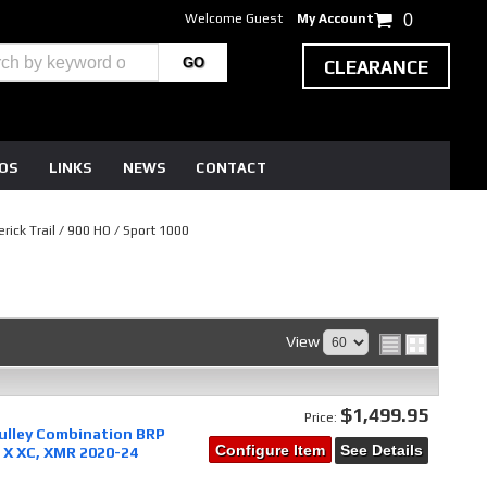
Welcome Guest
My Account
0
CLEARANCE
EOS
LINKS
NEWS
CONTACT
rick Trail / 900 HO / Sport 1000
View
$1,499.95
Price:
pulley Combination BRP
Configure Item
See Details
 X XC, XMR 2020-24
0