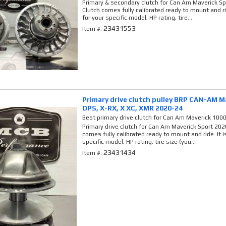
Primary & secondary clutch for Can Am Maverick Spo
Clutch comes fully calibrated ready to mount and ri
for your specific model, HP rating, tire...
23431553
Item #:
Primary drive clutch pulley BRP CAN-AM M
DPS, X-RX, X XC, XMR 2020-24
Best primary drive clutch for Can Am Maverick 100
Primary drive clutch for Can Am Maverick Sport 2020
comes fully calibrated ready to mount and ride. It 
specific model, HP rating, tire size (you...
23431434
Item #: