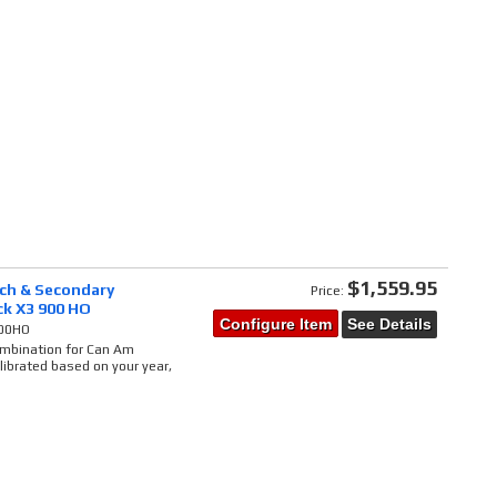
$1,559.95
tch & Secondary
Price:
ck X3 900 HO
Configure Item
See Details
900HO
combination for Can Am
ibrated based on your year,