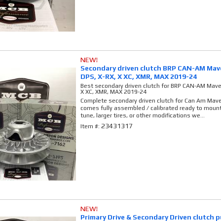
NEW!
Secondary driven clutch BRP CAN-AM Mave
DPS, X-RX, X XC, XMR, MAX 2019-24
Best secondary driven clutch for BRP CAN-AM Maver
X XC, XMR, MAX 2019-24
Complete secondary driven clutch for Can Am Maver
comes fully assembled / calibrated ready to mount 
tune, larger tires, or other modifications we...
23431317
Item #:
NEW!
Primary Drive & Secondary Driven clutch 