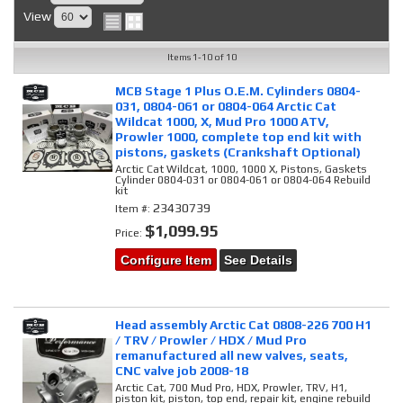
View
Items
1-
10
of
10
MCB Stage 1 Plus O.E.M. Cylinders 0804-
031, 0804-061 or 0804-064 Arctic Cat
Wildcat 1000, X, Mud Pro 1000 ATV,
Prowler 1000, complete top end kit with
pistons, gaskets (Crankshaft Optional)
Arctic Cat Wildcat, 1000, 1000 X, Pistons, Gaskets
Cylinder 0804-031 or 0804-061 or 0804-064 Rebuild
kit
23430739
Item #:
$1,099.95
Price:
Configure Item
See Details
Head assembly Arctic Cat 0808-226 700 H1
/ TRV / Prowler / HDX / Mud Pro
remanufactured all new valves, seats,
CNC valve job 2008-18
Arctic Cat, 700 Mud Pro, HDX, Prowler, TRV, H1,
piston kit, piston, top end, repair kit, engine rebuild