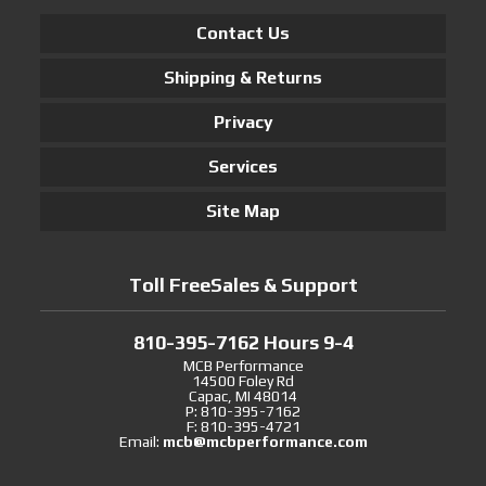
Contact Us
Shipping & Returns
Privacy
Services
Site Map
Toll FreeSales & Support
810-395-7162 Hours 9-4
MCB Performance
14500 Foley Rd
Capac, MI 48014
P: 810-395-7162
F: 810-395-4721
Email:
mcb@mcbperformance.com