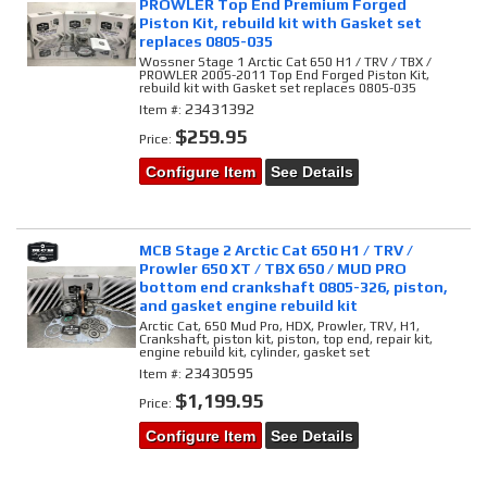
PROWLER Top End Premium Forged
Piston Kit, rebuild kit with Gasket set
replaces 0805-035
Wossner Stage 1 Arctic Cat 650 H1 / TRV / TBX /
PROWLER 2005-2011 Top End Forged Piston Kit,
rebuild kit with Gasket set replaces 0805-035
23431392
Item #:
$259.95
Price:
Configure Item
See Details
MCB Stage 2 Arctic Cat 650 H1 / TRV /
Prowler 650 XT / TBX 650 / MUD PRO
bottom end crankshaft 0805-326, piston,
and gasket engine rebuild kit
Arctic Cat, 650 Mud Pro, HDX, Prowler, TRV, H1,
Crankshaft, piston kit, piston, top end, repair kit,
engine rebuild kit, cylinder, gasket set
23430595
Item #:
$1,199.95
Price:
Configure Item
See Details