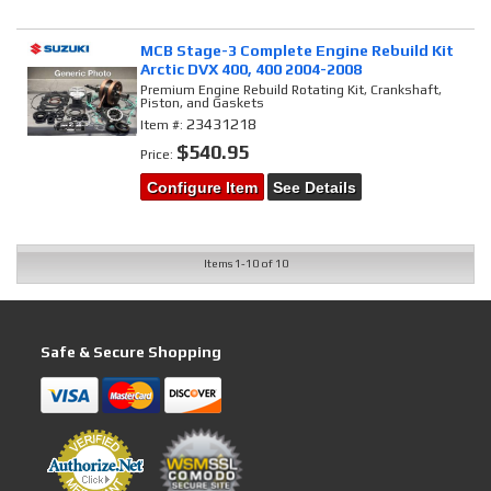
MCB Stage-3 Complete Engine Rebuild Kit
Arctic DVX 400, 400 2004-2008
Premium Engine Rebuild Rotating Kit, Crankshaft,
Piston, and Gaskets
23431218
Item #:
$540.95
Price:
Configure Item
See Details
Items
1-
10
of
10
Safe & Secure Shopping