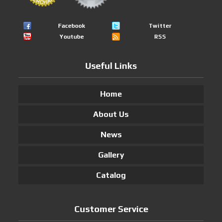
Facebook
Twitter
Youtube
RSS
Useful Links
Home
About Us
News
Gallery
Catalog
Customer Service