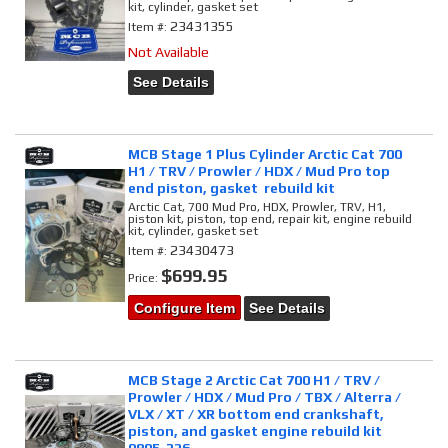
kit, cylinder, gasket set
23431355
Item #:
Not Available
See Details
MCB Stage 1 Plus Cylinder Arctic Cat 700
H1 / TRV / Prowler / HDX / Mud Pro top
end piston, gasket rebuild kit
Arctic Cat, 700 Mud Pro, HDX, Prowler, TRV, H1,
piston kit, piston, top end, repair kit, engine rebuild
kit, cylinder, gasket set
23430473
Item #:
$699.95
Price:
Configure Item
See Details
MCB Stage 2 Arctic Cat 700 H1 / TRV /
Prowler / HDX / Mud Pro / TBX / Alterra /
VLX / XT / XR bottom end crankshaft,
piston, and gasket engine rebuild kit