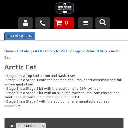
0
Products
About Us
Home
»
Catalog
»
ATV / UTV
»
ATV/UTV Engine Rebuild Kits
»
Arctic
Cat
FAQ's
Arctic Cat
Piston Failures/Causes
- Stage 1 is a Top End piston and Gasket set
- Stage 2 is a Stage 1 with the addition of a Crankshaft assembly and full
engine gasket set.
Tech & Videos
- Stage 3 is a Stage 2 kit with the addition of a OEM cylinder.
- Stage 4 is a Stage 3 kit with an oil pump, water pump, cam chains, and
crank case sealant.Complete engine rebuild kit
Links
- Stage 5 is a Stage 4 with the addition of a remanufactured head
assembly
News
Sort
Contact