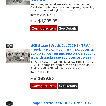
0805-326
Arctic Cat, 700 Mud Pro, HDX, Prowler, TRV, H1,
Crankshaft, piston kit, piston, top end, repair kit,
engine rebuild kit, cylinder, gasket set
23430594
Item #:
$1,235.95
Price:
Configure Item
See Details
MCB Stage 1 Arctic Cat 700 H1 / TRV /
Prowler / HDX / Mud Pro / TBX / Alterra /
VLX / XT / XR Top End Piston Kit, rebuild
kit with Gasket set replaces 0805-297
0805-297, Arctic Cat, 700 Mud Pro, HDX, Prowler,
TRV, H1, piston kit, piston, top end, repair kit,
engine rebuild kit, cylinder, gasket set
23430839
Item #:
$299.95
Price:
Configure Item
See Details
Stage 1 Arctic Cat 650 H1 / TRV / TBX /