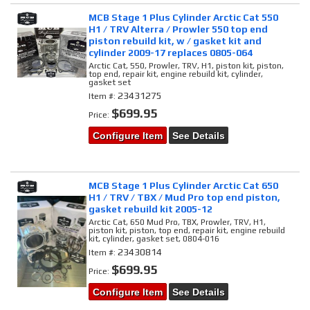
MCB Stage 1 Plus Cylinder Arctic Cat 550
H1 / TRV Alterra / Prowler 550 top end
piston rebuild kit, w / gasket kit and
cylinder 2009-17 replaces 0805-064
Arctic Cat, 550, Prowler, TRV, H1, piston kit, piston,
top end, repair kit, engine rebuild kit, cylinder,
gasket set
23431275
Item #:
$699.95
Price:
Configure Item
See Details
MCB Stage 1 Plus Cylinder Arctic Cat 650
H1 / TRV / TBX / Mud Pro top end piston,
gasket rebuild kit 2005-12
Arctic Cat, 650 Mud Pro, TBX, Prowler, TRV, H1,
piston kit, piston, top end, repair kit, engine rebuild
kit, cylinder, gasket set, 0804-016
23430814
Item #:
$699.95
Price:
Configure Item
See Details