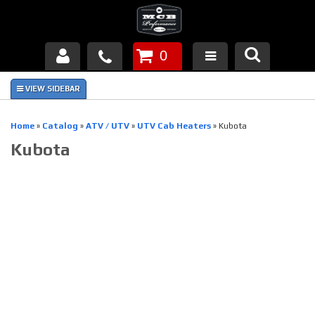
0
Products
About Us
Home
»
Catalog
»
ATV / UTV
»
UTV Cab Heaters
»
Kubota
Kubota
FAQ's
Piston Failures/Causes
Tech & Videos
Links
News
Contact