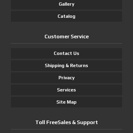
Gallery
Catalog
Customer Service
Contact Us
Shipping & Returns
Privacy
Services
Site Map
Toll FreeSales & Support