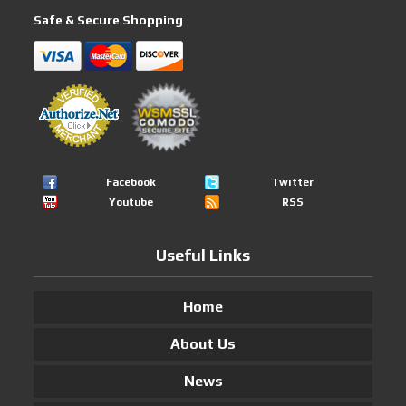
Safe & Secure Shopping
Facebook
Twitter
Youtube
RSS
Useful Links
Home
About Us
News