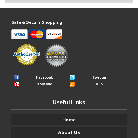
Safe & Secure Shopping
Facebook
Twitter
Youtube
RSS
Useful Links
Home
About Us