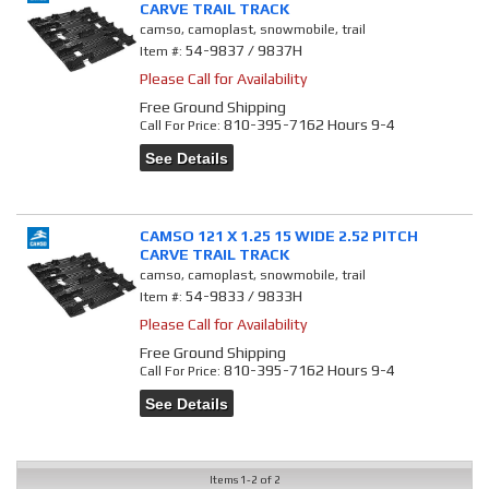
CARVE TRAIL TRACK
camso, camoplast, snowmobile, trail
54-9837 / 9837H
Item #:
Please Call for Availability
Free Ground Shipping
810-395-7162 Hours 9-4
Call
For Price
:
See Details
CAMSO 121 X 1.25 15 WIDE 2.52 PITCH
CARVE TRAIL TRACK
camso, camoplast, snowmobile, trail
54-9833 / 9833H
Item #:
Please Call for Availability
Free Ground Shipping
810-395-7162 Hours 9-4
Call
For Price
:
See Details
Items
1-
2
of
2