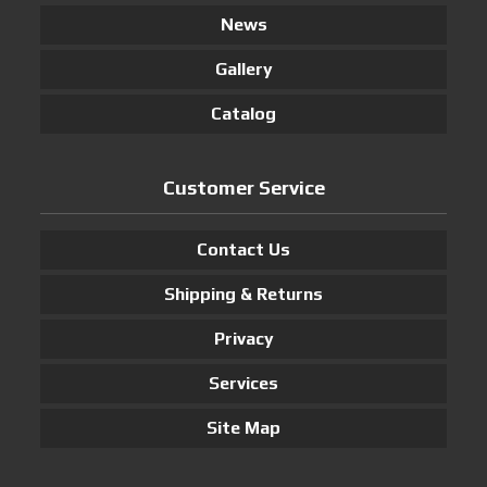
News
Gallery
Catalog
Customer Service
Contact Us
Shipping & Returns
Privacy
Services
Site Map