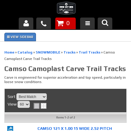
0
Products
About Us
Home
»
Catalog
»
SNOWMOBILE
»
Tracks
»
Trail Tracks
»
Camso
Camoplast Carve Trail Tracks
FAQ's
Camso Camoplast Carve Trail Tracks
Piston Failures/Causes
Carve is engineered for superior acceleration and top speed, particularly in
loose snow conditions.
Tech & Videos
Sort
Links
View
News
Items
1-
2
of
2
CAMSO 121 X 1.00 15 WIDE 2.52 PITCH
Contact