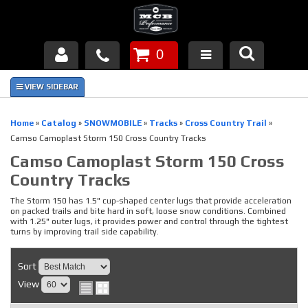
0
Products
About Us
Home
»
Catalog
»
SNOWMOBILE
»
Tracks
»
Cross Country Trail
»
Camso Camoplast Storm 150 Cross Country Tracks
FAQ's
Camso Camoplast Storm 150 Cross
Country Tracks
Piston Failures/Causes
The Storm 150 has 1.5" cup-shaped center lugs that provide acceleration
Tech & Videos
on packed trails and bite hard in soft, loose snow conditions. Combined
with 1.25" outer lugs, it provides power and control through the tightest
turns by improving trail side capability.
Links
Sort
News
View
Contact