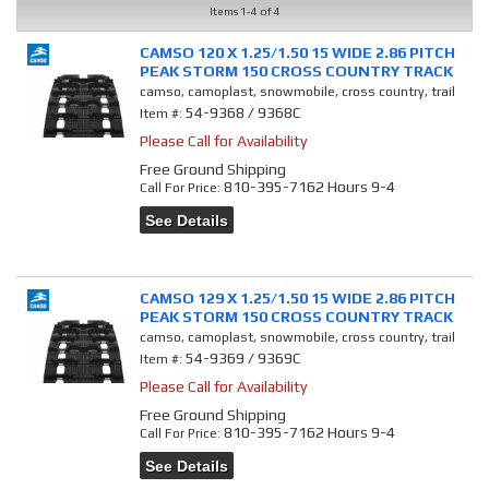
Items
1-
4
of
4
CAMSO 120 X 1.25/1.50 15 WIDE 2.86 PITCH
PEAK STORM 150 CROSS COUNTRY TRACK
camso, camoplast, snowmobile, cross country, trail
54-9368 / 9368C
Item #:
Please Call for Availability
Free Ground Shipping
810-395-7162 Hours 9-4
Call
For Price
:
See Details
CAMSO 129 X 1.25/1.50 15 WIDE 2.86 PITCH
PEAK STORM 150 CROSS COUNTRY TRACK
camso, camoplast, snowmobile, cross country, trail
54-9369 / 9369C
Item #:
Please Call for Availability
Free Ground Shipping
810-395-7162 Hours 9-4
Call
For Price
:
See Details