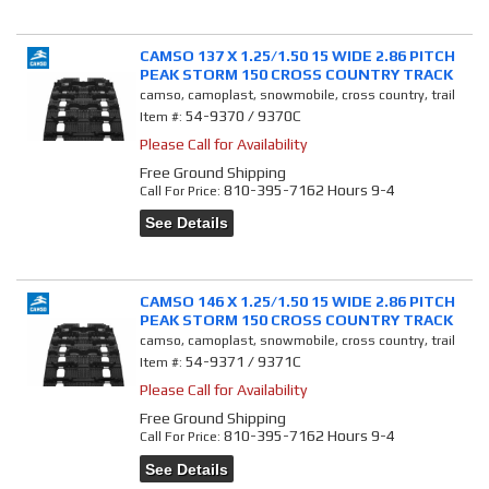
CAMSO 137 X 1.25/1.50 15 WIDE 2.86 PITCH
PEAK STORM 150 CROSS COUNTRY TRACK
camso, camoplast, snowmobile, cross country, trail
54-9370 / 9370C
Item #:
Please Call for Availability
Free Ground Shipping
810-395-7162 Hours 9-4
Call
For Price
:
See Details
CAMSO 146 X 1.25/1.50 15 WIDE 2.86 PITCH
PEAK STORM 150 CROSS COUNTRY TRACK
camso, camoplast, snowmobile, cross country, trail
54-9371 / 9371C
Item #:
Please Call for Availability
Free Ground Shipping
810-395-7162 Hours 9-4
Call
For Price
:
See Details