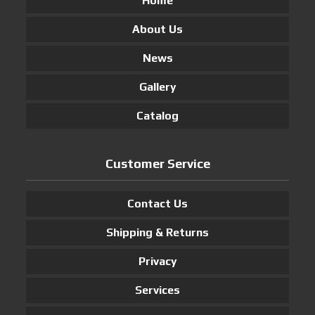
Home
About Us
News
Gallery
Catalog
Customer Service
Contact Us
Shipping & Returns
Privacy
Services