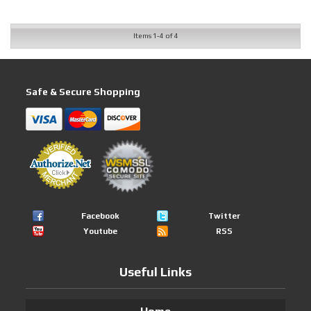
Items
1-
4
of
4
Safe & Secure Shopping
Facebook
Twitter
Youtube
RSS
Useful Links