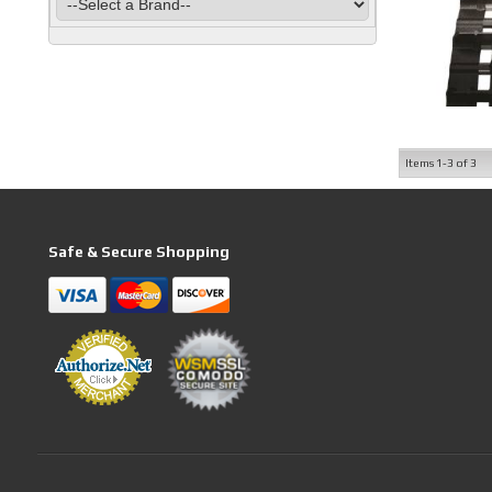
Items
1-
3
of
3
Safe & Secure Shopping