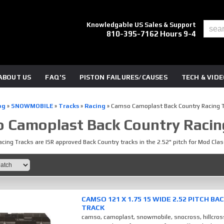
Knowledgable US Sales & Support
810-395-7162 Hours 9-4
ABOUT US
FAQ'S
PISTON FAILURES/CAUSES
TECH & VID
og
»
SNOWMOBILE
»
Tracks
»
Racing
»
Camso Camoplast Back Country Racing 
 Camoplast Back Country Racin
cing Tracks are ISR approved Back Country tracks in the 2.52" pitch for Mod Clas
CAMSO 121 X 1.75 15 WIDE 2.52 PITCH B
TRACK
camso, camoplast, snowmobile, snocross, hillcros