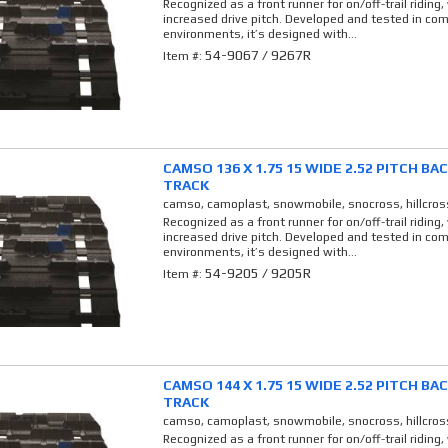
Recognized as a front runner for on/off-trail riding,
increased drive pitch. Developed and tested in co
environments, it’s designed with...
54-9067 / 9267R
Item #:
CAMSO 136 X 1.75 15 WIDE 2.52 PITCH B
TRACK
camso, camoplast, snowmobile, snocross, hillcros
Recognized as a front runner for on/off-trail riding,
increased drive pitch. Developed and tested in co
environments, it’s designed with...
54-9205 / 9205R
Item #:
CAMSO 144 X 1.75 15 WIDE 2.52 PITCH B
TRACK
camso, camoplast, snowmobile, snocross, hillcros
Recognized as a front runner for on/off-trail riding,