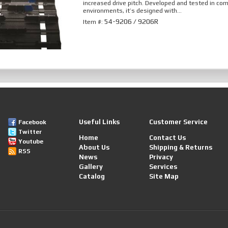
increased drive pitch. Developed and tested in co
environments, it’s designed with...
54-9206 / 9206R
Item #:
Useful Links
Customer Service
Facebook
Twitter
Home
Contact Us
Youtube
About Us
Shipping & Returns
RSS
News
Privacy
Gallery
Services
Catalog
Site Map