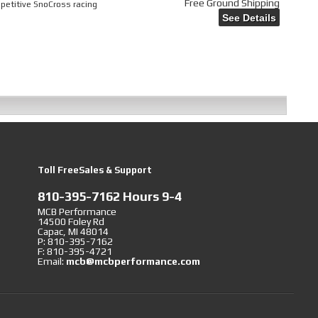
Free Ground Shipping
mpetitive SnoCross racing
See Details
Toll FreeSales & Support
810-395-7162 Hours 9-4
MCB Performance
14500 Foley Rd
Capac, MI 48014
P: 810-395-7162
F: 810-395-4721
Email:
mcb@mcbperformance.com