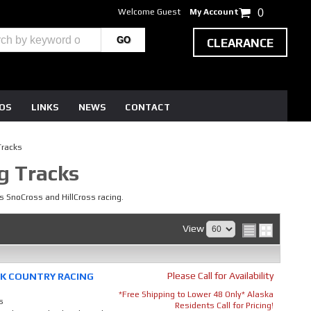
Welcome Guest
My Account
0
CLEARANCE
EOS
LINKS
NEWS
CONTACT
Tracks
g Tracks
s SnoCross and HillCross racing.
View
Please Call for Availability
ACK COUNTRY RACING
*Free Shipping to Lower 48 Only* Alaska
s
Residents Call for Pricing!