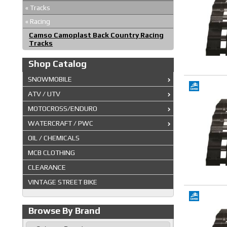
«
Tracks
«
Racing
Camso Camoplast Back Country Racing
Tracks
Shop Catalog
SNOWMOBILE
ATV / UTV
MOTOCROSS/ENDURO
WATERCRAFT / PWC
OIL / CHEMICALS
MCB CLOTHING
CLEARANCE
VINTAGE STREET BIKE
Browse By Brand