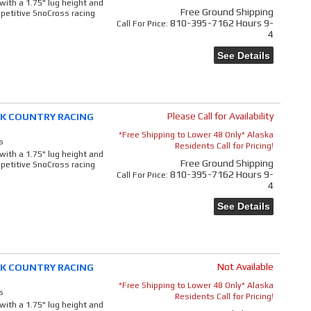
 with a 1.75" lug height and
Free Ground Shipping
mpetitive SnoCross racing
810-395-7162 Hours 9-
Call
For Price
:
4
See Details
Please Call for Availability
ACK COUNTRY RACING
*Free Shipping to Lower 48 Only* Alaska
s
Residents Call for Pricing!
 with a 1.75" lug height and
Free Ground Shipping
mpetitive SnoCross racing
810-395-7162 Hours 9-
Call
For Price
:
4
See Details
Not Available
ACK COUNTRY RACING
*Free Shipping to Lower 48 Only* Alaska
s
Residents Call for Pricing!
 with a 1.75" lug height and