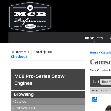
PRODUCTS
Items: 0
Total: $0.00
Home
»
Catal
Checkout
Camso
Back Country Ra
MCB Pro-Series Snow
Sort
Engines
Items
1-
3
of
3
Browsing
«
Catalog
«
SNOWMOBILE