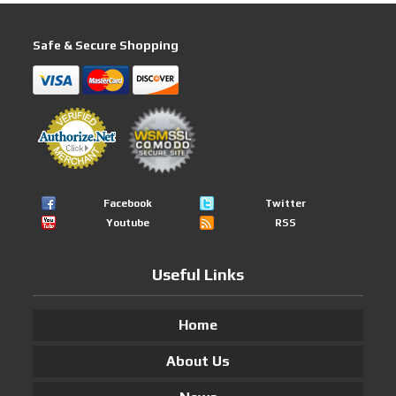
Safe & Secure Shopping
Facebook
Twitter
Youtube
RSS
Useful Links
Home
About Us