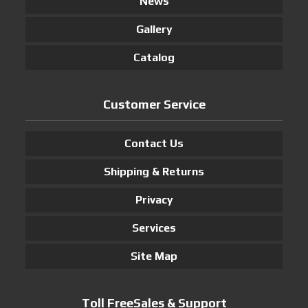
News
Gallery
Catalog
Customer Service
Contact Us
Shipping & Returns
Privacy
Services
Site Map
Toll FreeSales & Support