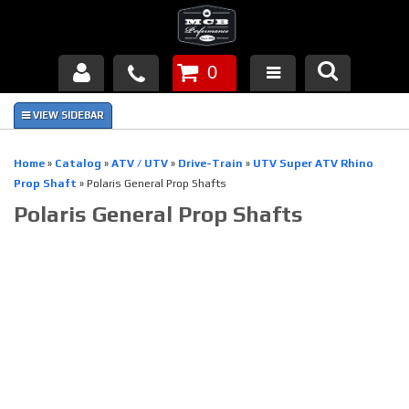
0
Products
About Us
Home
»
Catalog
»
ATV / UTV
»
Drive-Train
»
UTV Super ATV Rhino
Prop Shaft
»
Polaris General Prop Shafts
FAQ's
Polaris General Prop Shafts
Piston Failures/Causes
Tech & Videos
Links
News
Contact