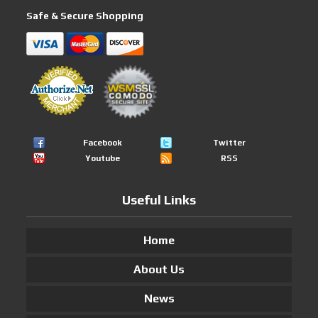
Safe & Secure Shopping
Facebook
Twitter
Youtube
RSS
Useful Links
Home
About Us
News