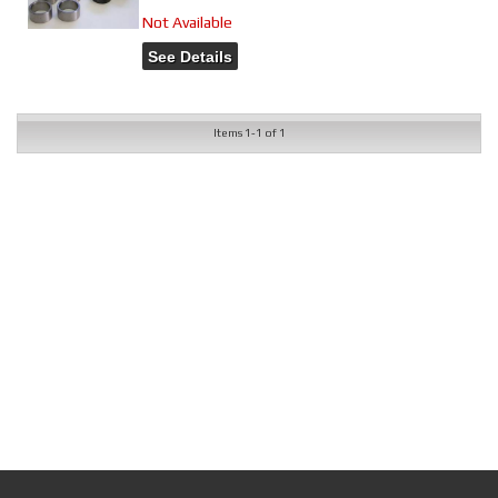
Not Available
See Details
Items
1-
1
of
1