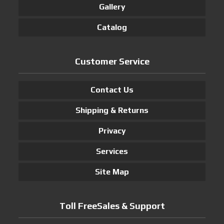
Gallery
Catalog
Customer Service
Contact Us
Shipping & Returns
Privacy
Services
Site Map
Toll FreeSales & Support