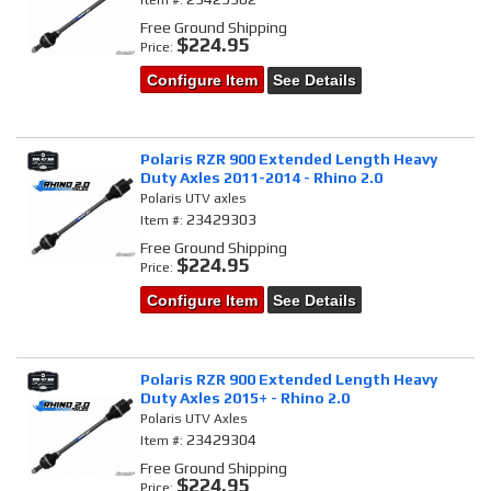
Item #:
Free Ground Shipping
$224.95
Price:
Configure Item
See Details
Polaris RZR 900 Extended Length Heavy
Duty Axles 2011-2014 - Rhino 2.0
Polaris UTV axles
23429303
Item #:
Free Ground Shipping
$224.95
Price:
Configure Item
See Details
Polaris RZR 900 Extended Length Heavy
Duty Axles 2015+ - Rhino 2.0
Polaris UTV Axles
23429304
Item #:
Free Ground Shipping
$224.95
Price: