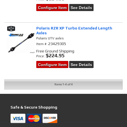
Configure Item
See Details
Polaris RZR XP Turbo Extended Length
Axles
Polaris UTV axles
23429305
Item #:
Free Ground Shipping
$224.95
Price:
Configure Item
See Details
Items
1-
4
of
4
Safe & Secure Shopping