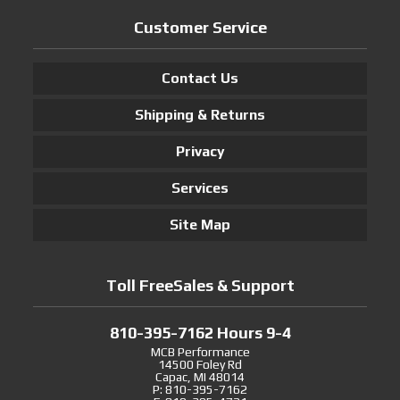
Customer Service
Contact Us
Shipping & Returns
Privacy
Services
Site Map
Toll FreeSales & Support
810-395-7162 Hours 9-4
MCB Performance
14500 Foley Rd
Capac, MI 48014
P: 810-395-7162