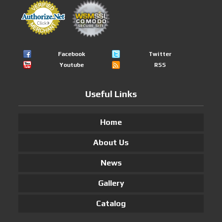
Facebook
Twitter
Youtube
RSS
Useful Links
Home
About Us
News
Gallery
Catalog