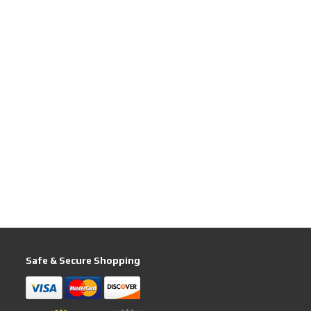
Safe & Secure Shopping