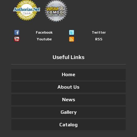
Facebook
Twitter
Youtube
RSS
Useful Links
Home
About Us
News
Gallery
Catalog