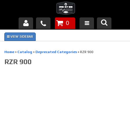
0
Products
About Us
Home
»
Catalog
»
Deprecated Categories
»
RZR 900
RZR 900
FAQ's
Piston Failures/Causes
Tech & Videos
Links
News
Contact