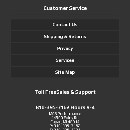
Customer Service
Contact Us
Shipping & Returns
Privacy
Services
Site Map
Toll FreeSales & Support
810-395-7162 Hours 9-4
MCB Performance
14500 Foley Rd
Capac, MI 48014
P: 810-395-7162
F: 810-395-4721