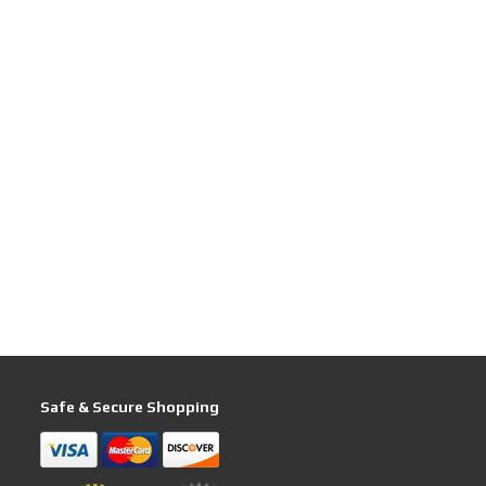
Safe & Secure Shopping