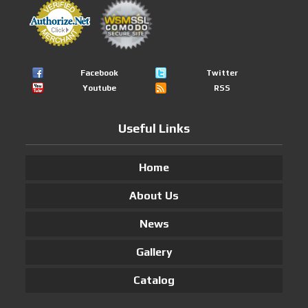
Facebook
Twitter
Youtube
RSS
Useful Links
Home
About Us
News
Gallery
Catalog