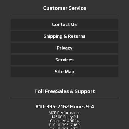
Customer Service
Contact Us
Shipping & Returns
Privacy
Services
Site Map
Toll FreeSales & Support
810-395-7162 Hours 9-4
MCB Performance
14500 Foley Rd
Capac, MI 48014
P: 810-395-7162
F: 810-395-4721