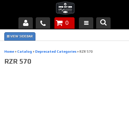
0
Products
About Us
Home
»
Catalog
»
Deprecated Categories
»
RZR 570
RZR 570
FAQ's
Piston Failures/Causes
Tech & Videos
Links
News
Contact