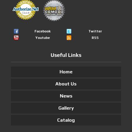
Facebook
Twitter
Youtube
RSS
Useful Links
Home
About Us
News
Gallery
Catalog