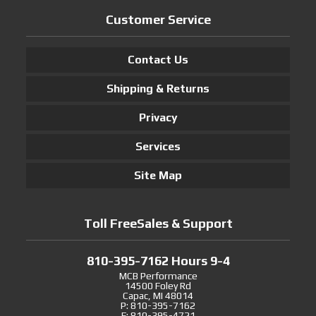
Customer Service
Contact Us
Shipping & Returns
Privacy
Services
Site Map
Toll FreeSales & Support
810-395-7162 Hours 9-4
MCB Performance
14500 Foley Rd
Capac, MI 48014
P: 810-395-7162
F: 810-395-4721