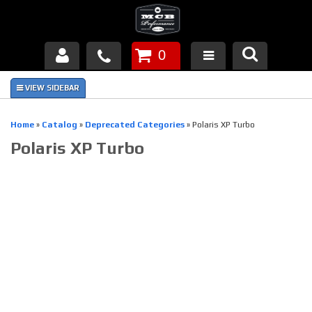
0
Products
About Us
Home
»
Catalog
»
Deprecated Categories
»
Polaris XP Turbo
Polaris XP Turbo
FAQ's
Piston Failures/Causes
Tech & Videos
Links
News
Contact