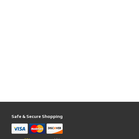
Safe & Secure Shopping