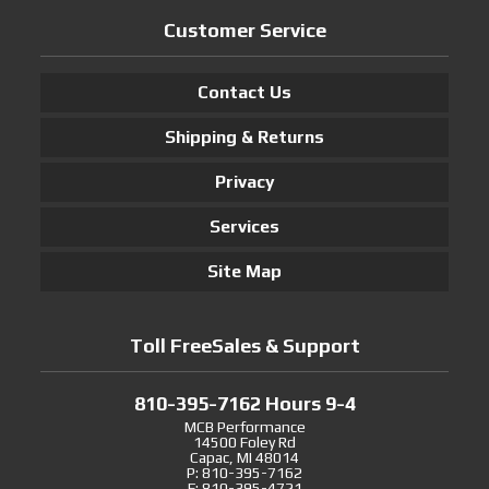
Customer Service
Contact Us
Shipping & Returns
Privacy
Services
Site Map
Toll FreeSales & Support
810-395-7162 Hours 9-4
MCB Performance
14500 Foley Rd
Capac, MI 48014
P: 810-395-7162
F: 810-395-4721