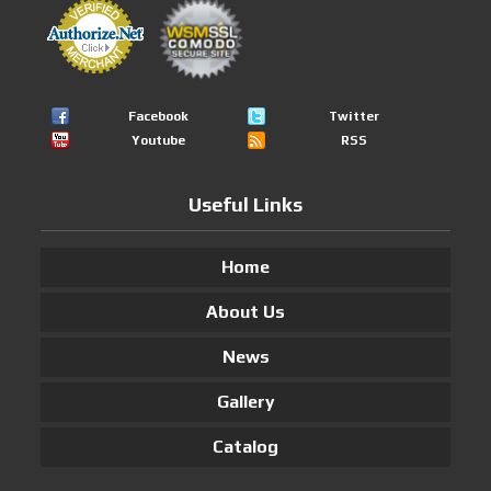
Facebook
Twitter
Youtube
RSS
Useful Links
Home
About Us
News
Gallery
Catalog