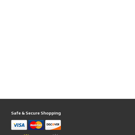
Safe & Secure Shopping