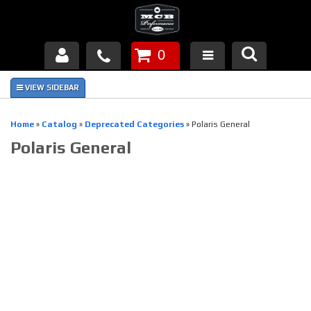
0
Products
About Us
Home
»
Catalog
»
Deprecated Categories
»
Polaris General
Polaris General
FAQ's
Piston Failures/Causes
Tech & Videos
Links
News
Contact