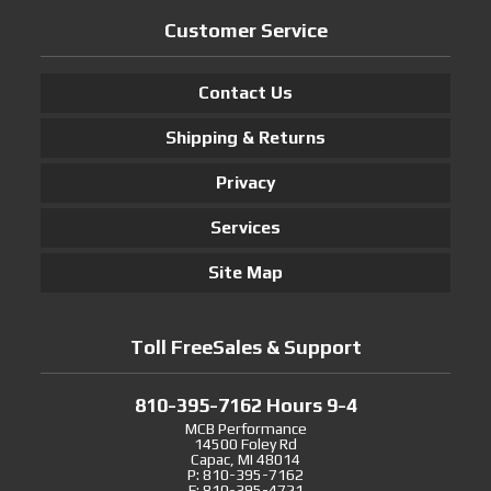
Customer Service
Contact Us
Shipping & Returns
Privacy
Services
Site Map
Toll FreeSales & Support
810-395-7162 Hours 9-4
MCB Performance
14500 Foley Rd
Capac, MI 48014
P: 810-395-7162
F: 810-395-4721