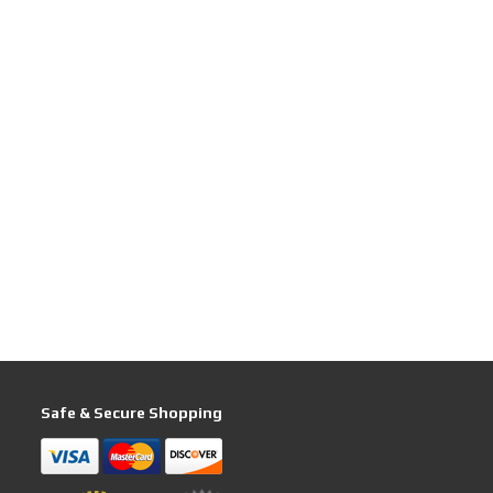
Safe & Secure Shopping