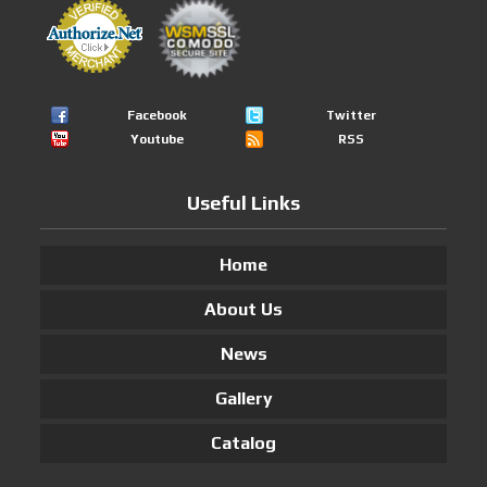
Facebook
Twitter
Youtube
RSS
Useful Links
Home
About Us
News
Gallery
Catalog