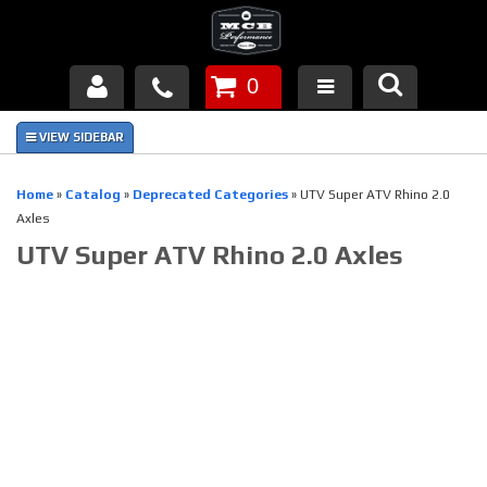
0
Products
About Us
Home
»
Catalog
»
Deprecated Categories
»
UTV Super ATV Rhino 2.0
Axles
FAQ's
UTV Super ATV Rhino 2.0 Axles
Piston Failures/Causes
Tech & Videos
Links
News
Contact