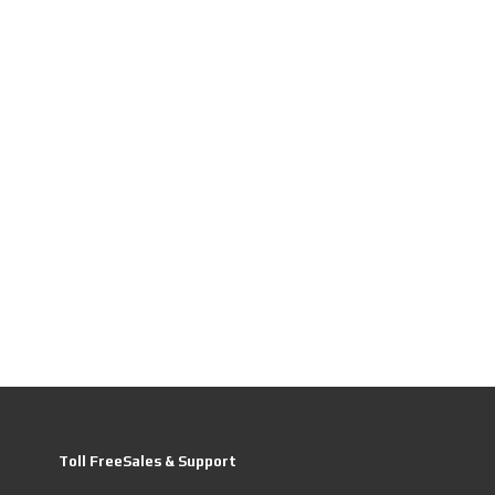
Toll FreeSales & Support