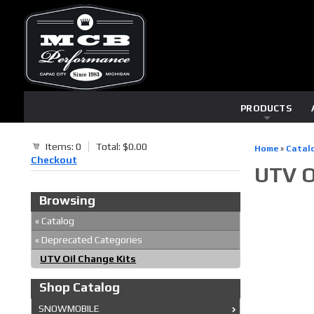
PRODUCTS
Items: 0
Total: $0.00
Home
»
Catal
Checkout
UTV O
Browsing
«
Catalog
«
Deprecated Categories
UTV Oil Change Kits
Shop Catalog
SNOWMOBILE