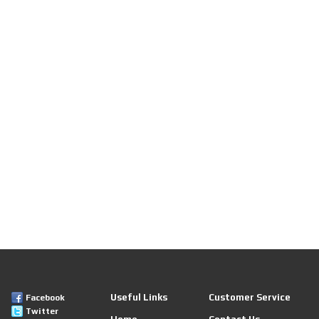
Useful Links
Customer Service
Facebook
Twitter