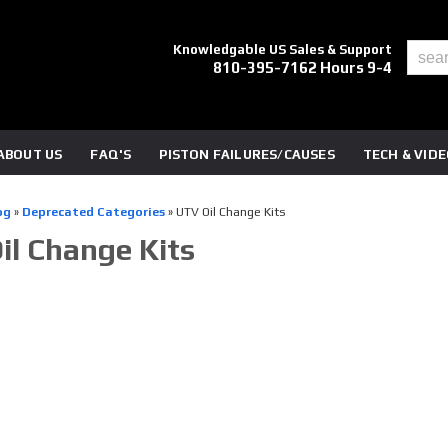
Knowledgable US Sales & Support
810-395-7162 Hours 9-4
ABOUT US
FAQ'S
PISTON FAILURES/CAUSES
TECH & VID
og
»
Deprecated Categories
»
UTV Oil Change Kits
il Change Kits