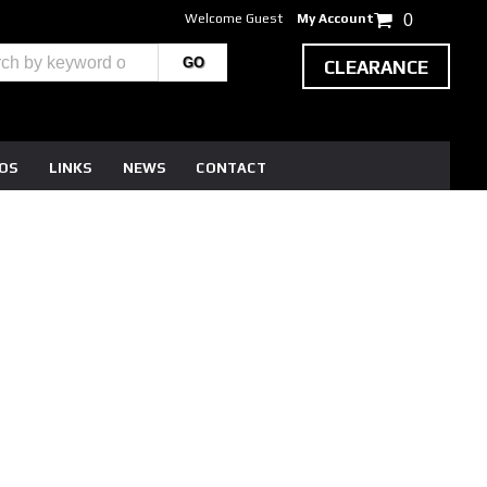
Welcome Guest
My Account
0
CLEARANCE
EOS
LINKS
NEWS
CONTACT