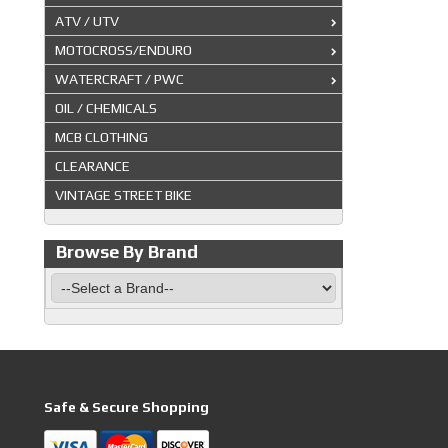
ATV / UTV
MOTOCROSS/ENDURO
WATERCRAFT / PWC
OIL / CHEMICALS
MCB CLOTHING
CLEARANCE
VINTAGE STREET BIKE
Browse By Brand
Safe & Secure Shopping