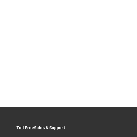
Toll FreeSales & Support