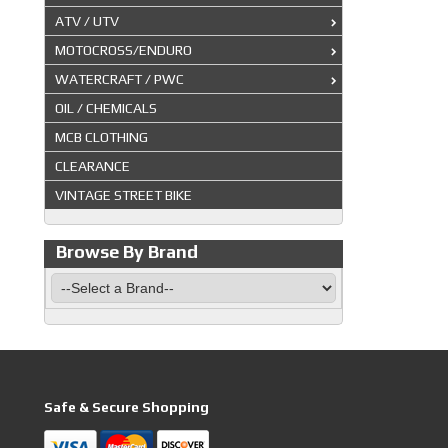
ATV / UTV
MOTOCROSS/ENDURO
WATERCRAFT / PWC
OIL / CHEMICALS
MCB CLOTHING
CLEARANCE
VINTAGE STREET BIKE
Browse By Brand
Safe & Secure Shopping