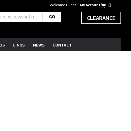
Welcome Guest
My Account
0
CLEARANCE
EOS
LINKS
NEWS
CONTACT