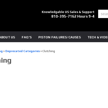
Knowledgable US Sales & Support
810-395-7162 Hours 9-4
ABOUT US
FAQ'S
PISTON FAILURES/CAUSES
TECH & VID
og
»
Deprecated Categories
»
Clutching
hing