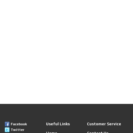
Useful Links
Customer Service
Facebook
Twitter