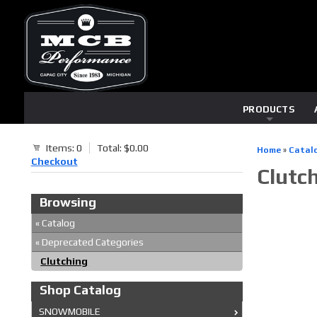
PRODUCTS
Items: 0
Total: $0.00
Home
»
Catal
Checkout
Clutc
Browsing
«
Catalog
«
Deprecated Categories
Clutching
Shop Catalog
SNOWMOBILE