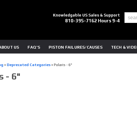
Knowledgable US Sales & Support
810-395-7162 Hours 9-4
ABOUT US
FAQ'S
PISTON FAILURES/CAUSES
TECH & VID
og
»
Deprecated Categories
»
Polaris - 6"
s - 6"