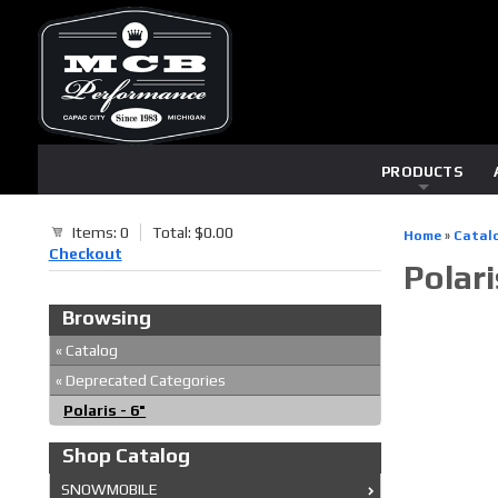
PRODUCTS
Items: 0
Total: $0.00
Home
»
Catal
Checkout
Polari
Browsing
«
Catalog
«
Deprecated Categories
Polaris - 6"
Shop Catalog
SNOWMOBILE