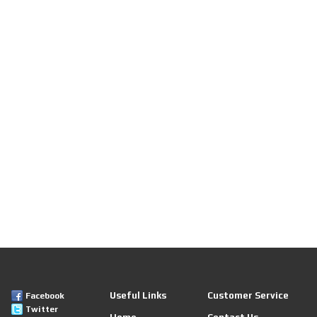
Useful Links
Customer Service
Facebook
Twitter