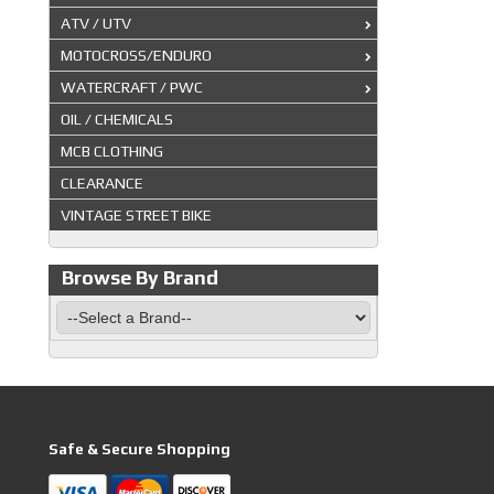
ATV / UTV
MOTOCROSS/ENDURO
WATERCRAFT / PWC
OIL / CHEMICALS
MCB CLOTHING
CLEARANCE
VINTAGE STREET BIKE
Browse By Brand
Safe & Secure Shopping