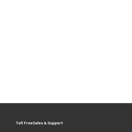
Toll FreeSales & Support