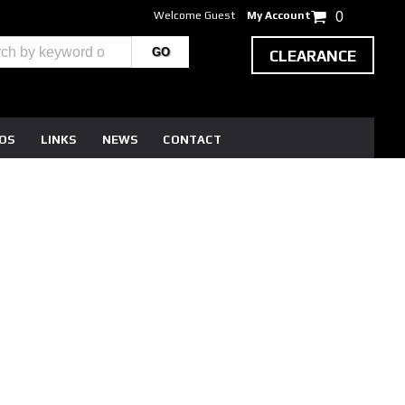
Welcome Guest
My Account
0
CLEARANCE
EOS
LINKS
NEWS
CONTACT