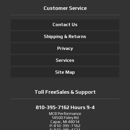
Customer Service
Contact Us
Shipping & Returns
Privacy
Services
Site Map
Toll FreeSales & Support
810-395-7162 Hours 9-4
MCB Performance
14500 Foley Rd
Capac, MI 48014
P: 810-395-7162
F: 810-395-4721