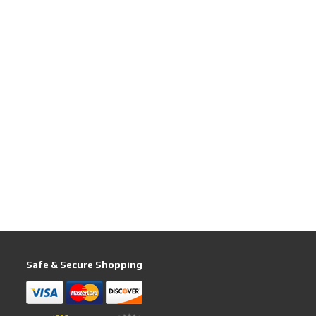
Safe & Secure Shopping