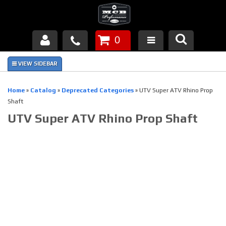
0
Products
About Us
Home
»
Catalog
»
Deprecated Categories
»
UTV Super ATV Rhino Prop
Shaft
FAQ's
UTV Super ATV Rhino Prop Shaft
Piston Failures/Causes
Tech & Videos
Links
News
Contact