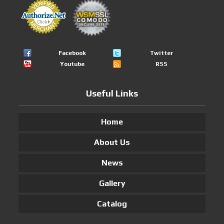
Facebook
Twitter
Youtube
RSS
Useful Links
Home
About Us
News
Gallery
Catalog