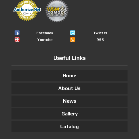
Facebook
Twitter
Youtube
RSS
Useful Links
Home
About Us
News
Gallery
Catalog