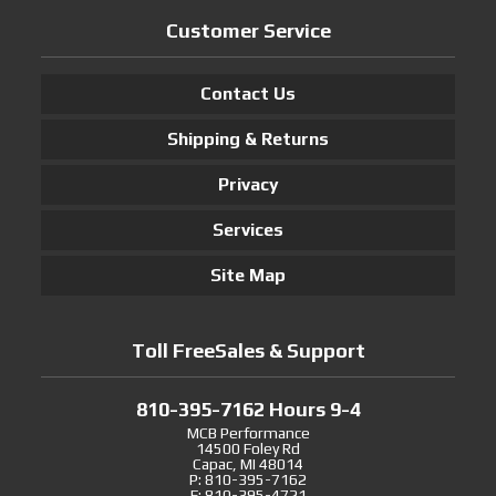
Customer Service
Contact Us
Shipping & Returns
Privacy
Services
Site Map
Toll FreeSales & Support
810-395-7162 Hours 9-4
MCB Performance
14500 Foley Rd
Capac, MI 48014
P: 810-395-7162
F: 810-395-4721