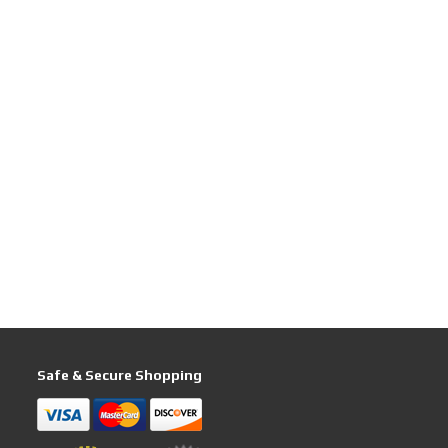
Safe & Secure Shopping