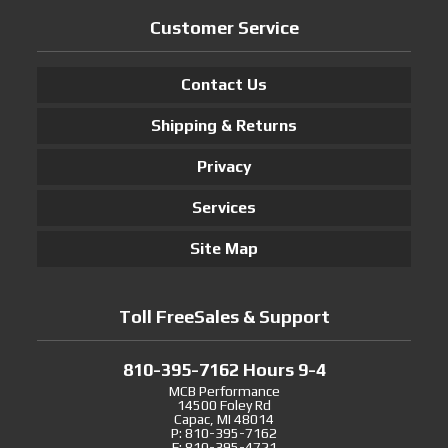
Customer Service
Contact Us
Shipping & Returns
Privacy
Services
Site Map
Toll FreeSales & Support
810-395-7162 Hours 9-4
MCB Performance
14500 Foley Rd
Capac, MI 48014
P: 810-395-7162
F: 810-395-4721