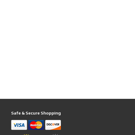
Safe & Secure Shopping