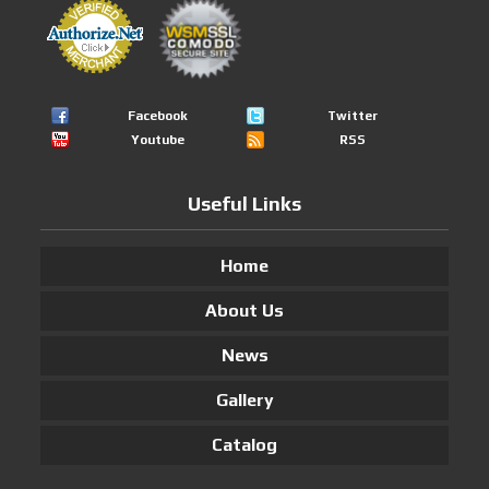
Facebook
Twitter
Youtube
RSS
Useful Links
Home
About Us
News
Gallery
Catalog